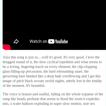
Aiya this song is just so... well it's good. It's very good. I love the
drugged sound of it, the slow cyclical repetition and what seems to
be a loving, lingering touch on every element; the clip-clopping
glass-filling-up percussion, the hard rebounding snare, the
glowering bass blanket like a deep bath overflowing and I get this
image of pitch black sweaty sexful nights, utterly lost in the totality
of the moment. It's beautiful.
The voice is honest and soulful, falling on the whole expanse of the
song like heady perfume that seems to flood the room it explodes
into, a water balloon exploding in super slow motion, noir sex