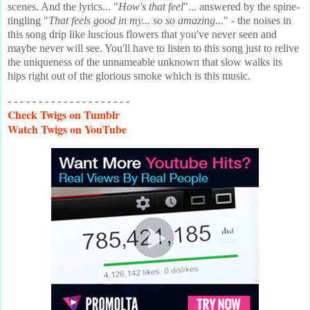
scenes. And the lyrics... "
How's that feel
"... answered by the spine-
tingling "
That feels good in my... so so amazing...
" - the noises in
this song drip like luscious flowers that you've never seen and
maybe never will see. You'll have to listen to this song just to relive
the uniqueness of the unnameable unknown that slow walks its
hips right out of the glorious smoke which is this music.
- - - - - - - - - - - - - - - - - - - -
Check
Twigs on Tumblr
Watch
Twigs on YouTube