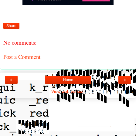
Share
No comments:
Post a Comment
‹
›
Home
View web version