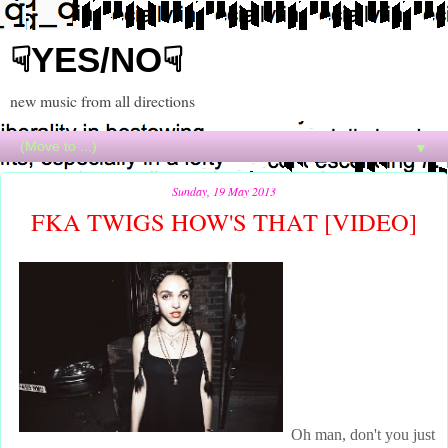
☟YES/NO☟
new music from all directions
▼
Sunday, 19 May 2013
FKA TWIGS HOW'S THAT [VIDEO]
Oh man, don't you just