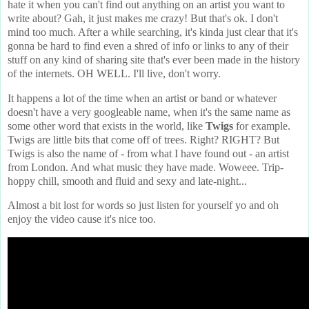
hate it when you can't find out anything on an artist you want to
write about? Gah, it just makes me crazy! But that's ok. I don't
mind too much. After a while searching, it's kinda just clear that it's
gonna be hard to find even a shred of info or links to any of their
stuff on any kind of sharing site that's ever been made in the history
of the internets. OH WELL. I'll live, don't worry.
It happens a lot of the time when an artist or band or whatever
doesn't have a very googleable name, when it's the same name as
some other word that exists in the world, like
Twigs
for example.
Twigs are little bits that come off of trees. Right? RIGHT? But
Twigs is also the name of - from what I have found out - an artist
from London. And what music they have made. Woweee. Trip-
hoppy chill, smooth and fluid and sexy and late-night...
Almost a bit lost for words so just listen for yourself yo and oh
enjoy the video cause it's nice too.