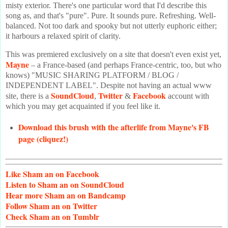
misty exterior. There's one particular word that I'd describe this
song as, and that's "pure". Pure. It sounds pure. Refreshing. Well-
balanced. Not too dark and spooky but not utterly euphoric either;
it harbours a relaxed spirit of clarity.
This was premiered exclusively on a site that doesn't even exist yet,
Mayne
– a France-based (and perhaps France-centric, too, but who
knows) "MUSIC SHARING PLATFORM / BLOG /
INDEPENDENT LABEL". Despite not having an actual www
SoundCloud
Twitter
Facebook
site, there is a
,
&
account with
which you may get acquainted if you feel like it.
Download this brush with the afterlife from Mayne's FB
page (cliquez!)
Like
Sham an on Facebook
Listen
to Sham an on SoundCloud
Hear
more Sham an on Bandcamp
Follow
Sham an on Twitter
Check
Sham an on Tumblr