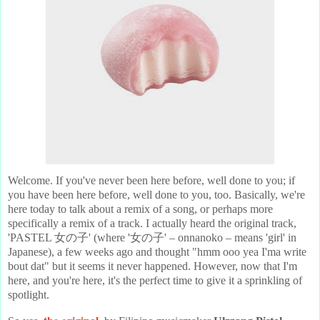
Welcome. If you've never been here before, well done to you; if
you have been here before, well done to you, too. Basically, we're
here today to talk about a remix of a song, or perhaps more
specifically a remix of a track. I actually heard the original track,
'PASTEL 女の子' (where '女の子' – onnanoko – means 'girl' in
Japanese), a few weeks ago and thought "hmm ooo yea I'ma write
bout dat" but it seems it never happened. However, now that I'm
here, and you're here, it's the perfect time to give it a sprinkling of
spotlight.