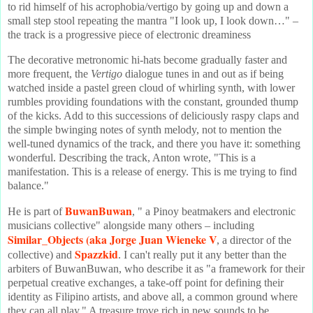
to rid himself of his acrophobia/vertigo by going up and down a
small step stool repeating the mantra "I look up, I look down…" –
the track is a progressive piece of electronic dreaminess
The decorative metronomic hi-hats become gradually faster and
more frequent, the
Vertigo
dialogue tunes in and out as if being
watched inside a pastel green cloud of whirling synth, with lower
rumbles providing foundations with the constant, grounded thump
of the kicks. Add to this successions of deliciously raspy claps and
the simple bwinging notes of synth melody, not to mention the
well-tuned dynamics of the track, and there you have it: something
wonderful. Describing the track, Anton wrote, "This is a
manifestation. This is a release of energy. This is me trying to find
balance."
BuwanBuwan
He is part of
, " a Pinoy beatmakers and electronic
musicians collective" alongside many others – including
Similar_Objects
(aka Jorge Juan Wieneke V
, a director of the
Spazzkid
collective) and
. I can't really put it any better than the
arbiters of BuwanBuwan, who describe it as "a framework for their
perpetual creative exchanges, a take-off point for defining their
identity as Filipino artists, and above all, a common ground where
they can all play." A treasure trove rich in new sounds to be