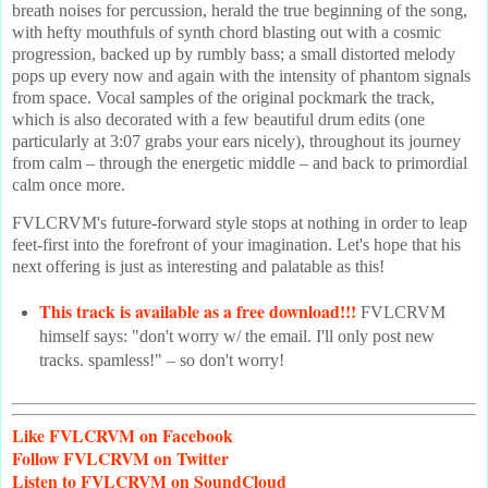
breath noises for percussion, herald the true beginning of the song,
with hefty mouthfuls of synth chord blasting out with a cosmic
progression, backed up by rumbly bass; a small distorted melody
pops up every now and again with the intensity of phantom signals
from space. Vocal samples of the original pockmark the track,
which is also decorated with a few beautiful drum edits (one
particularly at 3:07 grabs your ears nicely), throughout its journey
from calm – through the energetic middle – and back to primordial
calm once more.
FVLCRVM's future-forward style stops at nothing in order to leap
feet-first into the forefront of your imagination. Let's hope that his
next offering is just as interesting and palatable as this!
This track is available as a free download!!!
FVLCRVM
himself says: "don't worry w/ the email. I'll only post new
tracks. spamless!" – so don't worry!
Like
FVLCRVM on Facebook
Follow
FVLCRVM on Twitter
Listen
to FVLCRVM on SoundCloud