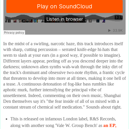
In the midst of a swirling, narcotic haze, this track introduces itself
with sharp, cutting percussion – serrated knife-edge hi-hats that
seem to slash at your ears (in a good way, if possible to imagine).
Different layers appear, peeling off as you descend deeper into the
darkness; unknown alien synths wah-wah through the inky dirt of
the track's dominant and obsessive two-note rhythm, a frantic cycle
that threatens to develop into more at all times, making it one hell of
a tease. A continuous detonation of fog-like bass rumbles like
aphotic murk, further intensifying the principal vibe of
unsettlement. Indeed, commenting on their own music, Shanghai
Den themselves say it's "the fear inside of all of us mixed with a
constant stream of chemical self medication." Sounds about right.
This is released on infamous London label, R&S Records,
an EP,
along with another song 'Vale W. Group Bench' as