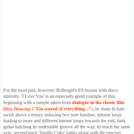
For the most part, however, Rollergirl's EP booms with disco
intensity. 'I Love You' is an especially good example of this;
dialogue in the classic film
beginning with a sample taken from
("I'm scared of everything...")
Dirty Dancing
, its sharp hi-hats
swish above a frenzy-inducing two note bassline, intense loops
leading to more and different intense loops towards the end, funk
guitar hatching its undeniable groove all the way. In much the same
vein, second track 'Vanilla Coke' rattles along with the raucous