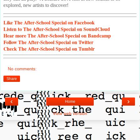
explored, new artists to discover!
Like
The After-School Special on Facebook
Listen
to The After-School Special on SoundCloud
Hear
more The After-School Special on Bandcamp
Follow
The After-School Special on Twitter
Check
The After-School Special on Tumblr
No comments:
Share
‹
›
Home
View web version