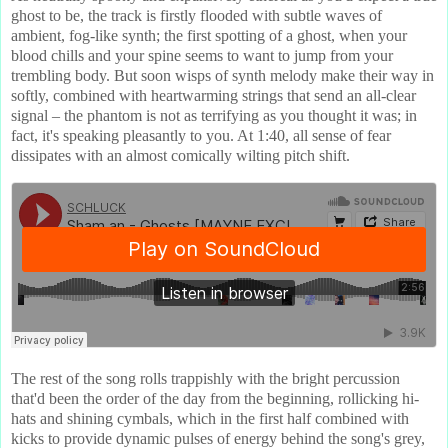
ghost to be, the track is firstly flooded with subtle waves of
ambient, fog-like synth; the first spotting of a ghost, when your
blood chills and your spine seems to want to jump from your
trembling body. But soon wisps of synth melody make their way in
softly, combined with heartwarming strings that send an all-clear
signal – the phantom is not as terrifying as you thought it was; in
fact, it's speaking pleasantly to you. At 1:40, all sense of fear
dissipates with an almost comically wilting pitch shift.
The rest of the song rolls trappishly with the bright percussion
that'd been the order of the day from the beginning, rollicking hi-
hats and shining cymbals, which in the first half combined with
kicks to provide dynamic pulses of energy behind the song's grey,