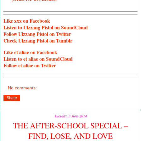
Like
xxx on Facebook
Listen
to Ulzzang Pistol on SoundCloud
Follow
Ulzzang Pistol on Twitter
Check
Ulzzang Pistol on Tumblr
Like
et aliae on Facebook
Listen
to et aliae on SoundCloud
Follow
et aliae on Twitter
No comments:
Share
Tuesday, 3 June 2014
THE AFTER-SCHOOL SPECIAL –
FIND, LOSE, AND LOVE