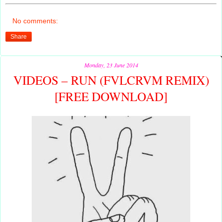
No comments:
Share
Monday, 23 June 2014
VIDEOS – RUN (FVLCRVM REMIX)
[FREE DOWNLOAD]