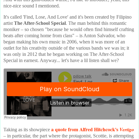
nice-nice sound I mentioned.
It's called 'Find, Lose, And Love' and it's been created by Filipino
artist
The After-School Special
. The man behind this romantic
moniker – so chosen "because he would often find himself crafting
beats after coming home from class" – is Anton Salvador, who
began making his own music in 2006, when it was more of an
outlet for his creativity outside of the various bands we was in; it
was only in 2012 that he began working on The After-School
Special in earnest. Anyway... let's have a lil listen shall we?
a quote from Alfred Hitchcock's
Vertigo
Taking as its showpiece
– in particular, the part where the protagonist, Scottie, is attempting