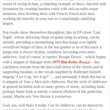
sound of racing hi-hats, a clattering example of disco, injected with
dynamism by creating bassless voids with old-car-radio-esque
tinniness, then flooding these with French-Touch-style bass,
working the muscles in your ears to a surprisingly satisfying
degree.
Pop hooks show themselves throughout, like in EP-closer 'Last
Night', whose shivering chops of guitar jump in aching, catchy
melody, providing a mesmerising mist that hangs over lightly
overdriven bulges of bass; in the last quarter or so of this track it
jumps into a slower rhythm, somehow becoming even more
addictive. And of course, in opener 'Boogie Down' – which begins
1979 film
Roller Boogie
with a snippet of dialogue from
– this
catchiness extends from the disco-ball sheen of the chords and its
supporting bassline, to the vocals supplied by Rollergirl himself,
singing "
Live it up, live it up!
" … and personally I think this has in
it snippets of Toro y Moi-style chillwave. But the style of chillwave
in general included nods to many genres of music, including funk;
perhaps future funk is merely a natural offshoot of this particular
sound. Maybe not. You discuss it yourselves.
God, um, well that's it really. Can be chilled to, can be danced to;