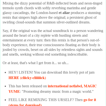
Mixing the dizzy potential of R&B-inflected beats and neon-tinged
tremolo synth chords with softly reverbing marimba and gentle
glassy cascadings, the London-based
et aliae
produces a stunning
remix that simpers high above the original; a persistent ghost of
swirling cloud-sounds that summon silver-outlined dreams.
Say, if the original was the actual soundtrack to a person wandering
around the heart of a city replete with bustling streets and
entertainment at every turn: then this remix is that person's out-of-
body experience, their true consciousness floating as their body is
jostled by crowds, beset on all sides by relentless sights and sounds
and smells, seeking without end something indescribable.
Or at least, that's what I get from it... so uh...
HEY! LISTEN! You can download this lovely pot of jam
HERE (cliicky-cliiiiiick)
international netlabel, MAGIC
This has been released on
YUME
: "Promoting dreamy music from a magic world."
go for it
FEEL LIKE REMIXING THIS URSELF? Then
(stems for download).