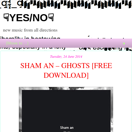
☟YES/NO☟
new music from all directions
▼
Tuesday, 24 June 2014
SHAM AN – GHOSTS [FREE
DOWNLOAD]