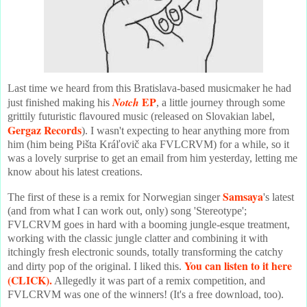
Last time we heard from this Bratislava-based musicmaker he had
EP
Notch
just finished making his
, a little journey through some
grittily futuristic flavoured music (released on Slovakian label,
Gergaz Records
). I wasn't expecting to hear anything more from
him (him being Pišta Kráľovič aka FVLCRVM) for a while, so it
was a lovely surprise to get an email from him yesterday, letting me
know about his latest creations.
Samsaya
The first of these is a remix for Norwegian singer
's latest
(and from what I can work out, only) song 'Stereotype';
FVLCRVM goes in hard with a booming jungle-esque treatment,
working with the classic jungle clatter and combining it with
itchingly fresh electronic sounds, totally transforming the catchy
You can listen to it here
and dirty pop of the original. I liked this.
(CLICK).
Allegedly it was part of a remix competition, and
FVLCRVM was one of the winners! (It's a free download, too).