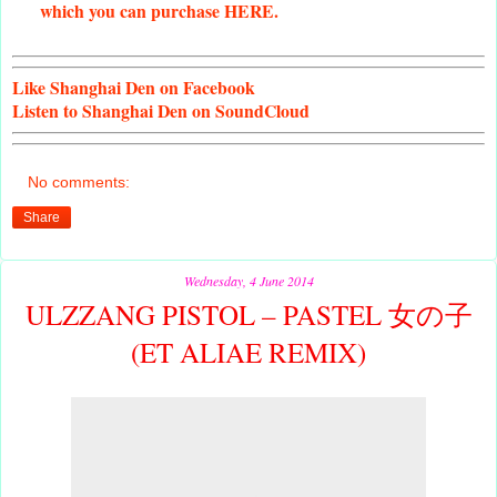
which you can purchase HERE.
Like
Shanghai Den on Facebook
Listen
to Shanghai Den on SoundCloud
No comments:
Share
Wednesday, 4 June 2014
ULZZANG PISTOL – PASTEL 女の子
(ET ALIAE REMIX)