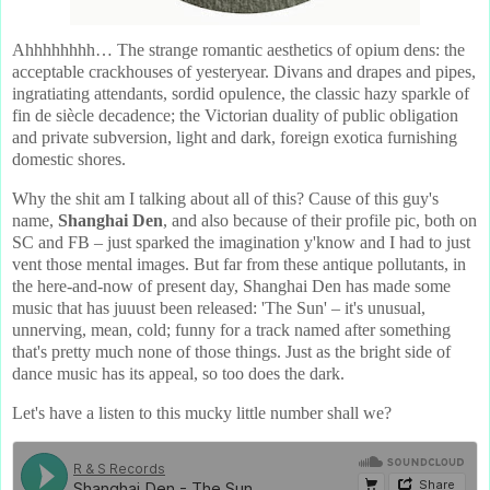
Ahhhhhhhh… The strange romantic aesthetics of opium dens: the
acceptable crackhouses of yesteryear. Divans and drapes and pipes,
ingratiating attendants, sordid opulence, the classic hazy sparkle of
fin de siècle decadence; the Victorian duality of public obligation
and private subversion, light and dark, foreign exotica furnishing
domestic shores.
Why the shit am I talking about all of this? Cause of this guy's
name,
Shanghai Den
, and also because of their profile pic, both on
SC and FB – just sparked the imagination y'know and I had to just
vent those mental images. But far from these antique pollutants, in
the here-and-now of present day, Shanghai Den has made some
music that has juuust been released: 'The Sun' – it's unusual,
unnerving, mean, cold; funny for a track named after something
that's pretty much none of those things. Just as the bright side of
dance music has its appeal, so too does the dark.
Let's have a listen to this mucky little number shall we?