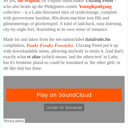
, the original,
So yes
by Filipino musicmaker
Ulzzang Pistol
–
Youngliquidgang
who also heads up the Philippines-centric
collective – is a Latin-flavoured slice of synth-lounge, complete
with groovesome bassline, 80s-drum-machine tom fills and
glimmmerings of glockenspiel. A kind of laid-back, easy-listening,
city-by-night feel, flourishing in its own sense of romance.
Made for and taken from the net-station/label
datafruits.fm
Funky Freaky Freestyley
compilation,
, Ulzzang Pistol put it up
with downloadable stems, allowing anybody to remix it. And that's
exactly what
et aliae
(which means 'and the others/rest' in Latin,
but it's feminine plural so
could
be translated as 'the other girls' or
sth like dat) has done.