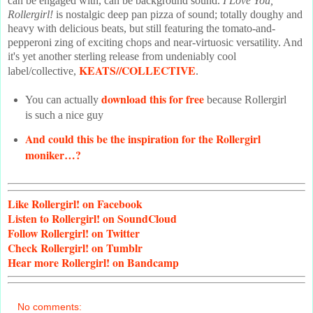
can be engaged with, can be background sound.
I Love You,
Rollergirl!
is nostalgic deep pan pizza of sound; totally doughy and
heavy with delicious beats, but still featuring the tomato-and-
pepperoni zing of exciting chops and near-virtuosic versatility. And
it's yet another sterling release from undeniably cool
KEATS//COLLECTIVE
label/collective,
.
download this for free
You can actually
because Rollergirl
is such a nice guy
And could this be the inspiration for the Rollergirl
moniker…?
Like
Rollergirl! on Facebook
Listen
to Rollergirl! on SoundCloud
Follow
Rollergirl! on Twitter
Check
Rollergirl! on Tumblr
Hear
more Rollergirl! on Bandcamp
No comments: