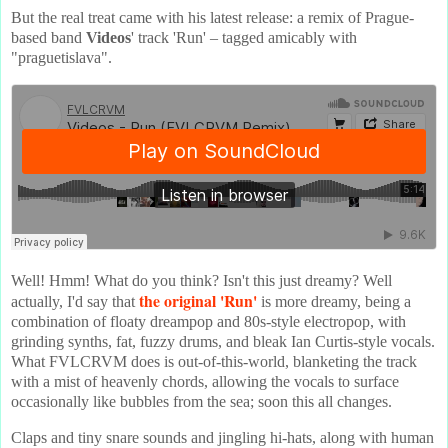
But the real treat came with his latest release: a remix of Prague-
based band
Videos
' track 'Run' – tagged amicably with
"praguetislava".
Well! Hmm! What do you think? Isn't this just dreamy? Well
the original 'Run'
actually, I'd say that
is more dreamy, being a
combination of floaty dreampop and 80s-style electropop, with
grinding synths, fat, fuzzy drums, and bleak Ian Curtis-style vocals.
What FVLCRVM does is out-of-this-world, blanketing the track
with a mist of heavenly chords, allowing the vocals to surface
occasionally like bubbles from the sea; soon this all changes.
Claps and tiny snare sounds and jingling hi-hats, along with human