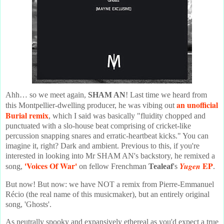
Ahh… so we meet again,
SHAM AN
! Last time we heard from
an unofficial
this Montpellier-dwelling producer, he was vibing out
Burial remix
, which I said was basically "fluidity chopped and
punctuated with a slo-house beat comprising of cricket-like
percussion snapping snares and erratic-heartbeat kicks." You can
imagine it, right? Dark and ambient. Previous to this, if you're
interested in looking into Mr SHAM AN's backstory, he remixed a
'Voices Of War'
EP
Yugen
song,
on fellow Frenchman
Tealeaf
's
.
But now! But now: we have NOT a remix from Pierre-Emmanuel
Récio (the real name of this musicmaker), but an entirely original
song, 'Ghosts'.
As neutrally spooky and expansively ethereal as you'd expect a true