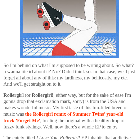
So I'm behind on what I'm supposed to be writing about. So what?
u wanna fite irl about it? No? Didn't think so. In that case, we'll just
forget all about any of this: my tardiness, my bellicosity, my etc.
And we'll get straight on to it.
Rollergirl
(or
Rollergirl!
, either way, but for the sake of ease I'm
gonna drop that exclamation mark, sorry) is from the USA and
makes wonderful music. My first taste of this fun-filled breed of
the Rollergirl remix of
Summer Twins
' year-old
music was
track 'Forget Me'
, treating the original with a healthy drop of
fuzzy funk stylings. Well, now there's a whole EP to enjoy.
The cutely titled
I Love You, Rollergirl!
EP inhabits that addictive