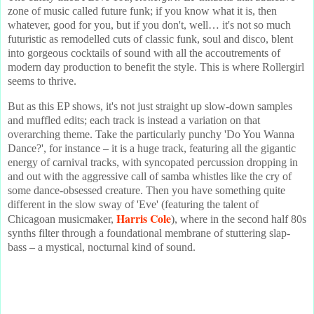
zone of music called future funk; if you know what it is, then
whatever, good for you, but if you don't, well… it's not so much
futuristic as remodelled cuts of classic funk, soul and disco, blent
into gorgeous cocktails of sound with all the accoutrements of
modern day production to benefit the style. This is where Rollergirl
seems to thrive.
But as this EP shows, it's not just straight up slow-down samples
and muffled edits; each track is instead a variation on that
overarching theme. Take the particularly punchy 'Do You Wanna
Dance?', for instance – it is a huge track, featuring all the gigantic
energy of carnival tracks, with syncopated percussion dropping in
and out with the aggressive call of samba whistles like the cry of
some dance-obsessed creature. Then you have something quite
different in the slow sway of 'Eve' (featuring the talent of
Harris Cole
Chicagoan musicmaker,
), where in the second half 80s
synths filter through a foundational membrane of stuttering slap-
bass – a mystical, nocturnal kind of sound.