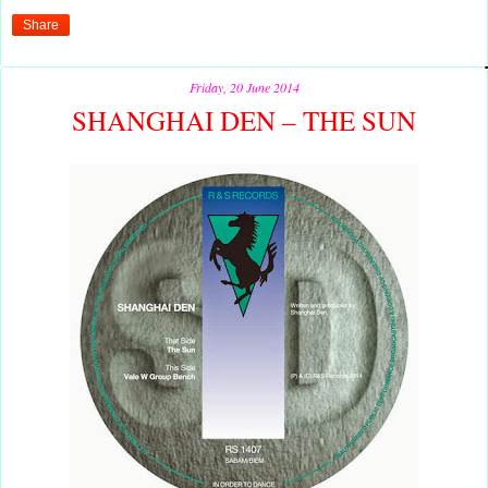
Share
Friday, 20 June 2014
SHANGHAI DEN – THE SUN