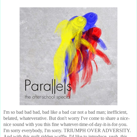
I'm so bad bad bad, bad like a bad car not a bad man; inefficient,
belated, whateverative. But don't worry I've come to share a nice-
nice sound with you this fine whatever-time-of-day-it-is-for-you.
I'm sorry everybody, I'm sorry. TRIUMPH OVER ADVERSITY.
And with this guilt-ridden waffle, I'd like to introduce, yeah, this