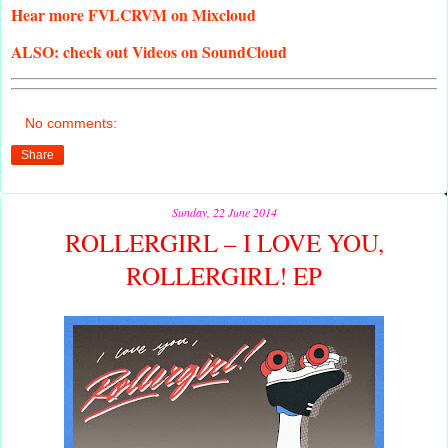
Hear
more FVLCRVM on Mixcloud
ALSO:
check out Videos on SoundCloud
No comments:
Share
Sunday, 22 June 2014
ROLLERGIRL – I LOVE YOU,
ROLLERGIRL! EP