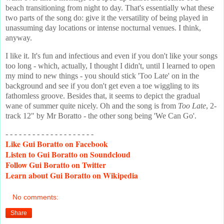
beach transitioning from night to day. That's essentially what these
two parts of the song do: give it the versatility of being played in
unassuming day locations or intense nocturnal venues. I think,
anyway.
I like it. It's fun and infectious and even if you don't like your songs
too long - which, actually, I thought I didn't, until I learned to open
my mind to new things - you should stick 'Too Late' on in the
background and see if you don't get even a toe wiggling to its
fathomless groove. Besides that, it seems to depict the gradual
wane of summer quite nicely. Oh and the song is from
Too Late
, 2-
track 12" by Mr Boratto - the other song being 'We Can Go'.
- - - - - - - - - - - - - - - - - - - -
Like
Gui Boratto on Facebook
Listen
to Gui Boratto on Soundcloud
Follow
Gui Boratto on Twitter
Learn
about Gui Boratto on Wikipedia
No comments:
Share