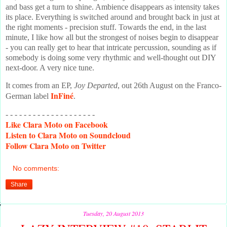
and bass get a turn to shine. Ambience disappears as intensity takes
its place. Everything is switched around and brought back in just at
the right moments - precision stuff. Towards the end, in the last
minute, I like how all but the strongest of noises begin to disappear
- you can really get to hear that intricate percussion, sounding as if
somebody is doing some very rhythmic and well-thought out DIY
next-door. A very nice tune.
It comes from an EP,
Joy Departed
, out 26th August on the Franco-
InFiné
German label
.
- - - - - - - - - - - - - - - - - - - -
Like
Clara Moto on Facebook
Listen
to Clara Moto on Soundcloud
Follow
Clara Moto on Twitter
No comments:
Share
Tuesday, 20 August 2013