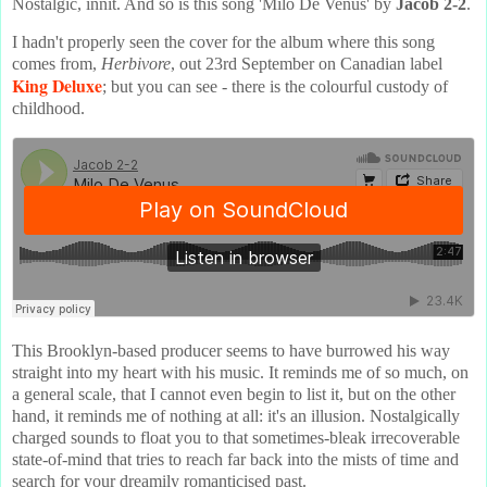
Nostalgic, innit. And so is this song 'Milo De Venus' by
Jacob 2-2
.
I hadn't properly seen the cover for the album where this song
comes from,
Herbivore
, out 23rd September on Canadian label
King Deluxe
; but you can see - there is the colourful custody of
childhood.
This Brooklyn-based producer seems to have burrowed his way
straight into my heart with his music. It reminds me of so much, on
a general scale, that I cannot even begin to list it, but on the other
hand, it reminds me of nothing at all: it's an illusion. Nostalgically
charged sounds to float you to that sometimes-bleak irrecoverable
state-of-mind that tries to reach far back into the mists of time and
search for your dreamily romanticised past.