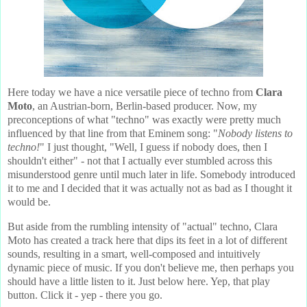
Here today we have a nice versatile piece of techno from
Clara
Moto
, an Austrian-born, Berlin-based producer. Now, my
preconceptions of what "techno" was exactly were pretty much
influenced by that line from that Eminem song: "
Nobody listens to
techno!
" I just thought, "Well, I guess if nobody does, then I
shouldn't either" - not that I actually ever stumbled across this
misunderstood genre until much later in life. Somebody introduced
it to me and I decided that it was actually not as bad as I thought it
would be.
But aside from the rumbling intensity of "actual" techno, Clara
Moto has created a track here that dips its feet in a lot of different
sounds, resulting in a smart, well-composed and intuitively
dynamic piece of music. If you don't believe me, then perhaps you
should have a little listen to it. Just below here. Yep, that play
button. Click it - yep - there you go.