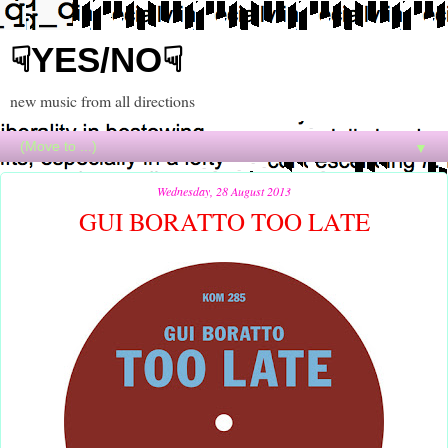
☟YES/NO☟
new music from all directions
▼
Wednesday, 28 August 2013
GUI BORATTO TOO LATE