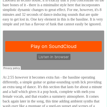
Labelled as techno house, it is exactly that if you concentrate on the
bare bones of it - there is a minimalist style here that incorporates
simplistic dynamic changes to great effect. For me, however, it's 8
minutes and 32 seconds of dance-inducing sounds that are quite
easy to get lost in. One key element in this is the bassline. It is very
simple and yet has a flavour of funk that cannot easily be ignored.
At 2:55 however it becomes extra fun - the bassline operating
differently, a simple guitar or guitar-sounding synth lick providing
an extra tang of dance. It's this section that lasts for about a minute
and a half which gives it a pop hook, complete with melt-you
female vocals, and that exudes a summery atmsophere. It comes
back again later in the song, this time adding ambient synths that
wash over like a montage of a sped-up sunset and scenes of a