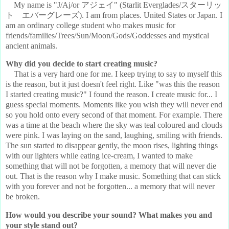
My name is "J/Aj/or アジェイ" (Starlit Everglades/スターリッ
ト エバーグレーズ). I am from places. United States or Japan. I
am an ordinary college student who makes music for
friends/families/Trees/Sun/Moon/Gods/Goddesses and mystical
ancient animals.
Why did you decide to start creating music?
That is a very hard one for me. I keep trying to say to myself this
is the reason, but it just doesn't feel right. Like "was this the reason
I started creating music?" I found the reason. I create music for... I
guess special moments. Moments like you wish they will never end
so you hold onto every second of that moment. For example. There
was a time at the beach where the sky was teal coloured and clouds
were pink. I was laying on the sand, laughing, smiling with friends.
The sun started to disappear gently, the moon rises, lighting things
with our lighters while eating ice-cream, I wanted to make
something that will not be forgotten, a memory that will never die
out. That is the reason why I make music. Something that can stick
with you forever and not be forgotten... a memory that will never
be broken.
How would you describe your sound? What makes you and
your style stand out?