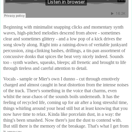
Beginning with minimalist snapping clicks and momentary synth
waves, high-pitched melodies descend from above - sometimes
clear and sometimes glittery - and a low pop of a kick drives the
song slowly along. Right into a raining-down of veritable junkyard
percussion, zing-clinking bashes, drillings, a tin-pan assortment of
concussive donks that spices the beat very nicely indeed. Sounds
too - synth washes, squeaks, bleeps; all frenetic and brought to life
through tireless and careful attention to detail.
Vocals - sample or Mier's own I dunno - cut through emotively
charged and almost caught in heat distortion from the intense noises
of the track. There's something in the voice that charms, even
whilst the near-chaos of the sounds boils underneath. It has the
feeling of recycled life, coming up for air after a long stressful time,
things whirling around your head still but at least knowing that you
now have time to relax. Kinda like porcelain dust, in a way: the
thing's been smashed. Now there's just the dust to contend with.
But still there is the memory of the breakage. That's what I get from
it anyway.