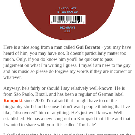
Here is a nice song from a man called
Gui Boratto
- you may have
heard of him, you may have not. It doesn't particularly matter too
much. Only, if you do know him you'll be quicker to pass
judgement on what I'm writing I guess. I myself am new to the guy
and his music so please do forgive my words if they are incorrect or
whatever.
Anyway, he's fairly or should I say relatively well-known. He is
from São Paulo, Brazil, and has been a regular of German label
Kompakt
since 2005. I'm afraid that I might have to cut the
biography stuff short because I don't want people thinking that I've
like, "discovered" him or anything. He's just well known. Well
established. He has a new song out on Kompakt that I like and that
I wanted to share with you. It is called 'Too Late'.