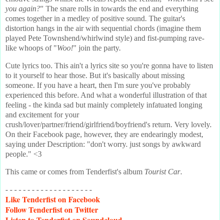
you again?
" The snare rolls in towards the end and everything
comes together in a medley of positive sound. The guitar's
distortion hangs in the air with sequential chords (imagine them
played Pete Townshend/whirlwind style) and fist-pumping rave-
like whoops of "
Woo!
" join the party.
Cute lyrics too. This ain't a lyrics site so you're gonna have to listen
to it yourself to hear those. But it's basically about missing
someone. If you have a heart, then I'm sure you've probably
experienced this before. And what a wonderful illustration of that
feeling - the kinda sad but mainly completely infatuated longing
and excitement for your
crush/lover/partner/friend/girlfriend/boyfriend's return. Very lovely.
On their Facebook page, however, they are endearingly modest,
saying under Description: "don't worry. just songs by awkward
people." <3
This came or comes from Tenderfist's album
Tourist Car
.
- - - - - - - - - - - - - - - - - - - -
Like
Tenderfist on Facebook
Follow
Tenderfist on Twitter
Listen
to Tenderfist on Soundcloud