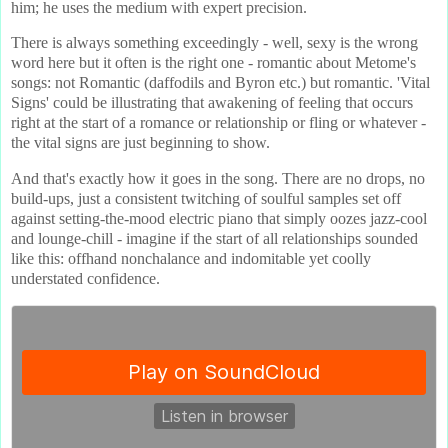
him; he uses the medium with expert precision.
There is always something exceedingly - well, sexy is the wrong
word here but it often is the right one - romantic about Metome's
songs: not Romantic (daffodils and Byron etc.) but romantic. 'Vital
Signs' could be illustrating that awakening of feeling that occurs
right at the start of a romance or relationship or fling or whatever -
the vital signs are just beginning to show.
And that's exactly how it goes in the song. There are no drops, no
build-ups, just a consistent twitching of soulful samples set off
against setting-the-mood electric piano that simply oozes jazz-cool
and lounge-chill - imagine if the start of all relationships sounded
like this: offhand nonchalance and indomitable yet coolly
understated confidence.