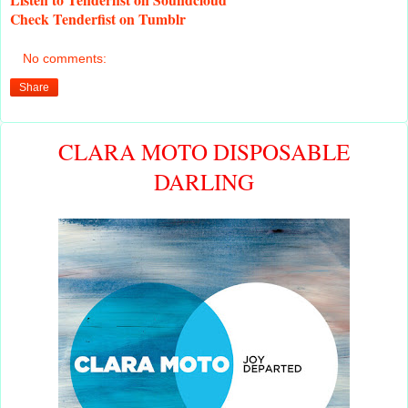
Check
Tenderfist on Tumblr
No comments:
Share
CLARA MOTO DISPOSABLE
DARLING