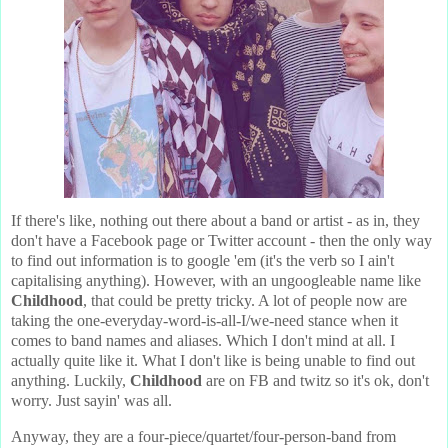
If there's like, nothing out there about a band or artist - as in, they
don't have a Facebook page or Twitter account - then the only way
to find out information is to google 'em (it's the verb so I ain't
capitalising anything). However, with an ungoogleable name like
Childhood
, that could be pretty tricky. A lot of people now are
taking the one-everyday-word-is-all-I/we-need stance when it
comes to band names and aliases. Which I don't mind at all. I
actually quite like it. What I don't like is being unable to find out
anything. Luckily,
Childhood
are on FB and twitz so it's ok, don't
worry. Just sayin' was all.
Anyway, they are a four-piece/quartet/four-person-band from