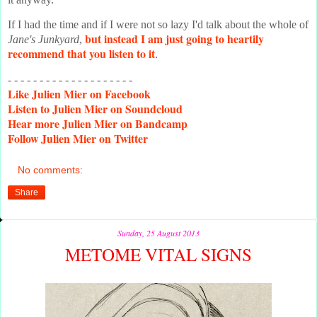
If I had the time and if I were not so lazy I'd talk about the whole of
but instead I am just going to heartily
Jane's Junkyard
,
recommend that you listen to it
.
- - - - - - - - - - - - - - - - - - - -
Like
Julien Mier on Facebook
Listen
to Julien Mier on Soundcloud
Hear
more Julien Mier on Bandcamp
Follow
Julien Mier on Twitter
No comments:
Share
Sunday, 25 August 2013
METOME VITAL SIGNS