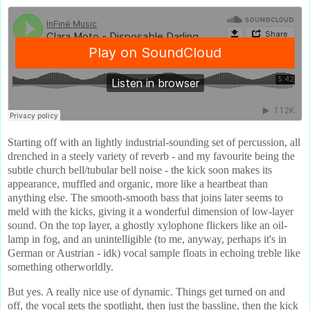
Starting off with an lightly industrial-sounding set of percussion, all
drenched in a steely variety of reverb - and my favourite being the
subtle church bell/tubular bell noise - the kick soon makes its
appearance, muffled and organic, more like a heartbeat than
anything else. The smooth-smooth bass that joins later seems to
meld with the kicks, giving it a wonderful dimension of low-layer
sound. On the top layer, a ghostly xylophone flickers like an oil-
lamp in fog, and an unintelligible (to me, anyway, perhaps it's in
German or Austrian - idk) vocal sample floats in echoing treble like
something otherworldly.
But yes. A really nice use of dynamic. Things get turned on and
off, the vocal gets the spotlight, then just the bassline, then the kick