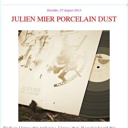
Tuesday, 27 August 2013
JULIEN MIER PORCELAIN DUST