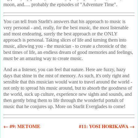
moon, and..... probably the episodes of "Adventure Time".
You can tell from Starlit's answers that his approach to music is
very personal - and, really, for the best music, the most listenable
and most endearing, surely the best approach or the ONLY
approach is personal. Taking slices of life and turning them into
music, allowing you - the musician - to create a chronicle of the
best times of life, an endless dream of good memories and feelings,
must be an amazing way to create music.
And as a listener, you can feel that nature. Here are fuzzy, hazy
days that shine in the mist of memory. As such, it's only right and
sensible that this musician would want to travel around the world -
not only to spread his music around, but to absorb the goodness of
the world, suck up culture, experience new sights and sounds, and
then gently bring them to life through the wonderful portals of
music that he conjures up. More on Starlit Everglades to come!
← #9: METOME
#11: YOSI HORIKAWA →
- - - - - - - - - - - - - - - - - - - -