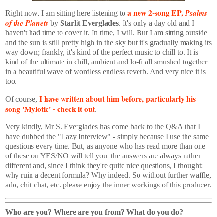
a new 2-song EP,
Psalms
Right now, I am sitting here listening to
of the Planets
by
Starlit Everglades
. It's only a day old and I
haven't had time to cover it. In time, I will. But I am sitting outside
and the sun is still pretty high in the sky but it's gradually making its
way down; frankly, it's kind of the perfect music to chill to. It is
kind of the ultimate in chill, ambient and lo-fi all smushed together
in a beautiful wave of wordless endless reverb. And very nice it is
too.
I have written about him before, particularly his
Of course,
song 'Mylotic' - check it out
.
Very kindly, Mr S. Everglades has come back to the Q&A that I
have dubbed the "Lazy Interview" - simply because I use the same
questions every time. But, as anyone who has read more than one
of these on YES/NO will tell you, the answers are always rather
different and, since I think they're quite nice questions, I thought:
why ruin a decent formula? Why indeed. So without further waffle,
ado, chit-chat, etc. please enjoy the inner workings of this producer.
Who are you? Where are you from? What do you do?