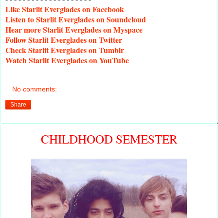
Like
Starlit Everglades on Facebook
Listen
to Starlit Everglades on Soundcloud
Hear
more Starlit Everglades on Myspace
Follow
Starlit Everglades on Twitter
Check
Starlit Everglades on Tumblr
Watch
Starlit Everglades on YouTube
No comments:
Share
CHILDHOOD SEMESTER