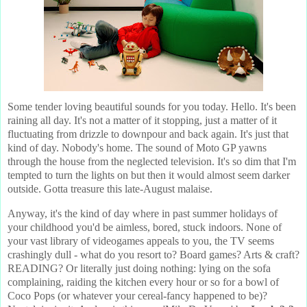
Some tender loving beautiful sounds for you today. Hello. It's been
raining all day. It's not a matter of it stopping, just a matter of it
fluctuating from drizzle to downpour and back again. It's just that
kind of day. Nobody's home. The sound of Moto GP yawns
through the house from the neglected television. It's so dim that I'm
tempted to turn the lights on but then it would almost seem darker
outside. Gotta treasure this late-August malaise.
Anyway, it's the kind of day where in past summer holidays of
your childhood you'd be aimless, bored, stuck indoors. None of
your vast library of videogames appeals to you, the TV seems
crashingly dull - what do you resort to? Board games? Arts & craft?
READING? Or literally just doing nothing: lying on the sofa
complaining, raiding the kitchen every hour or so for a bowl of
Coco Pops (or whatever your cereal-fancy happened to be)?