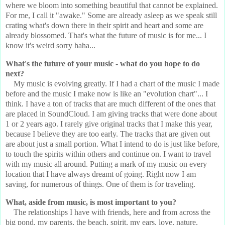
where we bloom into something beautiful that cannot be explained.
For me, I call it "awake." Some are already asleep as we speak still
crating what's down there in their spirit and heart and some are
already blossomed. That's what the future of music is for me... I
know it's weird sorry haha...
What's the future of your music - what do you hope to do
next?
My music is evolving greatly. If I had a chart of the music I made
before and the music I make now is like an "evolution chart"... I
think. I have a ton of tracks that are much different of the ones that
are placed in SoundCloud. I am giving tracks that were done about
1 or 2 years ago. I rarely give original tracks that I make this year,
because I believe they are too early. The tracks that are given out
are about just a small portion. What I intend to do is just like before,
to touch the spirits within others and continue on. I want to travel
with my music all around. Putting a mark of my music on every
location that I have always dreamt of going. Right now I am
saving, for numerous of things. One of them is for traveling.
What, aside from music, is most important to you?
The relationships I have with friends, here and from across the
big pond, my parents, the beach, spirit, my ears, love, nature,