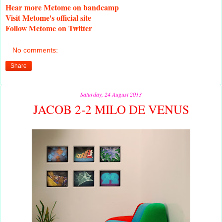
Hear
more Metome on bandcamp
Visit
Metome's official site
Follow
Metome on Twitter
No comments:
Share
Saturday, 24 August 2013
JACOB 2-2 MILO DE VENUS