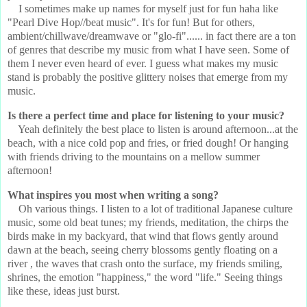
I sometimes make up names for myself just for fun haha like
"Pearl Dive Hop//beat music". It's for fun! But for others,
ambient/chillwave/dreamwave or "glo-fi"...... in fact there are a ton
of genres that describe my music from what I have seen. Some of
them I never even heard of ever. I guess what makes my music
stand is probably the positive glittery noises that emerge from my
music.
Is there a perfect time and place for listening to your music?
Yeah definitely the best place to listen is around afternoon...at the
beach, with a nice cold pop and fries, or fried dough! Or hanging
with friends driving to the mountains on a mellow summer
afternoon!
What inspires you most when writing a song?
Oh various things. I listen to a lot of traditional Japanese culture
music, some old beat tunes; my friends, meditation, the chirps the
birds make in my backyard, that wind that flows gently around
dawn at the beach, seeing cherry blossoms gently floating on a
river , the waves that crash onto the surface, my friends smiling,
shrines, the emotion "happiness," the word "life." Seeing things
like these, ideas just burst.