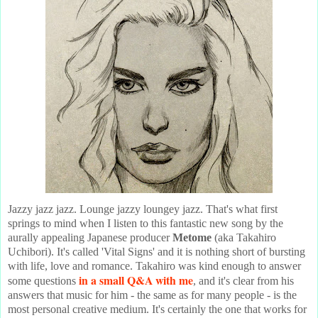
Jazzy jazz jazz. Lounge jazzy loungey jazz. That's what first
springs to mind when I listen to this fantastic new song by the
aurally appealing Japanese producer
Metome
(aka Takahiro
Uchibori). It's called 'Vital Signs' and it is nothing short of bursting
with life, love and romance. Takahiro was kind enough to answer
in a small Q&A with me
some questions
, and it's clear from his
answers that music for him - the same as for many people - is the
most personal creative medium. It's certainly the one that works for