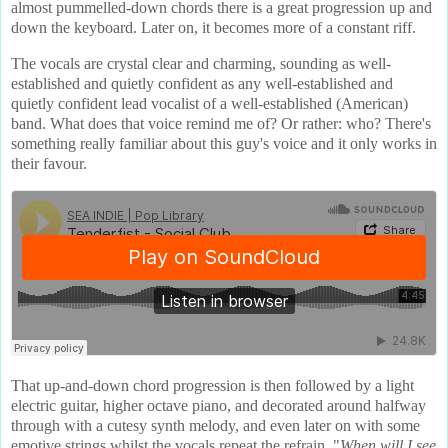
almost pummelled-down chords there is a great progression up and
down the keyboard. Later on, it becomes more of a constant riff.
The vocals are crystal clear and charming, sounding as well-
established and quietly confident as any well-established and
quietly confident lead vocalist of a well-established (American)
band. What does that voice remind me of? Or rather: who? There's
something really familiar about this guy's voice and it only works in
their favour.
That up-and-down chord progression is then followed by a light
electric guitar, higher octave piano, and decorated around halfway
through with a cutesy synth melody, and even later on with some
emotive strings whilst the vocals repeat the refrain, "
When will I see