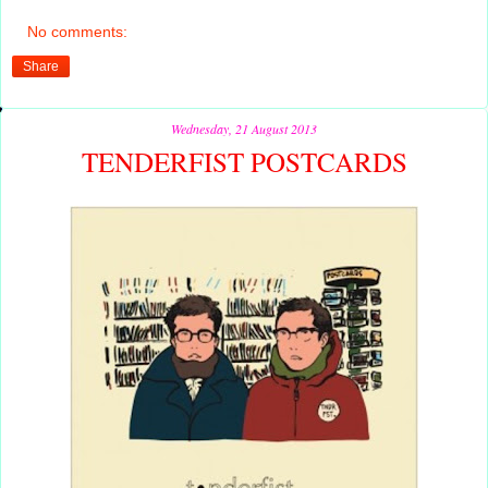
No comments:
Share
Wednesday, 21 August 2013
TENDERFIST POSTCARDS