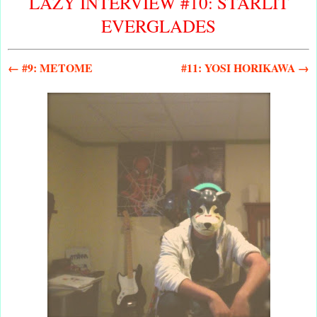
LAZY INTERVIEW #10: STARLIT
EVERGLADES
← #9: METOME
#11: YOSI HORIKAWA →