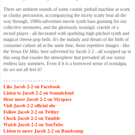
There are ambient sounds of some cosmic pinball machine at work
as clunky percussion, accompanying the nicely scatty beat all the
way through, 1980s-adventure-movie synth bass gunning for our
collective memories, and the gloriously nostalgic crackle of a
record player - all decorated with sparkling high-pitched synth and
magical cheese-pop bells. It's the malady and dream of the birth of
consumer culture all at the same time, those repetitive images - like
the
Venus De Milo
, here subverted by Jacob 2-2 - all wrapped up in
this song that exudes the atmosphere that pervaded all our sunny
endless lazy summers. Even if it is a borrowed sense of nostalgia,
do we not all feel it?
- - - - - - - - - - - - - - - - - - - -
Like
Jacob 2-2 on Facebook
Listen
to Jacob 2-2 on Soundcloud
Hear
more Jacob 2-2 on Myspace
Visit
Jacob 2-2 official site
Follow
Jacob 2-2 on Twitter
Check
Jacob 2-2 on Tumblr
Watch
Jacob 2-2 on YouTube
Listen
to more Jacob 2-2 on Bandcamp