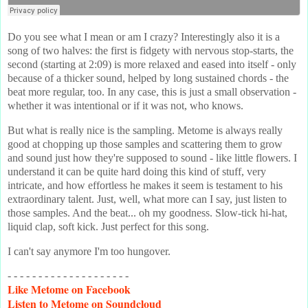
Do you see what I mean or am I crazy? Interestingly also it is a
song of two halves: the first is fidgety with nervous stop-starts, the
second (starting at 2:09) is more relaxed and eased into itself - only
because of a thicker sound, helped by long sustained chords - the
beat more regular, too. In any case, this is just a small observation -
whether it was intentional or if it was not, who knows.
But what is really nice is the sampling. Metome is always really
good at chopping up those samples and scattering them to grow
and sound just how they're supposed to sound - like little flowers. I
understand it can be quite hard doing this kind of stuff, very
intricate, and how effortless he makes it seem is testament to his
extraordinary talent. Just, well, what more can I say, just listen to
those samples. And the beat... oh my goodness. Slow-tick hi-hat,
liquid clap, soft kick. Just perfect for this song.
I can't say anymore I'm too hungover.
- - - - - - - - - - - - - - - - - - - -
Like
Metome on Facebook
Listen
to Metome on Soundcloud