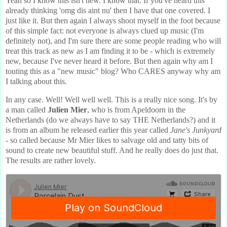
Yeah so I know this isn't new. I know that. If you've heard this
already thinking 'omg dis aint nu' then I have that one covered. I
just like it. But then again I always shoot myself in the foot because
of this simple fact: not everyone is always clued up music (I'm
definitely not), and I'm sure there are some people reading who will
treat this track as new as I am finding it to be - which is extremely
new, because I've never heard it before. But then again why am I
touting this as a "new music" blog? Who CARES anyway why am
I talking about this.
In any case. Well! Well well well. This is a really nice song. It's by
a man called
Julien Mier
, who is from Apeldoorn in the
Netherlands (do we always have to say THE Netherlands?) and it
is from an album he released earlier this year called
Jane's Junkyard
- so called because Mr Mier likes to salvage old and tatty bits of
sound to create new beautiful stuff. And he really does do just that.
The results are rather lovely.