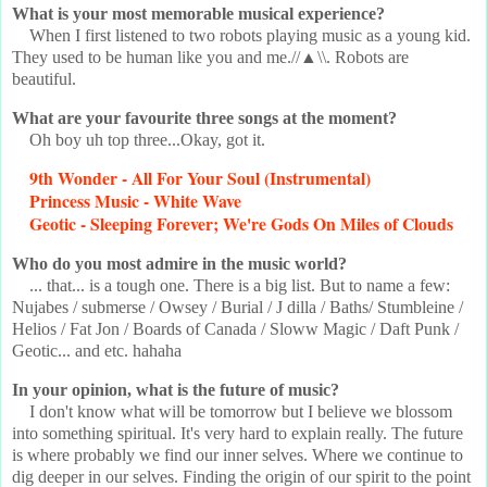
What is your most memorable musical experience?
When I first listened to two robots playing music as a young kid.
They used to be human like you and me.//▲\\. Robots are
beautiful.
What are your favourite three songs at the moment?
Oh boy uh top three...Okay, got it.
9th Wonder - All For Your Soul (Instrumental)
Princess Music - White Wave
Geotic - Sleeping Forever; We're Gods On Miles of Clouds
Who do you most admire in the music world?
... that... is a tough one. There is a big list. But to name a few:
Nujabes / submerse / Owsey / Burial / J dilla / Baths/ Stumbleine /
Helios / Fat Jon / Boards of Canada / Sloww Magic / Daft Punk /
Geotic... and etc. hahaha
In your opinion, what is the future of music?
I don't know what will be tomorrow but I believe we blossom
into something spiritual. It's very hard to explain really. The future
is where probably we find our inner selves. Where we continue to
dig deeper in our selves. Finding the origin of our spirit to the point