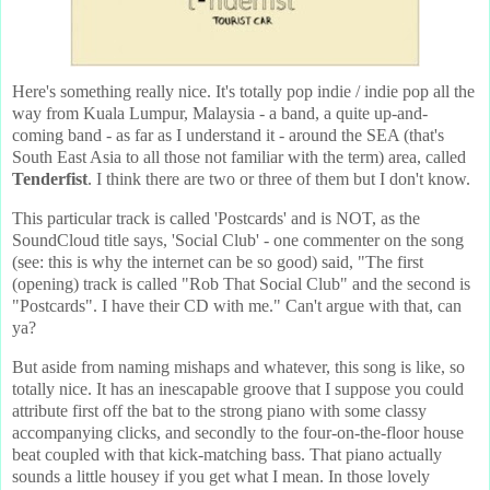
Here's something really nice. It's totally pop indie / indie pop all the
way from Kuala Lumpur, Malaysia - a band, a quite up-and-
coming band - as far as I understand it - around the SEA (that's
South East Asia to all those not familiar with the term) area, called
Tenderfist
. I think there are two or three of them but I don't know.
This particular track is called 'Postcards' and is NOT, as the
SoundCloud title says, 'Social Club' - one commenter on the song
(see: this is why the internet can be so good) said, "The first
(opening) track is called "Rob That Social Club" and the second is
"Postcards". I have their CD with me." Can't argue with that, can
ya?
But aside from naming mishaps and whatever, this song is like, so
totally nice. It has an inescapable groove that I suppose you could
attribute first off the bat to the strong piano with some classy
accompanying clicks, and secondly to the four-on-the-floor house
beat coupled with that kick-matching bass. That piano actually
sounds a little housey if you get what I mean. In those lovely