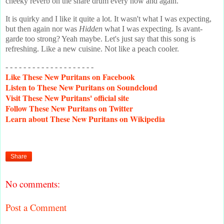
cheeky reverb on the snare drum every now and again.
It is quirky and I like it quite a lot. It wasn't what I was expecting,
but then again nor was
Hidden
what I was expecting. Is avant-
garde too strong? Yeah maybe. Let's just say that this song is
refreshing. Like a new cuisine. Not like a peach cooler.
- - - - - - - - - - - - - - - - - - - -
Like
These New Puritans on Facebook
Listen
to These New Puritans on Soundcloud
Visit
These New Puritans' official site
Follow
These New Puritans on Twitter
Learn
about These New Puritans on Wikipedia
Share
No comments:
Post a Comment