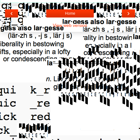
‹
›
Home
View web version