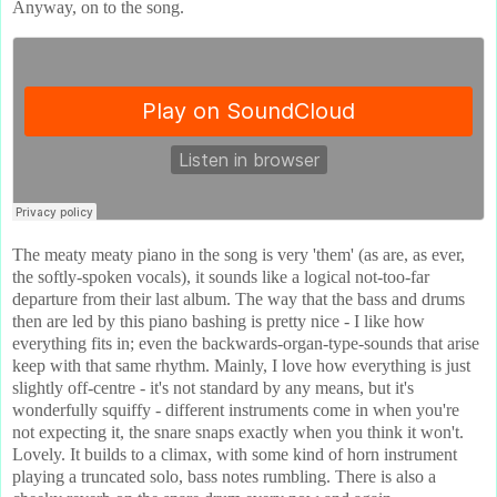
Anyway, on to the song.
The meaty meaty piano in the song is very 'them' (as are, as ever,
the softly-spoken vocals), it sounds like a logical not-too-far
departure from their last album. The way that the bass and drums
then are led by this piano bashing is pretty nice - I like how
everything fits in; even the backwards-organ-type-sounds that arise
keep with that same rhythm. Mainly, I love how everything is just
slightly off-centre - it's not standard by any means, but it's
wonderfully squiffy - different instruments come in when you're
not expecting it, the snare snaps exactly when you think it won't.
Lovely. It builds to a climax, with some kind of horn instrument
playing a truncated solo, bass notes rumbling. There is also a