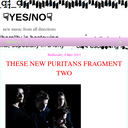
☟YES/NO☟
new music from all directions
▼
Wednesday, 8 May 2013
THESE NEW PURITANS FRAGMENT
TWO