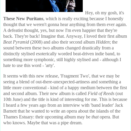
Hey, oh my gosh, it's
These New Puritans
, which is really exciting because I honestly
thought that we weren't gonna hear anything from them ever again.
A defeatist thought, yes, but now I'm even happier that they're
back. They're back! Imagine that. Anyway, I loved their first album
Beat Pyramid
(2008) and also their second album
Hidden
; the
sound between these two albums changed drastically from a
distinctly stylised esoterically worded beat-driven indie band, to
something more symphonic, still highly stylised and - although I
hate to use this word - 'arty'.
It seems with this new release, 'Fragment Two', that we may be
seeing a blend of out-there-unexpected-artiness and something a
little more conventional - kind of a happy medium between the first
and second album. Their new album is called
Field of Reeds
(out
10th June) and the title is kind of interesting for me. This is because
I heard a few years ago from an interview with 'band leader' Jack
Barnett that he wanted to write an opera about the islands of the
Thames Estuary: their upcoming album may be
that
opera. But
who knows. Maybe that was a pipe dream.