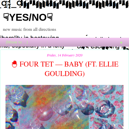
☟YES/NO☟
new music from all directions
▼
Friday, 14 February 2020
🐣 FOUR TET — BABY (FT. ELLIE
GOULDING)