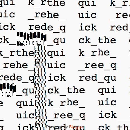
Powered by
Blogger
.