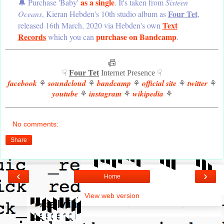
as a single
🔔 Purchase 'Baby'
. It's taken from
Sixteen
Four Tet
Oceans
, Kieran Hebden's 10th studio album as
,
Text
released 16th March, 2020 via Hebden's own
Records
purchase on Bandcamp
which you can
.
📠
☟
Four Tet
Internet Presence ☟
facebook
soundcloud
bandcamp
official site
twitter
⚘
⚘
⚘
⚘
⚘
youtube
instagram
wikipedia
⚘
⚘
⚘
No comments:
Share
‹
›
Home
View web version