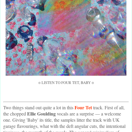
⌾ LISTEN TO FOUR TET, BABY ⌾
Four Tet
Two things stand out quite a lot in this
track. First of all,
Ellie Goulding
the chopped
vocals are a surprise — a welcome
one. Giving 'Baby' its title, the samples litter the track with UK
garage flavourings, what with the deft angular cuts, the intentional