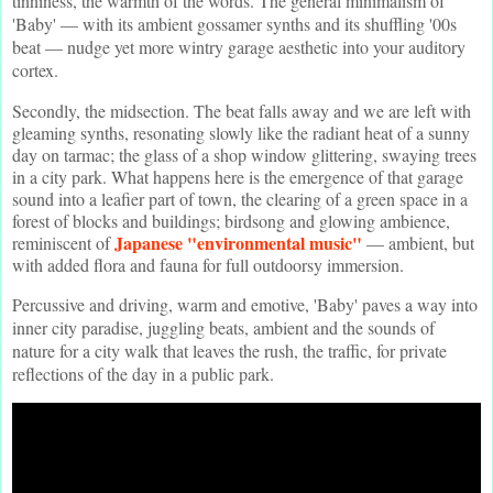
tinniness, the warmth of the words. The general minimalism of
'Baby' — with its ambient gossamer synths and its shuffling '00s
beat — nudge yet more wintry garage aesthetic into your auditory
cortex.
Secondly, the midsection. The beat falls away and we are left with
gleaming synths, resonating slowly like the radiant heat of a sunny
day on tarmac; the glass of a shop window glittering, swaying trees
in a city park. What happens here is the emergence of that garage
sound into a leafier part of town, the clearing of a green space in a
forest of blocks and buildings; birdsong and glowing ambience,
Japanese "environmental music"
reminiscent of
— ambient, but
with added flora and fauna for full outdoorsy immersion.
Percussive and driving, warm and emotive, 'Baby' paves a way into
inner city paradise, juggling beats, ambient and the sounds of
nature for a city walk that leaves the rush, the traffic, for private
reflections of the day in a public park.