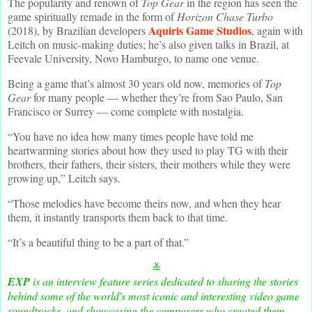
The popularity and renown of
Top Gear
in the region has seen the
game spiritually remade in the form of
Horizon Chase Turbo
Aquiris Game Studios
(2018), by Brazilian developers
, again with
Leitch on music-making duties; he’s also given talks in Brazil, at
Feevale University, Novo Hamburgo, to name one venue.
Being a game that’s almost 30 years old now, memories of
Top
Gear
for many people — whether they’re from Sao Paulo, San
Francisco or Surrey — come complete with nostalgia.
“You have no idea how many times people have told me
heartwarming stories about how they used to play TG with their
brothers, their fathers, their sisters, their mothers while they were
growing up,” Leitch says.
“Those melodies have become theirs now, and when they hear
them, it instantly transports them back to that time.
“It’s a beautiful thing to be a part of that.”
≚
EXP
is an interview feature series dedicated to sharing the stories
behind some of the world's most iconic and interesting video game
soundtracks, and showcasing the composers who created them.