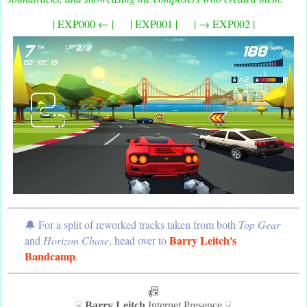
| EXP000 ← | | EXP001 | | → EXP002 |
🔔 For a split of reworked tracks taken from both
Top Gear
Barry Leitch's
and
Horizon Chase
, head over to
Bandcamp
.
📠
☟
Barry Leitch
Internet Presence ☟