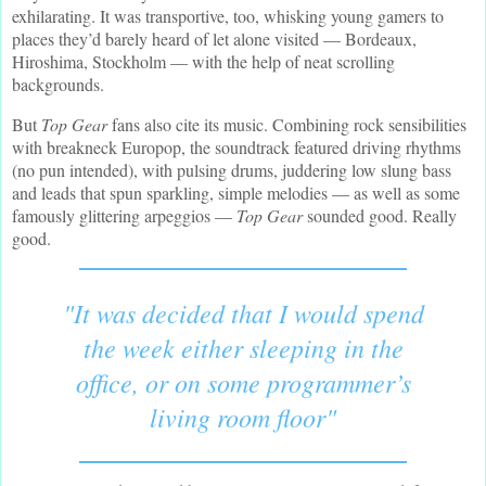
exhilarating. It was transportive, too, whisking young gamers to
places they’d barely heard of let alone visited — Bordeaux,
Hiroshima, Stockholm — with the help of neat scrolling
backgrounds.
But
Top Gear
fans also cite its music. Combining rock sensibilities
with breakneck Europop, the soundtrack featured driving rhythms
(no pun intended), with pulsing drums, juddering low slung bass
and leads that spun sparkling, simple melodies — as well as some
famously glittering arpeggios —
Top Gear
sounded good. Really
good.
"It was decided that I would spend
the week either sleeping in the
office, or on some programmer’s
living room floor"