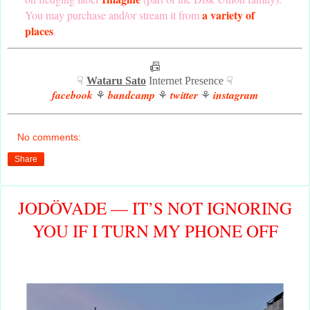
a variety of
You may purchase and/or stream it from
places
.
📠
☟
Wataru Sato
Internet Presence ☟
facebook
bandcamp
twitter
instagram
⚘
⚘
⚘
No comments:
Share
JODÖVADE — IT’S NOT IGNORING
YOU IF I TURN MY PHONE OFF