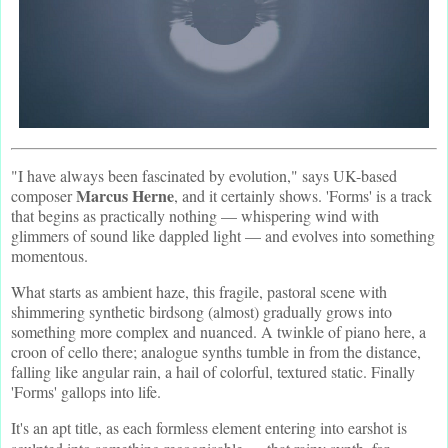
"I have always been fascinated by evolution," says UK-based
Marcus Herne
composer
, and it certainly shows. 'Forms' is a track
that begins as practically nothing — whispering wind with
glimmers of sound like dappled light — and evolves into something
momentous.
What starts as ambient haze, this fragile, pastoral scene with
shimmering synthetic birdsong (almost) gradually grows into
something more complex and nuanced. A twinkle of piano here, a
croon of cello there; analogue synths tumble in from the distance,
falling like angular rain, a hail of colorful, textured static. Finally
'Forms' gallops into life.
It's an apt title, as each formless element entering into earshot is