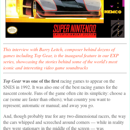
This interview with Barry Leitch, composer behind dozens of
games including Top Gear, is the inaugural feature in our EXP
series, showcasing the stories behind some of the world's most
iconic and interesting video game soundtracks
was one of the first
Top Gear
racing games to appear on the
SNES in 1992. It was also one of the best racing games for the
nascent console. Fans of the game often cite its simplicity: choose a
car (some are faster than others); what country you want to
represent; automatic or manual; and away you go.
And, though probably true for any two-dimensional racers, the way
the cars whipped and screeched around corners — while in reality
they were stationary in the middle of the screen — was