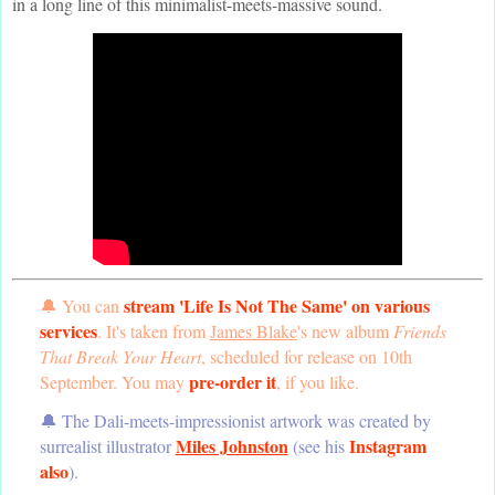
in a long line of this minimalist-meets-massive sound.
stream 'Life Is Not The Same' on various
🔔 You can
services
. It's taken from
James Blake
's new album
Friends
That Break Your Heart
, scheduled for release on 10th
pre-order it
September. You may
, if you like.
🔔 The Dali-meets-impressionist artwork was created by
Miles Johnston
Instagram
surrealist illustrator
(see his
also
).