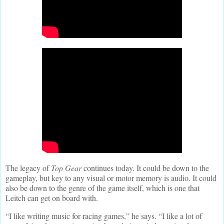
The legacy of
Top Gear
continues today. It could be down to the
gameplay, but key to any visual or motor memory is audio. It could
also be down to the genre of the game itself, which is one that
Leitch can get on board with.
“I like writing music for racing games,” he says. “I like a lot of