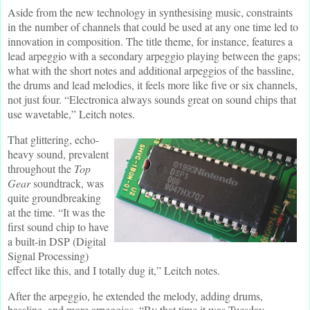
Aside from the new technology in synthesising music, constraints
in the number of channels that could be used at any one time led to
innovation in composition. The title theme, for instance, features a
lead arpeggio with a secondary arpeggio playing between the gaps;
what with the short notes and additional arpeggios of the bassline,
the drums and lead melodies, it feels more like five or six channels,
not just four. “Electronica always sounds great on sound chips that
use wavetable,” Leitch notes.
That glittering, echo-
heavy sound, prevalent
throughout the
Top
Gear
soundtrack, was
quite groundbreaking
at the time. “It was the
first sound chip to have
a built-in DSP (Digital
Signal Processing)
effect like this, and I totally dug it,” Leitch notes.
After the arpeggio, he extended the melody, adding drums,
bassline, and more arpeggios. “By that time it was Tuesday