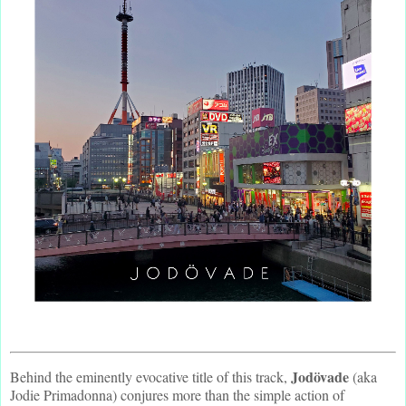
Jodövade
Behind the eminently evocative title of this track,
(aka
Jodie Primadonna) conjures more than the simple action of