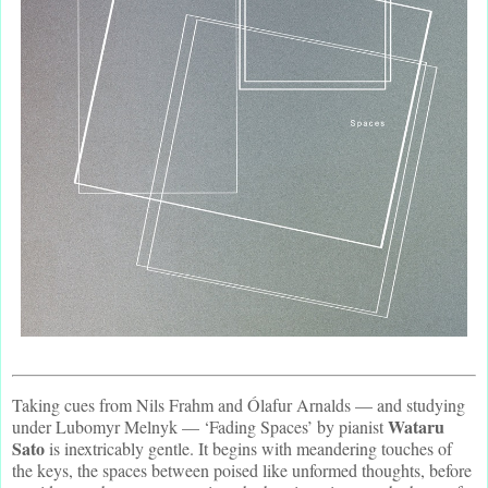
Taking cues from Nils Frahm and Ólafur Arnalds — and studying
Wataru
under Lubomyr Melnyk — ‘Fading Spaces’ by pianist
Sato
is inextricably gentle. It begins with meandering touches of
the keys, the spaces between poised like unformed thoughts, before