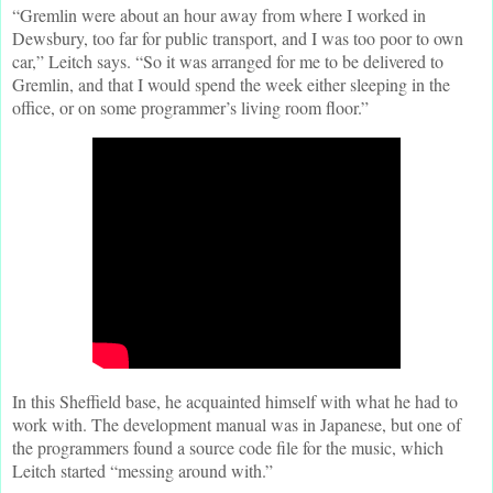
“Gremlin were about an hour away from where I worked in
Dewsbury, too far for public transport, and I was too poor to own
car,” Leitch says. “So it was arranged for me to be delivered to
Gremlin, and that I would spend the week either sleeping in the
office, or on some programmer’s living room floor.”
In this Sheffield base, he acquainted himself with what he had to
work with. The development manual was in Japanese, but one of
the programmers found a source code file for the music, which
Leitch started “messing around with.”