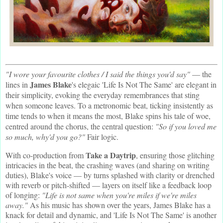
"I wore your favourite clothes / I said the things you'd say"
— the
James Blake
lines in
's elegaic 'Life Is Not The Same' are elegant in
their simplicity, evoking the everyday remembrances that sting
when someone leaves. To a metronomic beat, ticking insistently as
time tends to when it means the most, Blake spins his tale of woe,
centred around the chorus, the central question:
"So if you loved me
so much, why'd you go?"
Fair logic.
Take a Daytrip
With co-production from
, ensuring those glitching
intricacies in the beat, the crashing waves (and sharing on writing
duties), Blake's voice — by turns splashed with clarity or drenched
with reverb or pitch-shifted — layers on itself like a feedback loop
of longing:
"Life is not same when you're miles if we're miles
away."
As his music has shown over the years, James Blake has a
knack for detail and dynamic, and 'Life Is Not The Same' is another