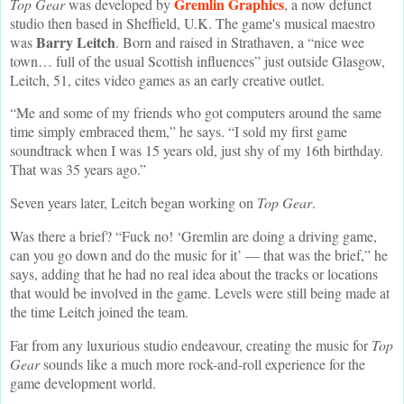
Gremlin Graphics
Top Gear
was developed by
, a now defunct
studio then based in Sheffield, U.K. The game's musical maestro
Barry Leitch
was
. Born and raised in Strathaven, a “nice wee
town… full of the usual Scottish influences” just outside Glasgow,
Leitch, 51, cites video games as an early creative outlet.
“Me and some of my friends who got computers around the same
time simply embraced them,” he says. “I sold my first game
soundtrack when I was 15 years old, just shy of my 16th birthday.
That was 35 years ago.”
Seven years later, Leitch began working on
Top Gear
.
Was there a brief? “Fuck no! ‘Gremlin are doing a driving game,
can you go down and do the music for it’ — that was the brief,” he
says, adding that he had no real idea about the tracks or locations
that would be involved in the game. Levels were still being made at
the time Leitch joined the team.
Far from any luxurious studio endeavour, creating the music for
Top
Gear
sounds like a much more rock-and-roll experience for the
game development world.