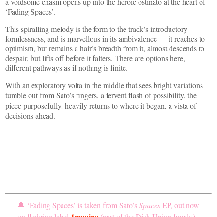
a voidsome chasm opens up into the heroic ostinato at the heart of
‘Fading Spaces’.
This spiralling melody is the form to the track’s introductory
formlessness, and is marvellous in its ambivalence — it reaches to
optimism, but remains a hair’s breadth from it, almost descends to
despair, but lifts off before it falters. There are options here,
different pathways as if nothing is finite.
With an exploratory volta in the middle that sees bright variations
tumble out from Sato’s fingers, a fervent flash of possibility, the
piece purposefully, heavily returns to where it began, a vista of
decisions ahead.
🔔 ‘Fading Spaces’ is taken from Sato’s
Spaces
EP, out now
1magine
on fledging label
(part of the Disk Union family).