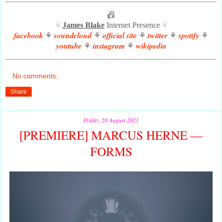
📠
☟
James Blake
Internet Presence ☟
facebook
soundcloud
official site
twitter
spotify
⚘
⚘
⚘
⚘
⚘
youtube
instagram
wikipedia
⚘
⚘
No comments:
Share
Friday, 20 August 2021
[PREMIERE] MARCUS HERNE —
FORMS