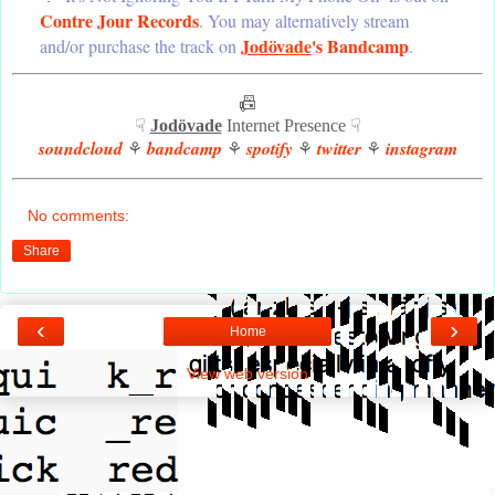
Contre Jour Records
. You may alternatively stream
Jodövade
's Bandcamp
and/or purchase the track on
.
📠
☟
Jodövade
Internet Presence ☟
soundcloud
bandcamp
spotify
twitter
instagram
⚘
⚘
⚘
⚘
No comments:
Share
‹
›
Home
View web version