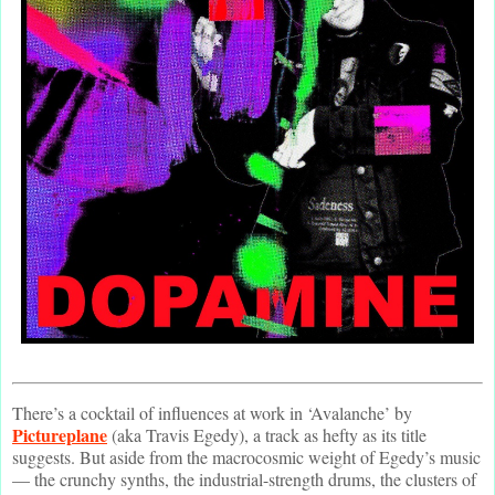
There’s a cocktail of influences at work in ‘Avalanche’ by
Pictureplane
(aka Travis Egedy), a track as hefty as its title
suggests. But aside from the macrocosmic weight of Egedy’s music
— the crunchy synths, the industrial-strength drums, the clusters of