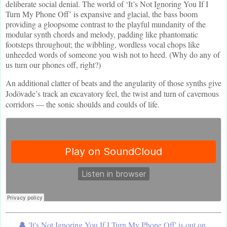
deliberate social denial. The world of ‘It’s Not Ignoring You If I
Turn My Phone Off’ is expansive and glacial, the bass boom
providing a gloopsome contrast to the playful mundanity of the
modular synth chords and melody, padding like phantomatic
footsteps throughout; the wibbling, wordless vocal chops like
unheeded words of someone you wish not to heed. (Why do any of
us turn our phones off, right?)
An additional clatter of beats and the angularity of those synths give
Jodövade’s track an excavatory feel, the twist and turn of cavernous
corridors — the sonic shoulds and coulds of life.
🔔 'It's Not Ignoring You If I Turn My Phone Off' is out on