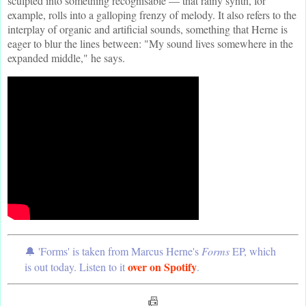
sculpted into something recognisable — that rainy synth, for
example, rolls into a galloping frenzy of melody. It also refers to the
interplay of organic and artificial sounds, something that Herne is
eager to blur the lines between: "My sound lives somewhere in the
expanded middle," he says.
🔔 'Forms' is taken from Marcus Herne's
Forms
EP, which
over on Spotify
is out today. Listen to it
.
📠