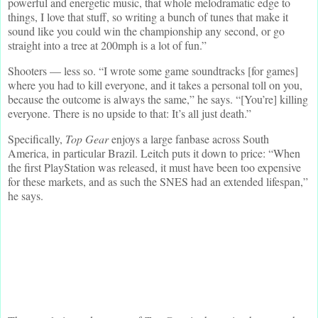
powerful and energetic music, that whole melodramatic edge to
things, I love that stuff, so writing a bunch of tunes that make it
sound like you could win the championship any second, or go
straight into a tree at 200mph is a lot of fun.”
Shooters — less so. “I wrote some game soundtracks [for games]
where you had to kill everyone, and it takes a personal toll on you,
because the outcome is always the same,” he says. “[You’re] killing
everyone. There is no upside to that: It’s all just death.”
Specifically,
Top Gear
enjoys a large fanbase across South
America, in particular Brazil. Leitch puts it down to price: “When
the first PlayStation was released, it must have been too expensive
for these markets, and as such the SNES had an extended lifespan,”
he says.