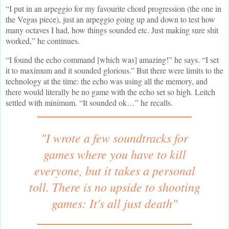
“I put in an arpeggio for my favourite chord progression (the one in
the Vegas piece), just an arpeggio going up and down to test how
many octaves I had, how things sounded etc. Just making sure shit
worked,” he continues.
“I found the echo command [which was] amazing!” he says. “I set
it to maximum and it sounded glorious.” But there were limits to the
technology at the time: the echo was using all the memory, and
there would literally be no game with the echo set so high. Leitch
settled with minimum. “It sounded ok…” he recalls.
"I wrote a few soundtracks for
games where you have to kill
everyone, but it takes a personal
toll. There is no upside to shooting
games: It's all just death"