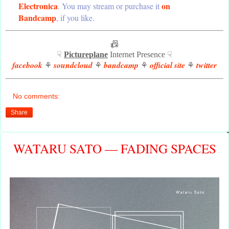
Electronica
on
. You may stream or purchase it
Bandcamp
, if you like.
📠
☟
Pictureplane
Internet Presence ☟
facebook
soundcloud
bandcamp
official site
twitter
⚘
⚘
⚘
⚘
No comments:
Share
WATARU SATO — FADING SPACES