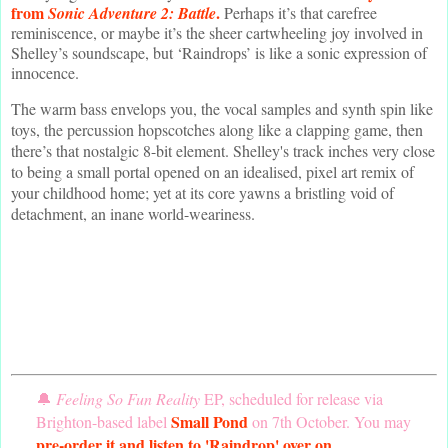
from
.
Sonic Adventure 2: Battle
Perhaps it’s that carefree
reminiscence, or maybe it’s the sheer cartwheeling joy involved in
Shelley’s soundscape, but ‘Raindrops’ is like a sonic expression of
innocence.
The warm bass envelops you, the vocal samples and synth spin like
toys, the percussion hopscotches along like a clapping game, then
there’s that nostalgic 8-bit element. Shelley's track inches very close
to being a small portal opened on an idealised, pixel art remix of
your childhood home; yet at its core yawns a bristling void of
detachment, an inane world-weariness.
🔔
Feeling So Fun Reality
EP, scheduled for release via
Small Pond
Brighton-based label
on 7th October. You may
pre-order it and listen to 'Raindrop' over on