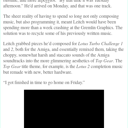
afternoon.” He'd arrived on Monday, and that was one track.
The sheer reality of having to spend so long not only composing
music, but also programming it, meant Leitch would have been
spending more than a week crashing at the Gremlin Graphics. The
solution was to recycle some of his previously written music.
Leitch grabbed pieces he’d composed for
Lotus Turbo Challenge 1
and
2
, both for the Amiga, and essentially remixed them, taking the
choppy, somewhat harsh and staccato sounds of the Amiga
soundtracks into the more glimmering aesthetics of
Top Gear
. The
Top Gear
title theme, for example, is the
Lotus 2
completion music
but remade with new, better hardware.
“I got finished in time to go home on Friday.”