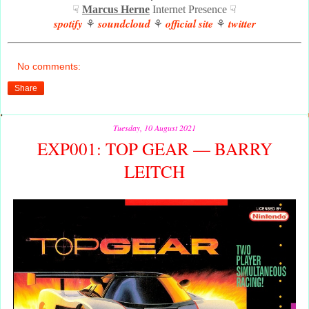
☟
Marcus Herne
Internet Presence ☟
spotify
soundcloud
official site
twitter
⚘
⚘
⚘
No comments:
Share
Tuesday, 10 August 2021
EXP001: TOP GEAR — BARRY
LEITCH