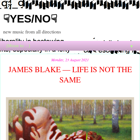
☟YES/NO☟
new music from all directions
▼
Monday, 23 August 2021
JAMES BLAKE — LIFE IS NOT THE
SAME