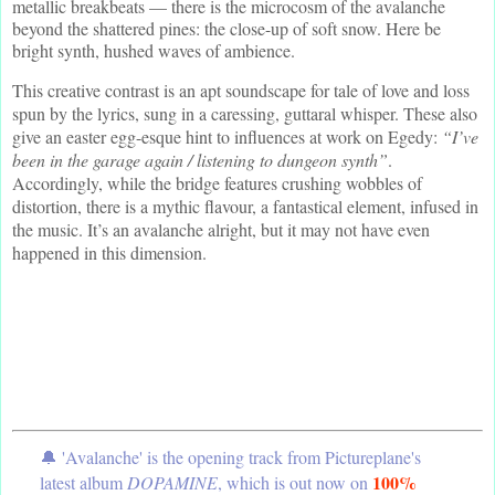
metallic breakbeats — there is the microcosm of the avalanche
beyond the shattered pines: the close-up of soft snow. Here be
bright synth, hushed waves of ambience.
This creative contrast is an apt soundscape for tale of love and loss
spun by the lyrics, sung in a caressing, guttaral whisper. These also
give an easter egg-esque hint to influences at work on Egedy:
“I’ve
been in the garage again / listening to dungeon synth”
.
Accordingly, while the bridge features crushing wobbles of
distortion, there is a mythic flavour, a fantastical element, infused in
the music. It’s an avalanche alright, but it may not have even
happened in this dimension.
🔔 'Avalanche' is the opening track from Pictureplane's
100%
latest album
DOPAMINE
, which is out now on