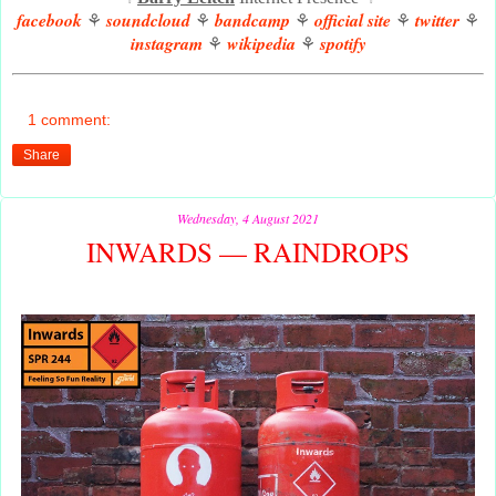
facebook
soundcloud
bandcamp
official site
twitter
⚘
⚘
⚘
⚘
⚘
instagram
wikipedia
spotify
⚘
⚘
1 comment:
Share
Wednesday, 4 August 2021
INWARDS — RAINDROPS