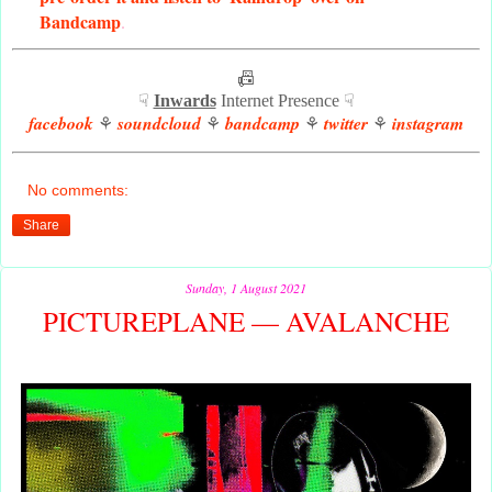
Bandcamp
.
📠
☟
Inwards
Internet Presence ☟
facebook
soundcloud
bandcamp
twitter
instagram
⚘
⚘
⚘
⚘
No comments:
Share
Sunday, 1 August 2021
PICTUREPLANE — AVALANCHE