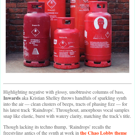
Highlighting negative with glossy, unobtrusive columns of bass,
Inwards
aka Kristian Shelley throws handfuls of sparkling synth
into the air — clean clusters of beeps, tracts of phasing fizz — for
his latest track ‘Raindrops’. Throughout, amorphous vocal samples
snap like elastic, burst with watery clarity, matching the track’s title.
Though lacking its techno thump, ‘Raindrops’ recalls the
the Chao Lobby theme
freestyling antics of the synth at work in