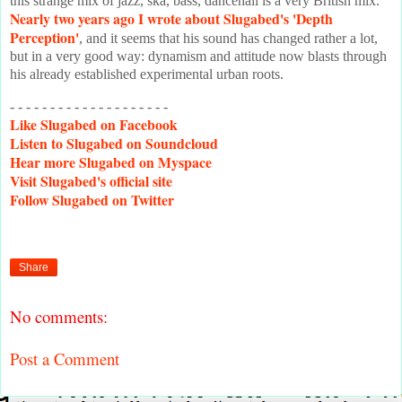
this strange mix of jazz, ska, bass, dancehall is a very British mix.
Nearly two years ago I wrote about Slugabed's 'Depth
Perception'
, and it seems that his sound has changed rather a lot,
but in a very good way: dynamism and attitude now blasts through
his already established experimental urban roots.
- - - - - - - - - - - - - - - - - - - -
Like
Slugabed on Facebook
Listen
to Slugabed on Soundcloud
Hear
more Slugabed on Myspace
Visit
Slugabed's official site
Follow
Slugabed on Twitter
Share
No comments:
Post a Comment