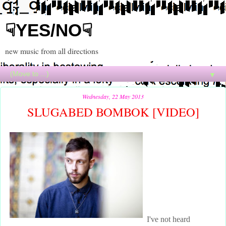
☟YES/NO☟
new music from all directions
▼
Wednesday, 22 May 2013
SLUGABED BOMBOK [VIDEO]
I've not heard