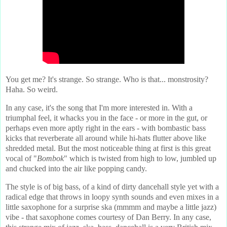
You get me? It's strange. So strange. Who is that... monstrosity?
Haha. So weird.
In any case, it's the song that I'm more interested in. With a
triumphal feel, it whacks you in the face - or more in the gut, or
perhaps even more aptly right in the ears - with bombastic bass
kicks that reverberate all around while hi-hats flutter above like
shredded metal. But the most noticeable thing at first is this great
vocal of "
Bombok
" which is twisted from high to low, jumbled up
and chucked into the air like popping candy.
The style is of big bass, of a kind of dirty dancehall style yet with a
radical edge that throws in loopy synth sounds and even mixes in a
little saxophone for a surprise ska (mmmm and maybe a little jazz)
vibe - that saxophone comes courtesy of Dan Berry. In any case,