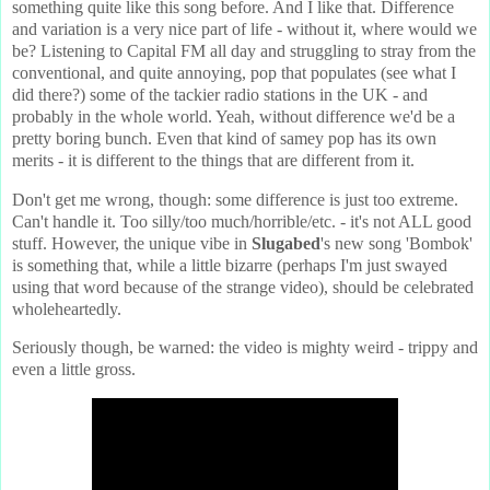
something quite like this song before. And I like that. Difference
and variation is a very nice part of life - without it, where would we
be? Listening to Capital FM all day and struggling to stray from the
conventional, and quite annoying, pop that populates (see what I
did there?) some of the tackier radio stations in the UK - and
probably in the whole world. Yeah, without difference we'd be a
pretty boring bunch. Even that kind of samey pop has its own
merits - it is different to the things that are different from it.
Don't get me wrong, though: some difference is just too extreme.
Can't handle it. Too silly/too much/horrible/etc. - it's not ALL good
stuff. However, the unique vibe in
Slugabed
's new song 'Bombok'
is something that, while a little bizarre (perhaps I'm just swayed
using that word because of the strange video), should be celebrated
wholeheartedly.
Seriously though, be warned: the video is mighty weird - trippy and
even a little gross.