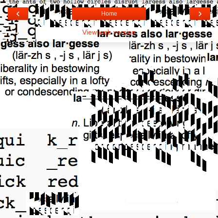
‹
›
Home
View web version