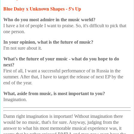
Blue Daisy x Unknown Shapes - 5's Up
Who do you most admire in the music world?
I have a lot of people I want to praise. So, it's difficult to pick that
one person.
In your opinion, what is the future of music?
I'm not sure about it.
What's the future of your music - what do you hope to do
next?
First of all, I want a successful performance of in Russia in the
summer. After that, I have to target the release of next EP by the
end of the year.
What, aside from music, is most important to you?
Imagination.
Damn right imagination is important! Without imagination there
would be no music, that's for sure. Anyway, judging from the
answer to what his most memorable musical experience was, it