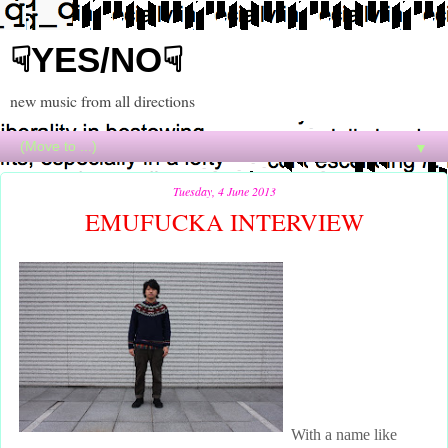
☟YES/NO☟
new music from all directions
▼
Tuesday, 4 June 2013
EMUFUCKA INTERVIEW
With a name like