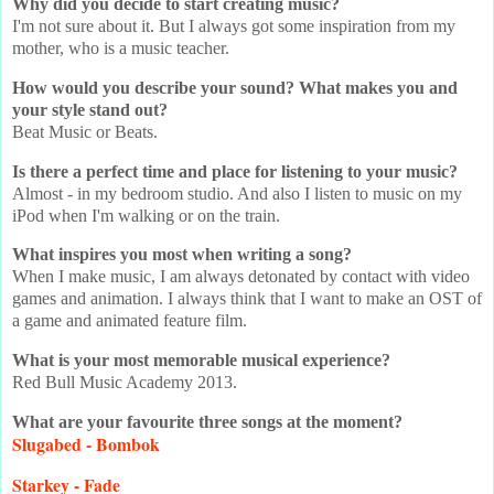
Why did you decide to start creating music?
I'm not sure about it. But I always got some inspiration from my
mother, who is a music teacher.
How would you describe your sound? What makes you and
your style stand out?
Beat Music or Beats.
Is there a perfect time and place for listening to your music?
Almost - in my bedroom studio. And also I listen to music on my
iPod when I'm walking or on the train.
What inspires you most when writing a song?
When I make music, I am always detonated by contact with video
games and animation. I always think that I want to make an OST of
a game and animated feature film.
What is your most memorable musical experience?
Red Bull Music Academy 2013.
What are your favourite three songs at the moment?
Slugabed - Bombok
Starkey - Fade