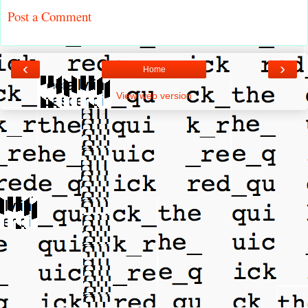
Post a Comment
‹
›
Home
View web version