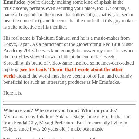
Emufucka
, you're already making some kind of splash in the
music scene, perhaps even securing your place, too. Of course, a
name all depends on the music that follows it (if, that is, you see or
hear the name first), and it seems that the music that this guy makes
is quite reflective of his moniker.
His real name is Takafumi Sakurai and he is a music-maker from
Tokyo, Japan. As a participant of the globetrotting Red Bull Music
Academy 2013, he was kind enough to answer my questions when
the festivities slowed down a little at the end of last week.
Spreading his brand of video-game inspired sometimes-dark-edged
(see his track 'Clown' that I wrote about the other
hip hop
week)
around the world must have been a lot of fun, and certainly
beneficial for such an interesting producer as Mr Emufucka.
Here it is.
Who are you? Where are you from? What do you do?
My real name is Takafumi Sakurai. Stage name is Emufucka. I'm
from Sendai City, Miyagi Prefecture. But I'm currently living in
Tokyo, since I was 20 years old. I make beat music.