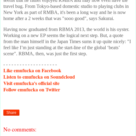
seems that he rather enjoyed RMBA and may now even have the
travel bug. From Tokyo-based domestic studio to playing clubs in
New York as part of RMBA, it's been a long way and he is now
home after a 2 weeks that was "sooo good", says Sakurai.
Having now graduated from RBMA 2013, the world is his oyster.
Working on a new EP seems the logical next step. But, a quote
from the man himself in the Japan Times sums it up quite nicely: "I
feel like I’m just standing at the start-line of the global ‘beats’
scene". RBMA, then, was just the first step.
- - - - - - - - - - - - - - - - - - - -
Like
emufucka on Facebook
Listen
to emufucka on Soundcloud
Visit
emufucka's official site
Follow
emufucka on Twitter
Share
No comments: