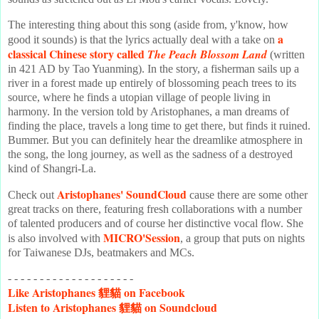
The interesting thing about this song (aside from, y'know, how
a
good it sounds) is that the lyrics actually deal with a take on
classical Chinese story called
The Peach Blossom Land
(written
in 421 AD by Tao Yuanming). In the story, a fisherman sails up a
river in a forest made up entirely of blossoming peach trees to its
source, where he finds a utopian village of people living in
harmony. In the version told by Aristophanes, a man dreams of
finding the place, travels a long time to get there, but finds it ruined.
Bummer. But you can definitely hear the dreamlike atmosphere in
the song, the long journey, as well as the sadness of a destroyed
kind of Shangri-La.
Aristophanes' SoundCloud
Check out
cause there are some other
great tracks on there, featuring fresh collaborations with a number
of talented producers and of course her distinctive vocal flow. She
MICRO'Session
is also involved with
, a group that puts on nights
for Taiwanese DJs, beatmakers and MCs.
- - - - - - - - - - - - - - - - - - - -
Like
Aristophanes 貍貓 on Facebook
Listen
to Aristophanes 貍貓 on Soundcloud