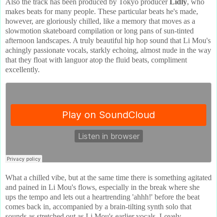
Also the track has been produced by Tokyo producer
Lidly
, who
makes beats for many people. These particular beats he's made,
however, are gloriously chilled, like a memory that moves as a
slowmotion skateboard compilation or long pans of sun-tinted
afternoon landscapes. A truly beautiful hip hop sound that Li Mou's
achingly passionate vocals, starkly echoing, almost nude in the way
that they float with languor atop the fluid beats, compliment
excellently.
What a chilled vibe, but at the same time there is something agitated
and pained in Li Mou's flows, especially in the break where she
ups the tempo and lets out a heartrending 'ahhh!' before the beat
comes back in, accompanied by a brain-tilting synth solo that
sounds as stretched out as Li Mou's earlier vocals. Lovely.