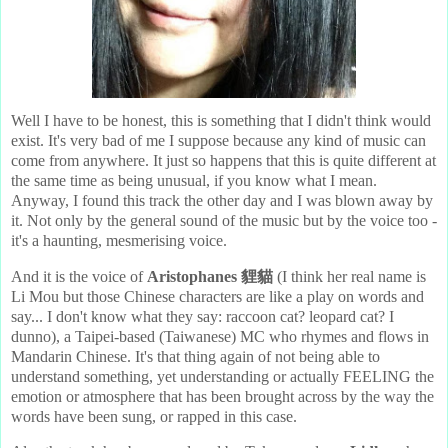
Well I have to be honest, this is something that I didn't think would
exist. It's very bad of me I suppose because any kind of music can
come from anywhere. It just so happens that this is quite different at
the same time as being unusual, if you know what I mean.
Anyway, I found this track the other day and I was blown away by
it. Not only by the general sound of the music but by the voice too -
it's a haunting, mesmerising voice.
And it is the voice of
Aristophanes 貍貓
(I think her real name is
Li Mou but those Chinese characters are like a play on words and
say... I don't know what they say: raccoon cat? leopard cat? I
dunno), a Taipei-based (Taiwanese) MC who rhymes and flows in
Mandarin Chinese. It's that thing again of not being able to
understand something, yet understanding or actually FEELING the
emotion or atmosphere that has been brought across by the way the
words have been sung, or rapped in this case.