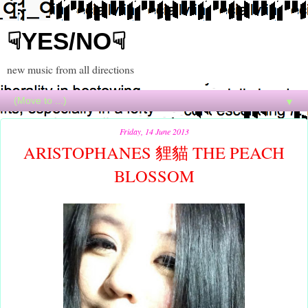
☟YES/NO☟
new music from all directions
▼
Friday, 14 June 2013
ARISTOPHANES 貍貓 THE PEACH
BLOSSOM