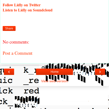
Follow
Lidly on Twitter
Listen
to Lidly on Soundcloud
Share
No comments:
Post a Comment
‹
›
Home
View web version