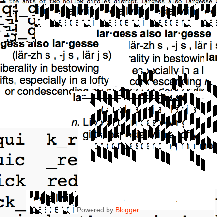
Powered by
Blogger
.