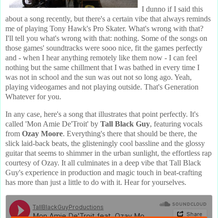
I dunno if I said this
about a song recently, but there's a certain vibe that always reminds
me of playing Tony Hawk's Pro Skater. What's wrong with that?
I'll tell you what's wrong with that: nothing. Some of the songs on
those games' soundtracks were sooo nice, fit the games perfectly
and - when I hear anything remotely like them now - I can feel
nothing but the same chillment that I was bathed in every time I
was not in school and the sun was out not so long ago. Yeah,
playing videogames and not playing outside. That's Generation
Whatever for you.
In any case, here's a song that illustrates that point perfectly. It's
called 'Mon Amie De'Troit' by
Tall Black Guy
, featuring vocals
from
Ozay Moore
. Everything's there that should be there, the
slick laid-back beats, the glisteningly cool bassline and the glossy
guitar that seems to shimmer in the urban sunlight, the effortless rap
courtesy of Ozay. It all culminates in a deep vibe that Tall Black
Guy's experience in production and magic touch in beat-crafting
has more than just a little to do with it. Hear for yourselves.