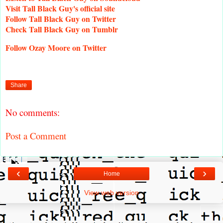
Visit
Tall Black Guy's official site
Follow
Tall Black Guy on Twitter
Check
Tall Black Guy on Tumblr
Follow
Ozay Moore on Twitter
Share
No comments:
Post a Comment
‹
›
Home
View web version