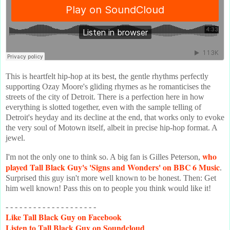
This is heartfelt hip-hop at its best, the gentle rhythms perfectly
supporting Ozay Moore's gliding rhymes as he romanticises the
streets of the city of Detroit. There is a perfection here in how
everything is slotted together, even with the sample telling of
Detroit's heyday and its decline at the end, that works only to evoke
the very soul of Motown itself, albeit in precise hip-hop format. A
jewel.
who
I'm not the only one to think so. A big fan is Gilles Peterson,
played Tall Black Guy's 'Signs and Wonders' on BBC 6 Music
.
Surprised this guy isn't more well known to be honest. Then: Get
him well known! Pass this on to people you think would like it!
- - - - - - - - - - - - - - - - - - - -
Like
Tall Black Guy on Facebook
Listen
to Tall Black Guy on Soundcloud