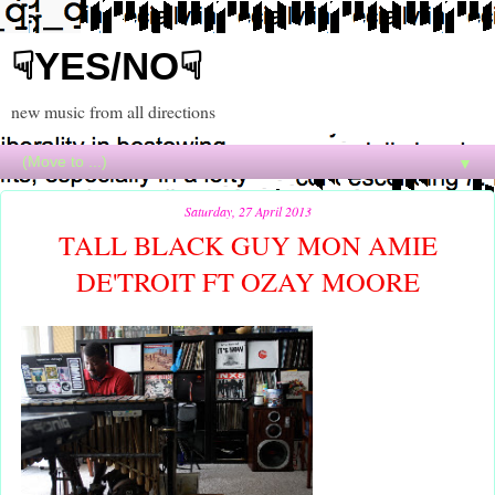
☟YES/NO☟
new music from all directions
▼
Saturday, 27 April 2013
TALL BLACK GUY MON AMIE
DE'TROIT FT OZAY MOORE