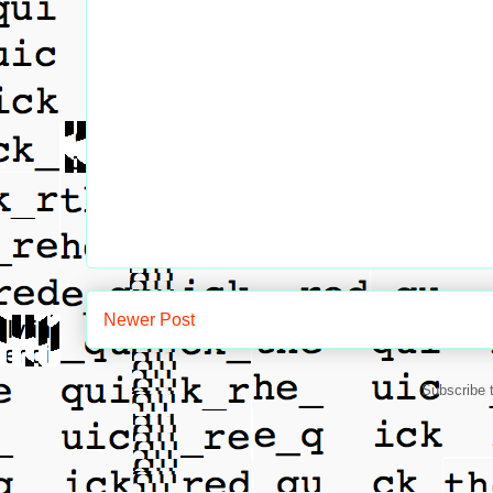
Newer Post
Subscribe 