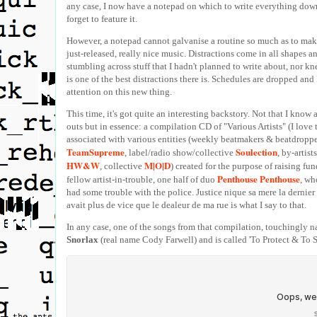
any case, I now have a notepad on which to write everything down
forget to feature it.
However, a notepad cannot galvanise a routine so much as to mak
just-released, really nice music. Distractions come in all shapes a
stumbling across stuff that I hadn't planned to write about, nor k
is one of the best distractions there is. Schedules are dropped and
attention on this new thing.
This time, it's got quite an interesting backstory. Not that I know a
outs but in essence: a compilation CD of "Various Artists" (I love 
associated with various entities (weekly beatmakers & beatdroppe
TeamSupreme
Soulection
, label/radio show/collective
, by-artist
HW&W
M|O|D
, collective
) created for the purpose of raising fun
Penthouse Penthouse
fellow artist-in-trouble, one half of duo
, wh
had some trouble with the police. Justice nique sa mere la dernier f
avait plus de vice que le dealeur de ma rue is what I say to that.
In any case, one of the songs from that compilation, touchingly
Snorlax
(real name Cody Farwell) and is called 'To Protect & To Se