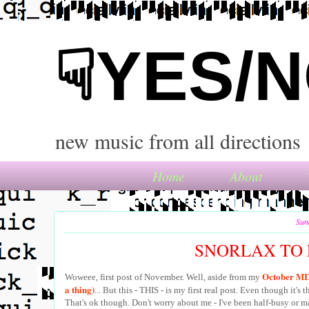
☟YES/
new music from all directions
Home
About
Sun
SNORLAX TO 
October MIX 
Woweee, first post of November. Well, aside from my
a thing)
... But this - THIS - is my first real post. Even though it's t
That's ok though. Don't worry about me - I've been half-busy or m