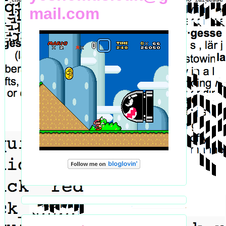
mail.com