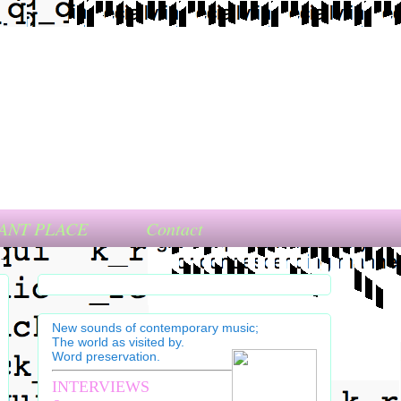
ANT PLACE
Contact
New sounds of contemporary music;
The world as visited by.
Word preservation.
INTERVIEWS