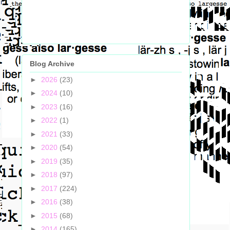
Blog Archive
►
2026
(23)
►
2024
(10)
►
2023
(16)
►
2022
(1)
►
2021
(33)
►
2020
(54)
►
2019
(35)
►
2018
(97)
►
2017
(224)
►
2016
(38)
►
2015
(68)
►
2014
(165)