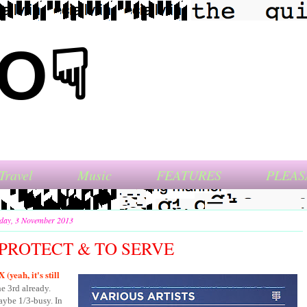
NO☟
Travel
Music
FEATURES
PLEAS
day, 3 November 2013
PROTECT & TO SERVE
(yeah, it's still
he 3rd already.
aybe 1/3-busy. In