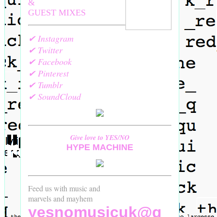
&
GUEST MIXES
✔ Instagram
✔ Twitter
✔ Facebook
✔ Pinterest
✔ Tumblr
✔ SoundCloud
Give love to YES/NO
HYPE MACHINE
Feed us with music and
marvels and mayhem
yesnomusicuk@g