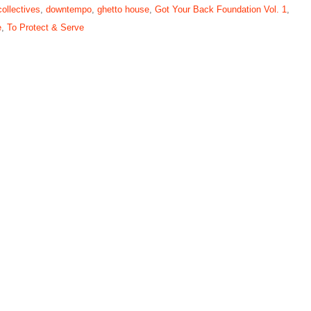
collectives
,
downtempo
,
ghetto house
,
Got Your Back Foundation Vol. 1
,
e
,
To Protect & Serve