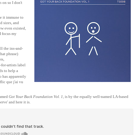
 on so I don't
e it immune to
nd sizes, and
new even existed,
 I focus my
ll the ins-and-
that phrase)
rs,
s-for-artists label
ds to help a
o has apparently
lic que j'ai vu
 named
Got Your Back Foundation Vol. 1
, is by the equally well-named LA-based
rve' and here it is.