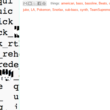
things:
american
,
bass
,
bassline
,
Beats
,
juke
,
LA
,
Pokemon
,
Snorlax
,
sub-bass
,
synth
,
TeamSuprem