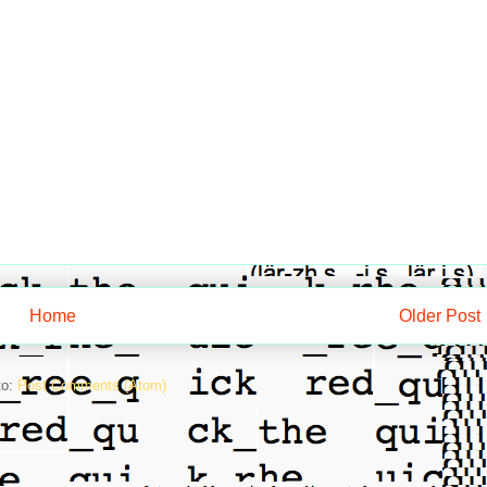
Home
Older Post
to:
Post Comments (Atom)