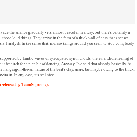
ade the silence gradually - it's almost peaceful in a way, but there's certainly a
 those loud things. They arrive in the form of a thick wall of bass that encases
lysis. Paralysis in the sense that, moreso things around you seem to stop completely
 supported by frantic waves of syncopated synth chords, there's a whole feeling of
r feet itch for a nice bit of dancing. Anyway, I've said that already basically. At
the hanging-in-the-air nature of the beat's clap/snare, but maybe owing to the thick,
im in. In any case, it's real nice.
(released by TeamSupreme).