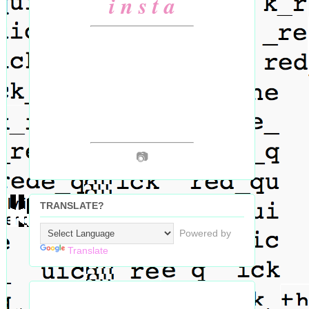
i n s t a
📷
TRANSLATE?
Powered by
Translate