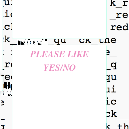
PLEASE LIKE
YES/NO