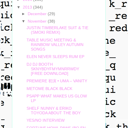
▼
2013
(344)
►
December
(29)
▼
November
(38)
JUSTIN TIMBERLAKE SUIT & TIE
(SMOKI REMIX)
TABLE MUSIC MEETING &
RAINBOW VALLEY AUTUMN
SONGS
ELEN NEVER SLEEPS RUM EP
DJ DJ BOOTH
SKNYBDYFMYMNRRWDY
[FREE DOWNLOAD]
PREMIERE 初演 • UMA – VANITY
METOME BLACK BLACK
PSAPP WHAT MAKES US GLOW
LP
SHELF NUNNY & ERIKO
TOYODA ABOUT THE BOY
YES/NO INTERVIEW
FORTUNE HOWL PAWS (BO EN