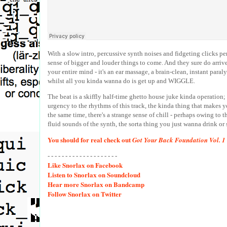
With a slow intro, percussive synth noises and fidgeting clicks perv
sense of bigger and louder things to come. And they sure do arrive,
your entire mind - it's an ear massage, a brain-clean, instant para
whilst all you kinda wanna do is get up and WIGGLE.
The beat is a skiffly half-time ghetto house juke kinda operation;
urgency to the rhythms of this track, the kinda thing that makes you
the same time, there's a strange sense of chill - perhaps owing to 
fluid sounds of the synth, the sorta thing you just wanna drink or sw
You should for real check out
Got Your Back Foundation Vol. 1
- - - - - - - - - - - - - - - - - - - -
Like
Snorlax on Facebook
Listen
to Snorlax on Soundcloud
Hear
more Snorlax on Bandcamp
Follow
Snorlax on Twitter