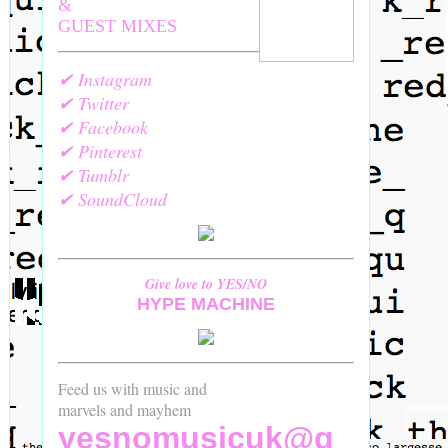
&
GUEST MIXES
✔ Instagram
✔ Twitter
✔ Facebook
✔ Pinterest
✔ Tumblr
✔ SoundCloud
Give love to YES/NO
HYPE MACHINE
Feed us with music and
marvels and mayhem
yesnomusicuk@g