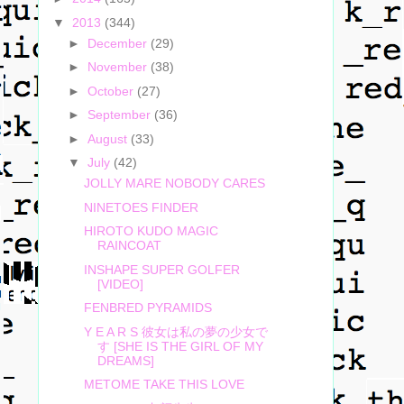
▼
2013
(344)
►
December
(29)
►
November
(38)
►
October
(27)
►
September
(36)
►
August
(33)
▼
July
(42)
JOLLY MARE NOBODY CARES
NINETOES FINDER
HIROTO KUDO MAGIC
RAINCOAT
INSHAPE SUPER GOLFER
[VIDEO]
FENBRED PYRAMIDS
Y E A R S 彼女は私の夢の少女で
す [SHE IS THE GIRL OF MY
DREAMS]
METOME TAKE THIS LOVE