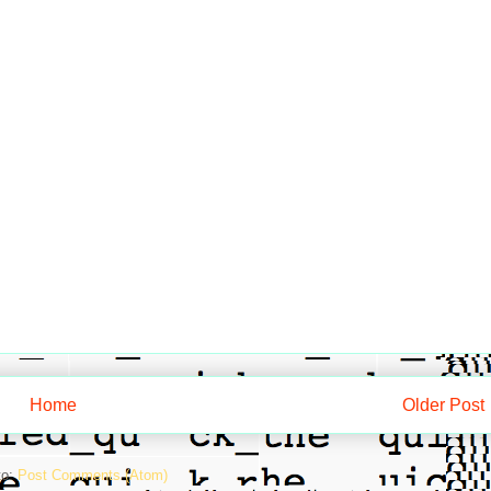
Home
Older Post
to:
Post Comments (Atom)