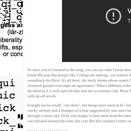
So once you've listened to the song, you can see what I mean about 
kinda 80s pop that people like College are making - yes indeed, th
soundtrack for
Drive
. It's all there: the beefy drums whose snares
chorused guitars even make an appearance. What's different is the 
lavished as it is with open hi-hats and the occasional clap. Neon 
with far-off reverb.
It might not be totally "out there", but things don't need to be "out 
catchy melody and a thumper of a beat supported by saw-wave bass 
through a sunny sky. I'd be very happy to hear more from this artist
was released around this time last year. But this summer's better ca
- - - - - - - - - - - - - - - - - - - -