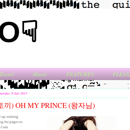
NO☟
Travel
Music
FEATURES
PLEAS
uesday, 9 July 2013
끼) OH MY PRINCE (왕자님)
d up waiting
ng for pages to
) I am