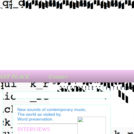
ANT PLACE
Contact
New sounds of contemporary music;
The world as visited by.
Word preservation.
INTERVIEWS