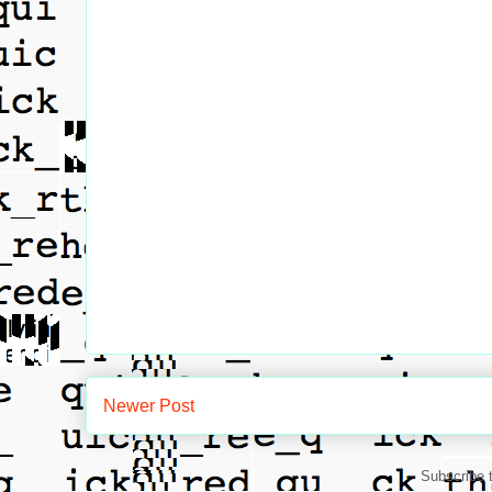
Newer Post
Subscribe 