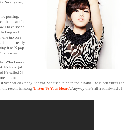
rks. So anyway,
o me posting.
ed that it would
w. I have spent
 clicking and
n one tab on a
e found is really
sing it as K-pop
 Makes sense.
ndie. Who knows.
. It's by a girl
d it's called 왕
 one album out,
ast year called
Happy Ending
. She used to be in indie band The Black Skirts and
'Listen To Your Heart'
 the recent-ish song
. Anyway that's all a whirlwind of