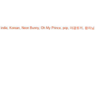
,
indie
,
Korean
,
Neon Bunny
,
Oh My Prince
,
pop
,
야광토끼
,
왕자님