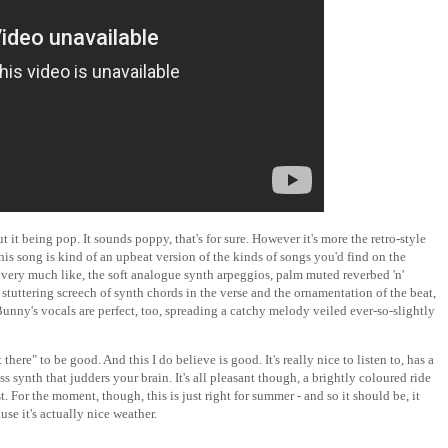
it being pop. It sounds poppy, that's for sure. However it's more the retro-style
is song is kind of an upbeat version of the kinds of songs you'd find on the
 I very much like, the soft analogue synth arpeggios, palm muted reverbed 'n'
stuttering screech of synth chords in the verse and the ornamentation of the beat,
Bunny's vocals are perfect, too, spreading a catchy melody veiled ever-so-slightly
there" to be good. And this I do believe is good. It's really nice to listen to, has a
synth that judders your brain. It's all pleasant though, a brightly coloured ride
. For the moment, though, this is just right for summer - and so it should be, it
use it's actually nice weather.