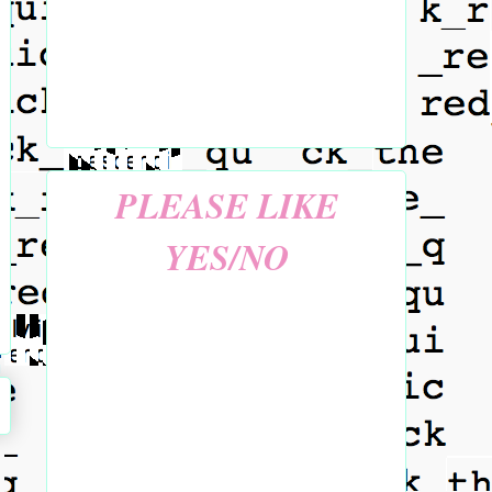
PLEASE LIKE
YES/NO