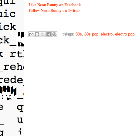
Like
Neon Bunny on Facebook
Follow
Neon Bunny on Twitter
things:
80s
,
80s pop
,
electro
,
electro pop