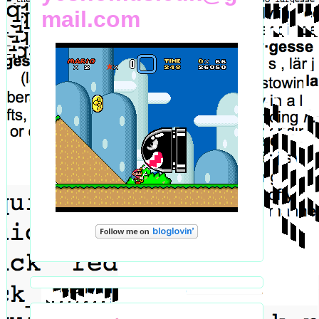
mail.com