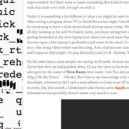
impoverished. b) I don't want to waste something that kind of wo
with that aside over with, let's get on with it.
Today it is something a bit different to what you might be used t
After seeing a program about TV in South Korea last night I decid
be interesting to have a look about South Korean music today. Wo
all day looking so far and I've barely eaten, just been sitting here
getting frustrated at my slow laptop (yes when you need more tha
browser open a fast laptop is preferable) and some of the music I'v
nice. One thing I discovered was this song. A lot of places are clas
and I suppose that's right: it's pop (basically) and it's K - Korean.
On the other hand, some people are saying it's K-indie. Korean i
Given that she's an independent artist, I'd say the latter to be honest
who goes by the name of
Neon Bunny
(real name: Lim Yoo-jin) an
자님 ('Oh My Prince' ... I think). She's had to my knowledge only
Seoulight
, released in 2011 and a mini-album or closer to an EP l
Smells
recently, like this month, collaborated with electro artist
on
information that probably doesn't mean very much to you.