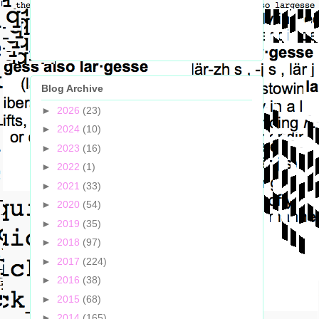
Blog Archive
►
2026
(23)
►
2024
(10)
►
2023
(16)
►
2022
(1)
►
2021
(33)
►
2020
(54)
►
2019
(35)
►
2018
(97)
►
2017
(224)
►
2016
(38)
►
2015
(68)
►
2014
(165)