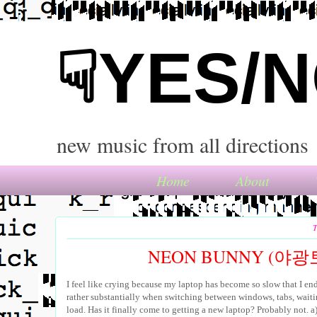
☟YES/
new music from all directions
Home
About
T
NEON BUNNY (야광토
I feel like crying because my laptop has become so slow that I en
rather substantially when switching between windows, tabs, waiti
load. Has it finally come to getting a new laptop? Probably not. a