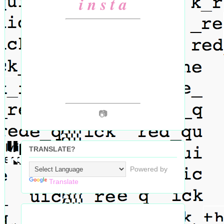
i n s t a
📷
TRANSLATE?
Powered by
Translate