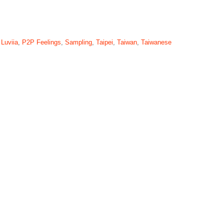
,
Luviia
,
P2P Feelings
,
Sampling
,
Taipei
,
Taiwan
,
Taiwanese