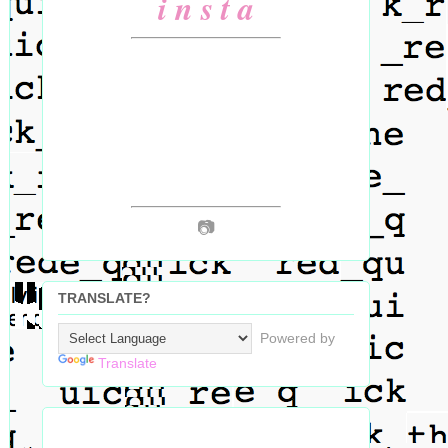
i n s t a
📷
TRANSLATE?
Powered by
Translate