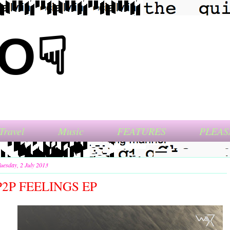
NO☟
Travel
Music
FEATURES
PLEAS
uesday, 2 July 2013
P2P FEELINGS EP