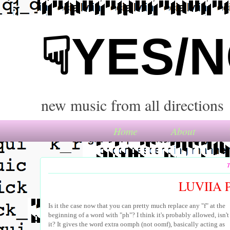
☟YES/
new music from all directions
Home
About
T
LUVIIA 
Is it the case now that you can pretty much replace any "f" at the
beginning of a word with "ph"? I think it's probably allowed, isn't
it? It gives the word extra oomph (not oomf), basically acting as