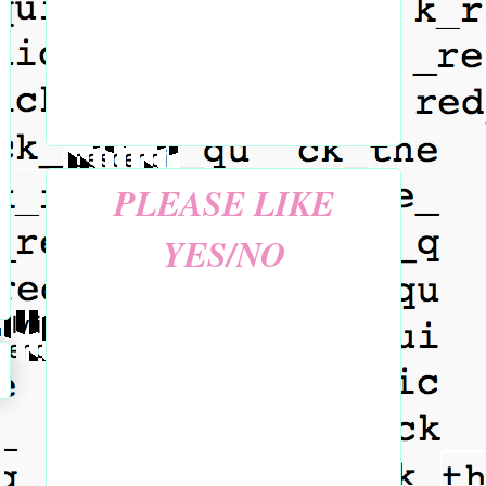
PLEASE LIKE
YES/NO