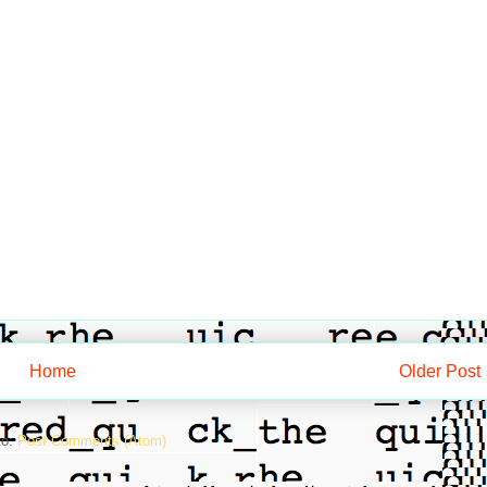
Home
Older Post
to:
Post Comments (Atom)