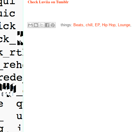
Check
Luviia on Tumblr
things:
Beats
,
chill
,
EP
,
Hip Hop
,
Lounge