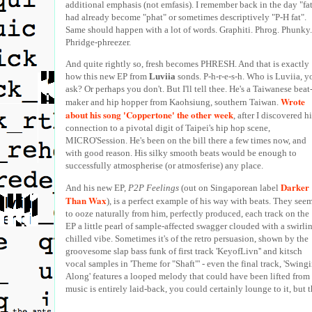
additional emphasis (not emfasis). I remember back in the day "fa
had already become "phat" or sometimes descriptively "P-H fat".
Same should happen with a lot of words. Graphiti. Phrog. Phunky.
Phridge-phreezer.
And quite rightly so, fresh becomes PHRESH. And that is exactly
how this new EP from
Luviia
sonds. P-h-r-e-s-h. Who is Luviia, y
ask? Or perhaps you don't. But I'll tell thee. He's a Taiwanese beat
Wrote
maker and hip hopper from Kaohsiung, southern Taiwan.
about his song 'Coppertone' the other week
, after I discovered h
connection to a pivotal digit of Taipei's hip hop scene,
MICRO'Session. He's been on the bill there a few times now, and
with good reason. His silky smooth beats would be enough to
successfully atmospherise (or atmosferise) any place.
Darker
And his new EP,
P2P Feelings
(out on Singaporean label
Than Wax
), is a perfect example of his way with beats. They see
to ooze naturally from him, perfectly produced, each track on the
EP a little pearl of sample-affected swagger clouded with a swirli
chilled vibe. Sometimes it's of the retro persuasion, shown by the
groovesome slap bass funk of first track 'KeyofLivn'' and kitsch
vocal samples in 'Theme for "Shaft"' - even the final track, 'Swing
Along' features a looped melody that could have been lifted from 
music is entirely laid-back, you could certainly lounge to it, but 