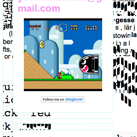
mail.com