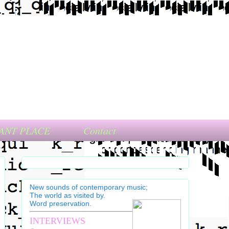
ANT PLACE
Contact
New sounds of contemporary music;
The world as visited by.
Word preservation.
INTERVIEWS