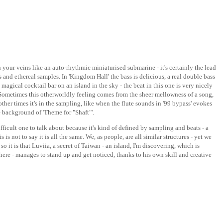
h your veins like an auto-rhythmic miniaturised submarine - it's certainly the lead
and ethereal samples. In 'Kingdom Hall' the bass is delicious, a real double bass
 magical cocktail bar on an island in the sky - the beat in this one is very nicely
 Sometimes this otherworldly feeling comes from the sheer mellowness of a song,
ther times it's in the sampling, like when the flute sounds in '99 bypass' evokes
 background of 'Theme for "Shaft"'.
fficult one to talk about because it's kind of defined by sampling and beats - a
is is not to say it is all the same. We, as people, are all similar structures - yet we
o it is that Luviia, a secret of Taiwan - an island, I'm discovering, which is
re - manages to stand up and get noticed, thanks to his own skill and creative