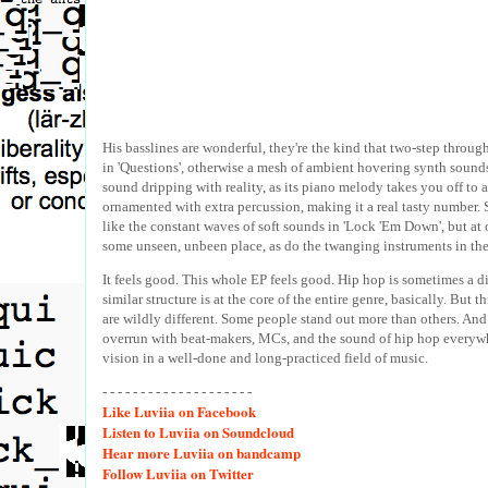
His basslines are wonderful, they're the kind that two-step throug
in 'Questions', otherwise a mesh of ambient hovering synth sounds 
sound dripping with reality, as its piano melody takes you off to a
ornamented with extra percussion, making it a real tasty number.
like the constant waves of soft sounds in 'Lock 'Em Down', but at o
some unseen, unbeen place, as do the twanging instruments in the
It feels good. This whole EP feels good. Hip hop is sometimes a di
similar structure is at the core of the entire genre, basically. But th
are wildly different. Some people stand out more than others. And s
overrun with beat-makers, MCs, and the sound of hip hop everywhe
vision in a well-done and long-practiced field of music.
- - - - - - - - - - - - - - - - - - - -
Like
Luviia on Facebook
Listen
to Luviia on Soundcloud
Hear
more Luviia on bandcamp
Follow
Luviia on Twitter