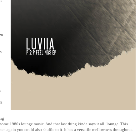
t"
ou
-
is
m
ng
ing
some 1980s lounge music. And that last thing kinda says it all: lounge. This
then again you could also shuffle to it. It has a versatile mellowness throughout.