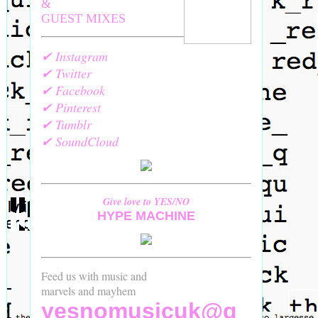
&
GUEST MIXES
✔ Instagram
✔ Twitter
✔ Facebook
✔ Pinterest
✔ Tumblr
✔ SoundCloud
Give love to YES/NO
HYPE MACHINE
Feed us with music and
marvels and mayhem
yesnomusicuk@g