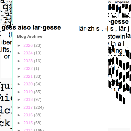
Blog Archive
►
2026
(23)
►
2024
(10)
►
2023
(16)
►
2022
(1)
►
2021
(33)
►
2020
(54)
►
2019
(35)
►
2018
(97)
►
2017
(224)
►
2016
(38)
►
2015
(68)
►
2014
(165)