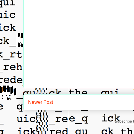
Newer Post
Subscribe 