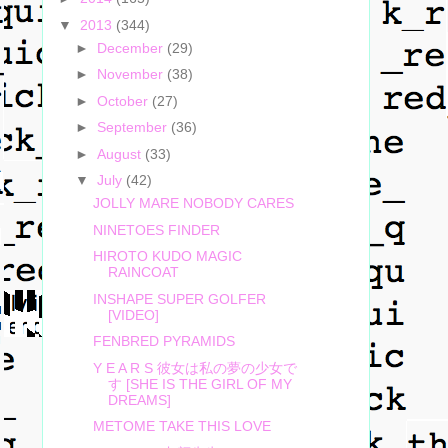
▼
2013
(344)
►
December
(29)
►
November
(38)
►
October
(27)
►
September
(36)
►
August
(33)
▼
July
(42)
JOLLY MARE NOBODY CARES
NINETOES FINDER
HIROTO KUDO MAGIC
RAINCOAT
INSHAPE SUPER GOLFER
[VIDEO]
FENBRED PYRAMIDS
Y E A R S 彼女は私の夢の少女で
す [SHE IS THE GIRL OF MY
DREAMS]
METOME TAKE THIS LOVE