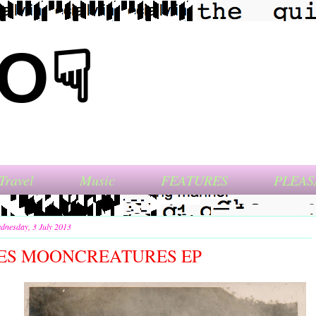
NO☟
Travel
Music
FEATURES
PLEAS
dnesday, 3 July 2013
S MOONCREATURES EP