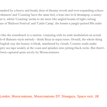
 it is masked by a heavy and heady dose of dreamy reverb and ever-expanding echoes
edrainers' and 'Coasting' have the same feel, a lean into lo-fi dreampop, a sunny-
ut it, whilst 'Coasting' seems to me more like angled beams of light cutting
e of 'Balloon Festival' and 'Cattle Camp', the former a jangly-pulsed 80s indie
is like the soundtrack to a sunrise, conjuring with its wide modulation an actual
-fi Balearic-style melody - think Ibiza in sepia tones. Overall, the whole thing
y English way the beauty is bleak, smothered by clouds. Country roads snake
rey sea laps weakly at the coast and splashes into jutting black rocks. But there's
as been captured quite nicely by Mooncreatures.
London
,
Mooncreatures
,
Mooncreatures EP
,
Shoegaze
,
Space rock
,
UK