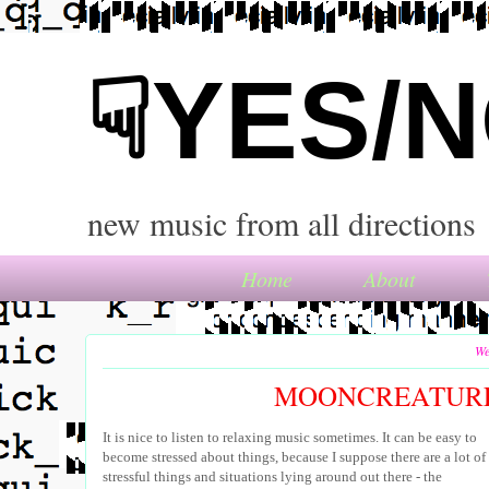
☟YES/
new music from all directions
Home
About
We
MOONCREATURE
It is nice to listen to relaxing music sometimes. It can be easy to
become stressed about things, because I suppose there are a lot of
stressful things and situations lying around out there - the