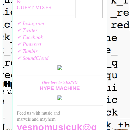
&
GUEST MIXES
✔ Instagram
✔ Twitter
✔ Facebook
✔ Pinterest
✔ Tumblr
✔ SoundCloud
Give love to YES/NO
HYPE MACHINE
Feed us with music and
marvels and mayhem
yesnomusicuk@g