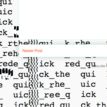
Newer Post
Subscribe 