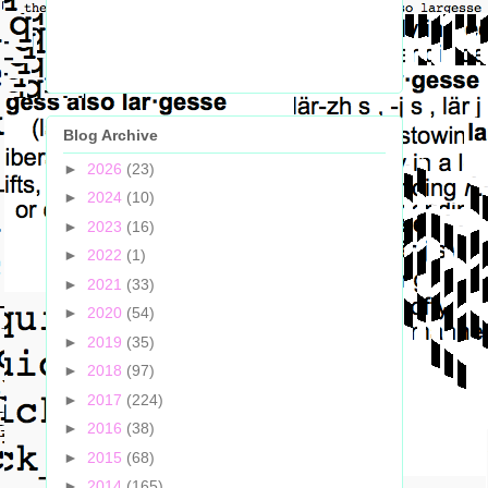
Blog Archive
►
2026
(23)
►
2024
(10)
►
2023
(16)
►
2022
(1)
►
2021
(33)
►
2020
(54)
►
2019
(35)
►
2018
(97)
►
2017
(224)
►
2016
(38)
►
2015
(68)
►
2014
(165)