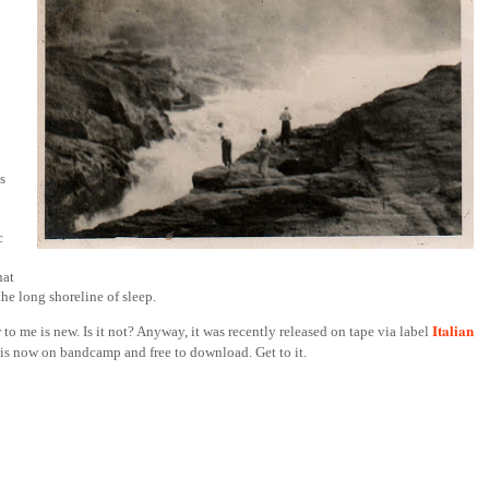
s
c
hat
the long shoreline of sleep.
Italian
 to me is new. Is it not? Anyway, it was recently released on tape via label
f is now on bandcamp and free to download. Get to it.