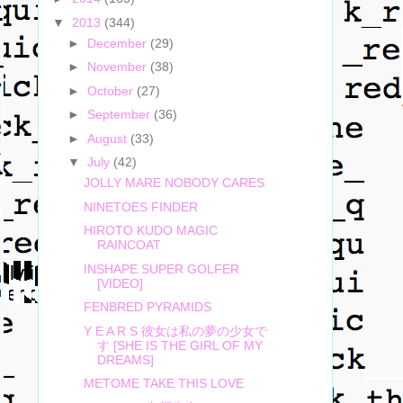
▼
2013
(344)
►
December
(29)
►
November
(38)
►
October
(27)
►
September
(36)
►
August
(33)
▼
July
(42)
JOLLY MARE NOBODY CARES
NINETOES FINDER
HIROTO KUDO MAGIC
RAINCOAT
INSHAPE SUPER GOLFER
[VIDEO]
FENBRED PYRAMIDS
Y E A R S 彼女は私の夢の少女で
す [SHE IS THE GIRL OF MY
DREAMS]
METOME TAKE THIS LOVE