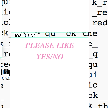
PLEASE LIKE
YES/NO