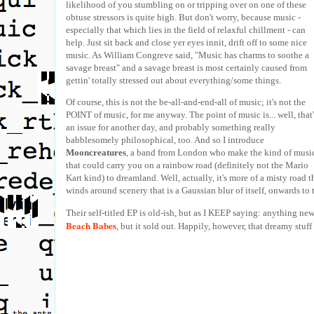
likelihood of you stumbling on or tripping over on one of these
obtuse stressors is quite high. But don't worry, because music -
especially that which lies in the field of relaxful chillment - can
help. Just sit back and close yer eyes innit, drift off to some nice
music. As William Congreve said, "Music has charms to soothe a
savage breast" and a savage breast is most certainly caused from
gettin' totally stressed out about everything/some things.
Of course, this is not the be-all-and-end-all of music; it's not the
POINT of music, for me anyway. The point of music is... well, that'
an issue for another day, and probably something really
babblesomely philosophical, too. And so I introduce
Mooncreatures
, a band from London who make the kind of musi
that could carry you on a rainbow road (definitely not the Mario
Kart kind) to dreamland. Well, actually, it's more of a misty road t
winds around scenery that is a Gaussian blur of itself, onwards to 
Their self-titled EP is old-ish, but as I KEEP saying: anything new
Beach Babes
, but it sold out. Happily, however, that dreamy stuf