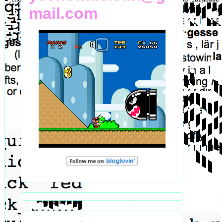
mail.com