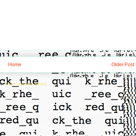
Home
Older Post
to:
Post Comments (Atom)