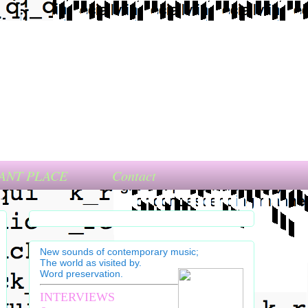
ANT PLACE
Contact
New sounds of contemporary music;
The world as visited by.
Word preservation.
INTERVIEWS