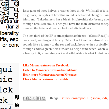
It's a game of three halves, or rather three thirds. Whilst all of
on guitars, the styles of how this sound is delivered changes. 'Lak
ish sound; 'Lakedrainers' has a bleak, bright-white sky beauty abo
through breaks in cloud. Then you have the more distorted shoegaz
number, the latter a slow-march of melodic feedback.
The last third of the EP is atmospheric ambience - '(Coast Road)' 
coast road, winding and breezy; 'Meet The Ocean' is a slow-down lo
sounds like a journey to the sea and back, however in a typicall
through endless green fields towards a beige sand beach, where a g
a beauty in it, something stark and wild, which is what I think h
- - - - - - - - - - - - - - - - - - - -
Like
Mooncreatures on Facebook
Listen
to Mooncreatures on Soundcloud
Hear
more Mooncreatures on Myspace
Check
Mooncreatures on Tumblr
things:
British
,
dreampop
,
EP
,
indie
,
lo-fi
,