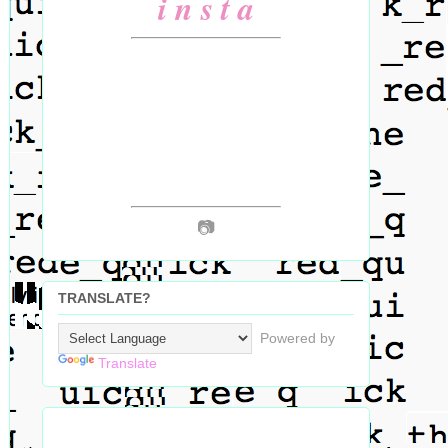
i n s t a
📷
TRANSLATE?
Powered by
Translate