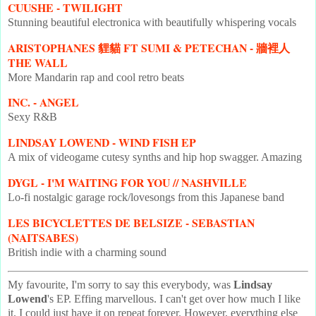
CUUSHE - TWILIGHT
Stunning beautiful electronica with beautifully whispering vocals
ARISTOPHANES 貍貓 FT SUMI & PETECHAN - 牆裡人
THE WALL
More Mandarin rap and cool retro beats
INC. - ANGEL
Sexy R&B
LINDSAY LOWEND - WIND FISH EP
A mix of videogame cutesy synths and hip hop swagger. Amazing
DYGL - I'M WAITING FOR YOU // NASHVILLE
Lo-fi nostalgic garage rock/lovesongs from this Japanese band
LES BICYCLETTES DE BELSIZE - SEBASTIAN
(NAITSABES)
British indie with a charming sound
My favourite, I'm sorry to say this everybody, was
Lindsay
Lowend
's EP. Effing marvellous. I can't get over how much I like
it. I could just have it on repeat forever. However, everything else