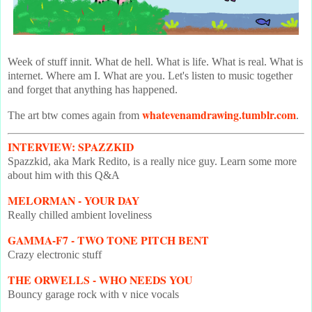
Week of stuff innit. What de hell. What is life. What is real. What is
internet. Where am I. What are you. Let's listen to music together
and forget that anything has happened.
whatevenamdrawing.tumblr.com
The art btw comes again from
.
INTERVIEW: SPAZZKID
Spazzkid, aka Mark Redito, is a really nice guy. Learn some more
about him with this Q&A
MELORMAN - YOUR DAY
Really chilled ambient loveliness
GAMMA-F7 - TWO TONE PITCH BENT
Crazy electronic stuff
THE ORWELLS - WHO NEEDS YOU
Bouncy garage rock with v nice vocals