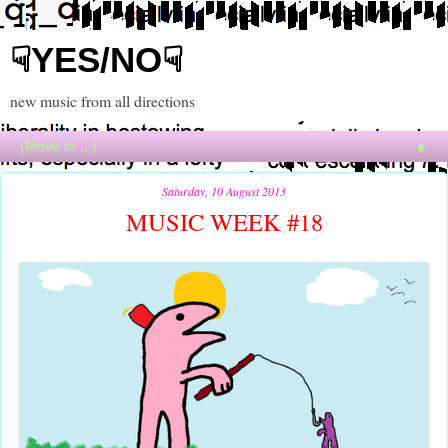
☟YES/NO☟
new music from all directions
▼
Saturday, 10 August 2013
MUSIC WEEK #18