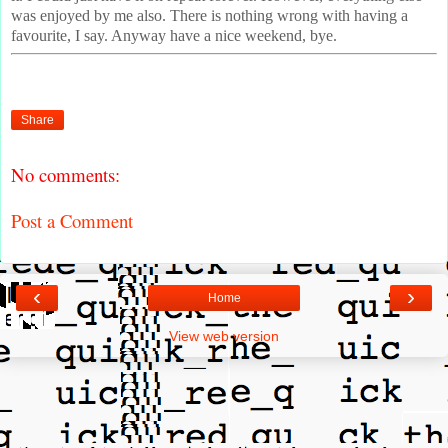
was enjoyed by me also. There is nothing wrong with having a
favourite, I say. Anyway have a nice weekend, bye.
Share
No comments:
Post a Comment
‹
›
Home
View web version