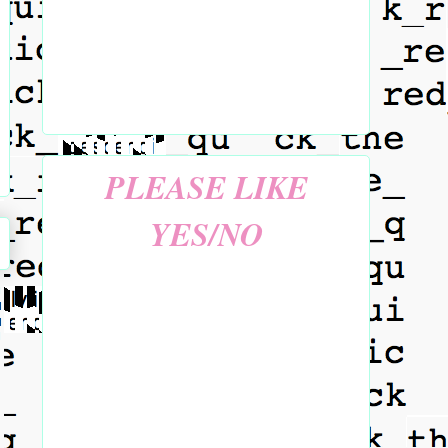
PLEASE LIKE
YES/NO