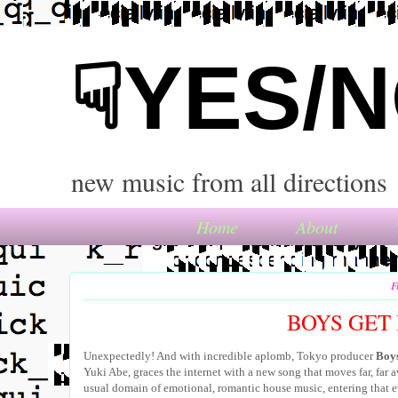
☟YES/
new music from all directions
Home
About
F
BOYS GET 
Unexpectedly! And with incredible aplomb, Tokyo producer
Boys
Yuki Abe, graces the internet with a new song that moves far, far 
usual domain of emotional, romantic house music, entering that e