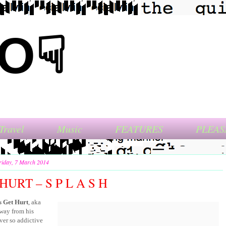
NO☟
Travel
Music
FEATURES
PLEAS
riday, 7 March 2014
HURT – S P L A S H
 Get Hurt
, aka
away from his
ver so addictive