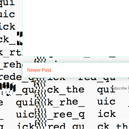
Newer Post
Subscribe 