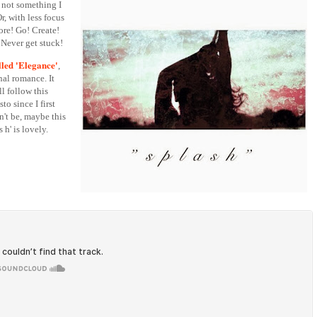
s not something I
, with less focus
re! Go! Create!
 Never get stuck!
lled 'Elegance'
,
nal romance. It
l follow this
o since I first
n't be, maybe this
s h' is lovely.