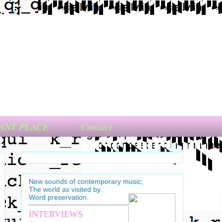
ANT PLACE
Contact
New sounds of contemporary music;
The world as visited by.
Word preservation.
INTERVIEWS