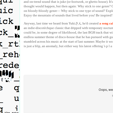
and on-trend sound that is juke (or footwork, or ghetto house). It'
thought would happen, but then again: Why stick to one genre? Or
on bloody-bloody genre— Why stick to one type of sound? Explo
Enjoy the mountain of sounds that lived before you! Be inspired!
a song ca
Anyway, last time we heard from Yukiさん he'd created
an indie-discotèchque classic that dripped with temporary noctur
could be, in some degree of likelihood, the last BGH track that wil
endless summer theme of disco-house that he has pursued with gust
stumbled across his music at the start of last summer. Maybe it wo
is just a blip, an anomaly, but either way his latest offering 's p l a 