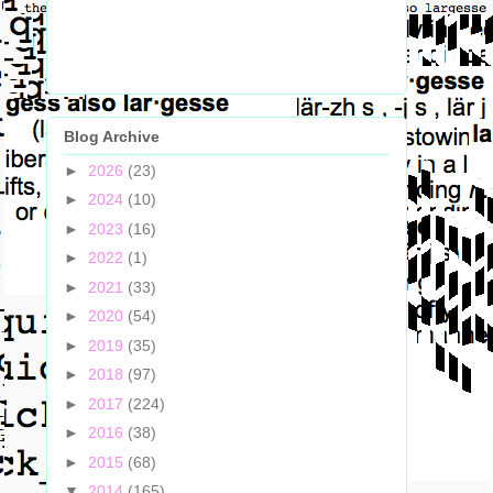
Blog Archive
►
2026
(23)
►
2024
(10)
►
2023
(16)
►
2022
(1)
►
2021
(33)
►
2020
(54)
►
2019
(35)
►
2018
(97)
►
2017
(224)
►
2016
(38)
►
2015
(68)
▼
2014
(165)