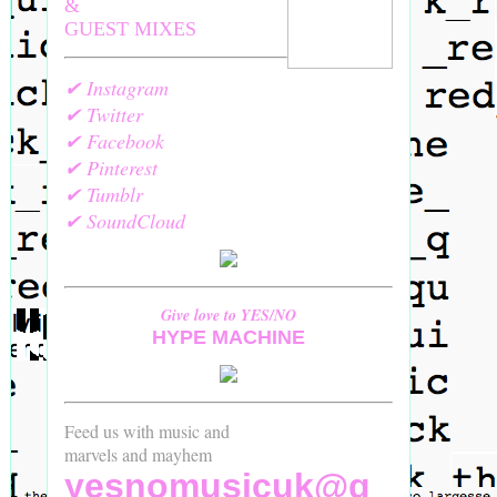
&
GUEST MIXES
✔ Instagram
✔ Twitter
✔ Facebook
✔ Pinterest
✔ Tumblr
✔ SoundCloud
Give love to YES/NO
HYPE MACHINE
Feed us with music and
marvels and mayhem
yesnomusicuk@g