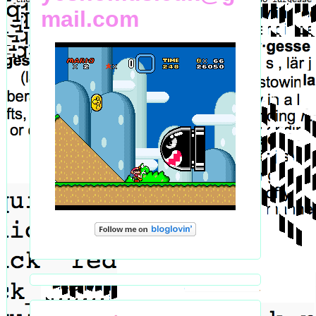
mail.com