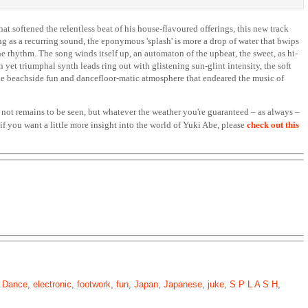
t softened the relentless beat of his house-flavoured offerings, this new track
ng as a recurring sound, the eponymous 'splash' is more a drop of water that bwips
e rhythm. The song winds itself up, an automaton of the upbeat, the sweet, as hi-
 yet triumphal synth leads ring out with glistening sun-glint intensity, the soft
he beachside fun and dancefloor-matic atmosphere that endeared the music of
not remains to be seen, but whatever the weather you're guaranteed – as always –
check out this
if you want a little more insight into the world of Yuki Abe, please
,
Dance
,
electronic
,
footwork
,
fun
,
Japan
,
Japanese
,
juke
,
S P L A S H
,