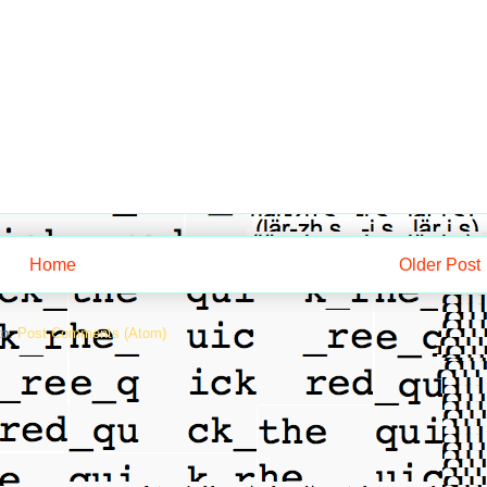
Home
Older Post
to:
Post Comments (Atom)