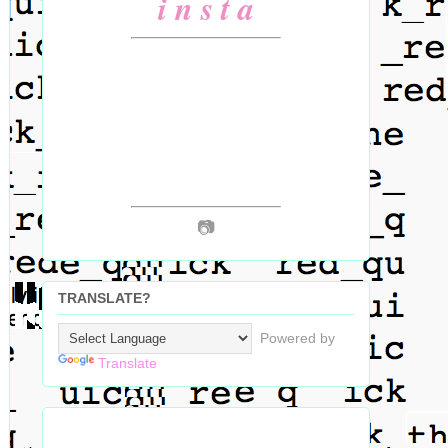
i n s t a
📷
TRANSLATE?
Powered by
Translate