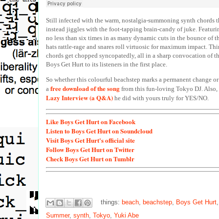
Still infected with the warm, nostalgia-summoning synth chords tha
instead jiggles with the foot-tapping brain-candy of juke. Featuri
no less than six times in as many dynamic cuts in the bounce of th
hats rattle-rage and snares roll virtuosic for maximum impact. Thin
chords get chopped syncopatedly, all in a sharp convocation of t
Boys Get Hurt to its listeners in the first place.
So whether this colourful beachstep marks a permanent change or 
free download of the song
a
from this fun-loving Tokyo DJ. Also, 
Lazy Interview (a Q&A)
he did with yours truly for YES/NO.
Like
Boys Get Hurt on Facebook
Listen
to Boys Get Hurt on Soundcloud
Visit
Boys Get Hurt's official site
Follow
Boys Get Hurt on Twitter
Check
Boys Get Hurt on Tumblr
things:
beach
,
beachstep
,
Boys Get Hurt
Summer
,
synth
,
Tokyo
,
Yuki Abe