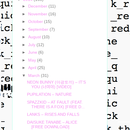
►
December
(11)
►
November
(16)
►
October
(15)
►
September
(7)
►
August
(10)
►
July
(12)
►
June
(6)
►
May
(4)
►
April
(25)
▼
March
(31)
NEON BUNNY (야광토끼) – IT'S
YOU (너여야) [VIDEO]
PUPILATION – NATURE
SPAZZKID – AT FAULT (FEAT.
THERE IS A FOX) [FREE D...
LANKS – RISES AND FALLS
DAISUKE TANABE – ALICE
[FREE DOWNLOAD]