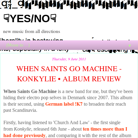
☟YES/NO☟
new music from all directions
▼
Thursday, 9 June 2011
WHEN SAINTS GO MACHINE -
KONKYLIE • ALBUM REVIEW
When Saints Go Machine
is a new band for me, but they've been
hiding their electro pop selves in Denmark since 2007. This album
German label !K7
is their second, using
to broaden their reach
past Scandinavia.
Firstly, having listened to 'Church And Law' - the first single
ten times more than I
from
Konkylie
,
released 6th June - about
had done previously
, and comparing it with the rest of the album