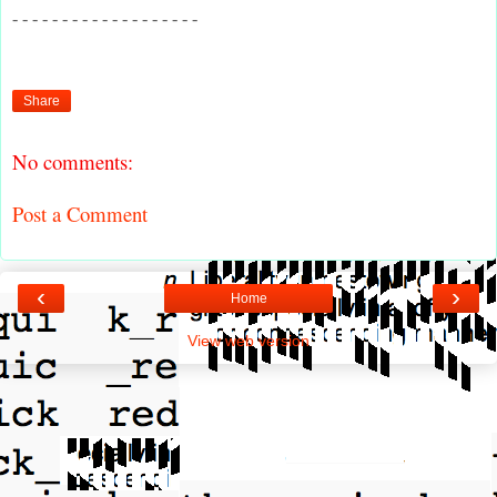
- - - - - - - - - - - - - - - - - - -
Share
No comments:
Post a Comment
‹
›
Home
View web version