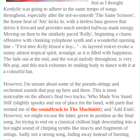
Just as I thought
Konkylie
was going to adhere to the same tempo of songs
throughout, especially after the not-so-smooth 'The Same Scissors',
the house beat of 'Jets' kicks in, with a tireless bass groove that
drives it forward and provides much needed halfway-mark energy.
Moving on then to the similarly paced 'Kelly', beginning a charm
offensive with clunking xylophone synth and a wonderful opening
line -
"First time Kelly kissed a boy..."
- its layered voices evoke a
sunny almost tropical spirit, nostalgic as it is filled with happiness.
The fade out at the end, and the vocal melody throughout, is very
80s pop, and this track exhumes its smiling body to dance with it at
a colourful bar.
However, I'm unsure about some of the pseudo-strings and
orchestral sounds that pop up here and there. This is most
noticeable on the album's final two tracks; 'Who Made You Stand
Still' (slightly spooky and out of place for the band, with parts that
the soundtrack to The Machinist
remind me of
); and 'Add Ends'.
However, we might excuse the latter, given its position as the final
song, for trying to end on a classical chillout high descending into a
hot night sound of chirping synths like insects and fragments of
strings. Sadly not a strong song, fading away instead of burning