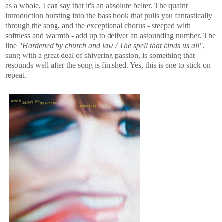
as a whole, I can say that it's an absolute belter. The quaint
introduction bursting into the bass hook that pulls you fantastically
through the song, and the exceptional chorus - steeped with
softness and warmth - add up to deliver an astounding number. The
line
"Hardened by church and law / The spell that binds us all"
,
sung with a great deal of shivering passion,
is something that
resounds well after the song is finished. Yes, this is one to stick on
repeat.