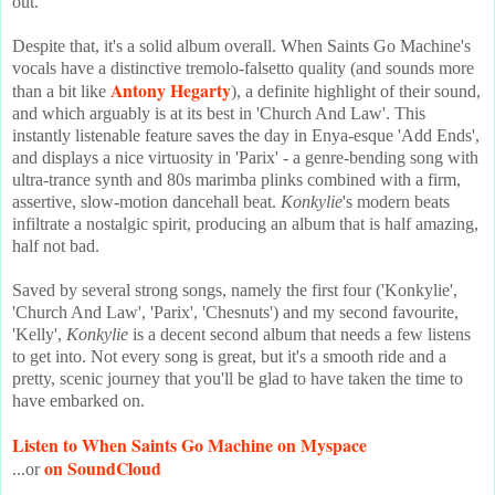
out.
Despite that, it's a solid album overall. When Saints Go Machine's
vocals have a distinctive tremolo-falsetto quality (and sounds more
Antony Hegarty
than a bit like
), a definite highlight of their sound,
and which arguably is at its best in 'Church And Law'. This
instantly listenable feature saves the day in Enya-esque 'Add Ends',
and displays a nice virtuosity in 'Parix' - a genre-bending song with
ultra-trance synth and 80s marimba plinks combined with a firm,
assertive, slow-motion dancehall beat.
Konkylie
's modern beats
infiltrate a nostalgic spirit, producing an album that is half amazing,
half not bad.
Saved by several strong songs, namely the first four ('Konkylie',
'Church And Law', 'Parix', 'Chesnuts') and my second favourite,
'Kelly',
Konkylie
is a decent second album that needs a few listens
to get into. Not every song is great, but it's a smooth ride and a
pretty, scenic journey that you'll be glad to have taken the time to
have embarked on.
Listen to When Saints Go Machine on Myspace
on SoundCloud
...or