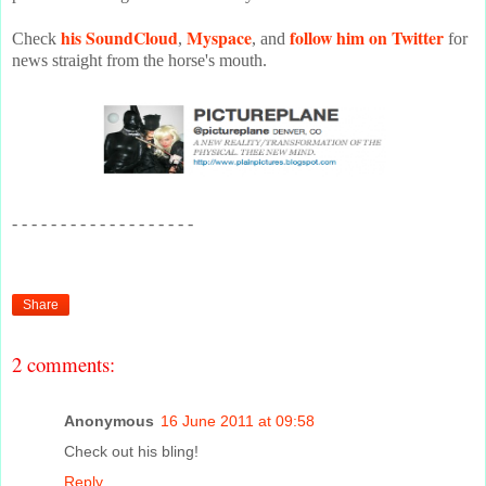
his SoundCloud
Myspace
follow him on Twitter
Check
,
, and
for
news straight from the horse's mouth.
- - - - - - - - - - - - - - - - - - -
Share
2 comments:
Anonymous
16 June 2011 at 09:58
Check out his bling!
Reply