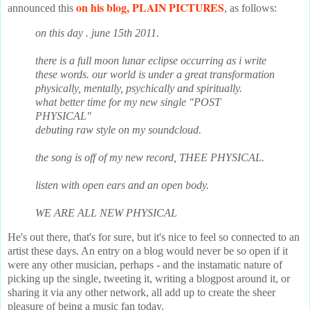
on his blog, PLAIN PICTURES
announced this
, as follows:
on this day . june 15th 2011.
there is a full moon lunar eclipse occurring as i write
these words. our world is under a great transformation
physically, mentally, psychically and spiritually.
what better time for my new single "POST
PHYSICAL"
debuting raw style on my soundcloud.
the song is off of my new record, THEE PHYSICAL.
listen with open ears and an open body.
WE ARE ALL NEW PHYSICAL
He's out there, that's for sure, but it's nice to feel so connected to an
artist these days. An entry on a blog would never be so open if it
were any other musician, perhaps - and the instamatic nature of
picking up the single, tweeting it, writing a blogpost around it, or
sharing it via any other network, all add up to create the sheer
pleasure of being a music fan today.