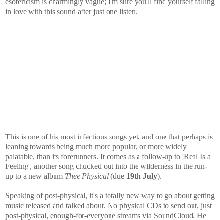
esotericism is charmingly vague; I'm sure you'll find yourself falling
in love with this sound after just one listen.
This is one of his most infectious songs yet, and one that perhaps is
leaning towards being much more popular, or more widely
palatable, than its forerunners. It comes as a follow-up to 'Real Is a
Feeling', another song chucked out into the wilderness in the run-
up to a new album
Thee Physical
(due
19th July
).
Speaking of post-physical, it's a totally new way to go about getting
music released and talked about. No physical CDs to send out, just
post-physical, enough-for-everyone streams via SoundCloud. He