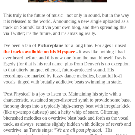
This truly is the future of music - not only in sound, but in the way
it is released to the world. Announcing a new single uploaded as a
track on SoundCloud via your own blog, and then spreading this
via Twitter; it's the future, and it's amazing really.
I've been a fan of
Pictureplane
for a long time. For ages I rinsed
the tracks available on his Myspace
- it was like nothing I had
ever heard before, and this new one from the man himself Travis
Egedy (for that is his real name, plus from Denver) is no exception
to that utterly unique, ethereal, future-projected sound. His
recordings are marked by fuzzy dance melodies, beautiful lo-fi
vocals, tinged with brutally addictive beats swimming in static.
'Post Physical' is a joy to listen to. Maintaining his style with a
characteristic, sustained super-distorted synth to provide some bass,
the song drops into a typically high-energy beat with irregular kick
(like up-tempo dubstep) and a hefty whip of snare. Glittering,
bitcrushed melodies on overdrive blast back and forth as the vocal
track, as always, remains slightly hidden with dollops of reverb and
overdrive, as Travis sings:
"We are all post physical."
His