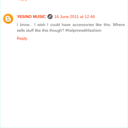
YES/NO MUSIC
16 June 2011 at 12:46
I know... I wish I could have accessories like this. Where
sells stuff like this though? #helpmewithfashion
Reply