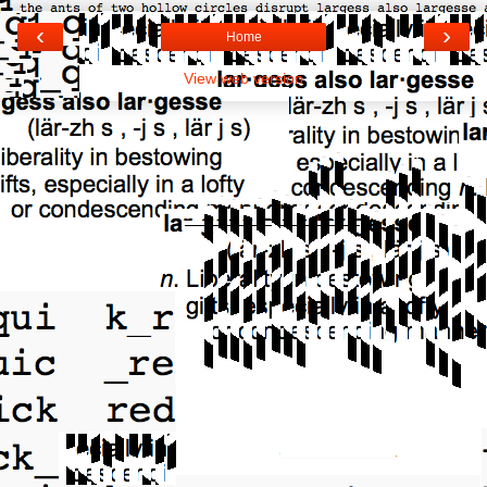
‹
›
Home
View web version