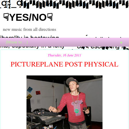
☟YES/NO☟
new music from all directions
▼
Thursday, 16 June 2011
PICTUREPLANE POST PHYSICAL