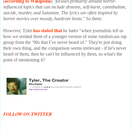
according to Wikipedia
(
)
"focuses primarily around horror-
influenced topics that can include demons, self-harm, cannibalism,
suicide, murder, and Satanism. The lyrics are often inspired by
horror movies over moody, hardcore beats."
So there.
has stated that
However, Tyler
he hates "when journalists tell us
how we remind them of a younger version of some random-ass rap
group from the ’90s that I’ve never heard of." They're just doing
their own thing, and the comparison seems irrelevant - if he's never
heard of them, then he can't be influenced by them, so what's the
point of mentioning it?
FOLLOW ON TWITTER