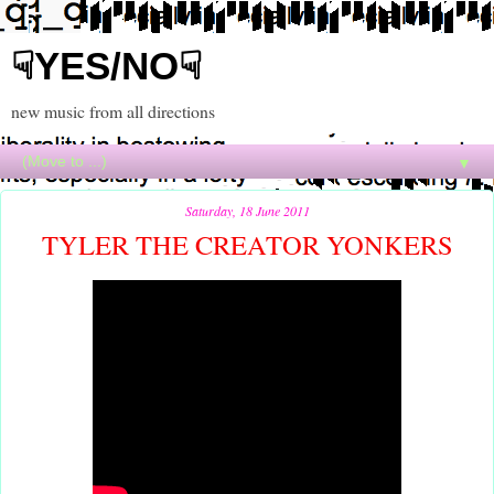
☟YES/NO☟
new music from all directions
▼
Saturday, 18 June 2011
TYLER THE CREATOR YONKERS