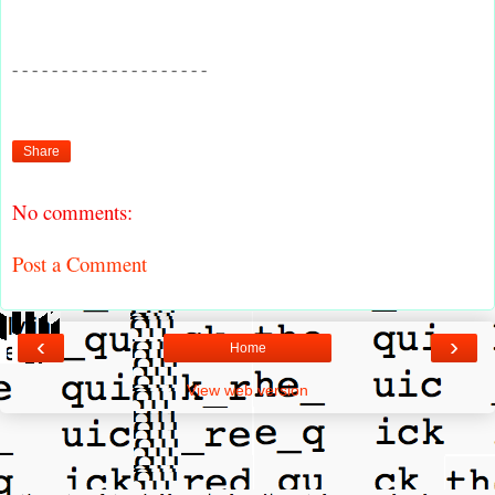
- - - - - - - - - - - - - - - - - - - -
Share
No comments:
Post a Comment
‹
›
Home
View web version