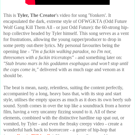
This is
Tyler, The Creator
's video for song 'Yonkers'. It
encapsulated the dark, extreme style of OFWGKTA (Odd Future
Wolf Gang Kill Them All - or just Odd Future): the 60-strong hip-
hop collective headed by Tyler himself. This song serves as a vent
for frustrations, allowing the young rapper/producer to drop in
some pretty out-there lyrics. My personal favourites being the
opening line -
"I'm a fuckin walking paradox, no I'm not,
threesomes with a fuckin triceratops"
- and something later on:
"Stab bruno mars in his goddamn esophagus and won’t stop until
the cops come in,"
delivered with as much rage and venom as it
should be.
The beat is mean, nasty, relentless, suiting the content perfectly,
accompanied by a long, heavy bass that, with its stop and start
style, utilises the empty spaces as much as it does its own beefy sub
sound. Synth comes in over the top like a soundtrack from a horror
film, having a very uncanny fizzing sound to it. All of these
elements, combined with the distinctive hardline rap spat out, or
vomited, by Tyler - and even the freaky creepy video - create a
wonderful hark back to horrorcore - a genre of hip-hop that