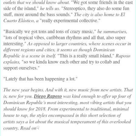
outlets that we should know about.
"We got some friends in the east
side of the island,"
he tells us.
"Stereoptico, they also do some fun
stuff, more around the bass sounds."
The city is also home to El
Cuarto Elástico, a
"really experimental collective."
"Basically we got tons and tons of crazy music,"
he summarises,
"lots of tropical vibes, caribbean rhythms and all that, also super
interesting."
As opposed to larger countries, where scenes occur in
different regions and cities, it seems as though Dominican
Republic is a scene in itself.
"This is a really small island,"
Raposo
explains,
"so we kinda know each other and try to collab and
support ourselves."
"Lately that has been happening a lot."
The new year begins. And with it, new music from new artists. That
is, new for you.
Diego Raposo
was kind enough to offer up four of
Dominican Republic's most interesting, most vibing artists that you
should know for 2018. From experimental to traditional, minimal
house to rap, the styles encompassed in this short selection of
artists says a lot about the musical temperament of this overlooked
country. Read on
☟