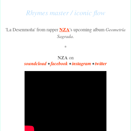
Rhymes master / iconic flow
NZA
'La Desenmoña' from rapper
's upcoming album
Geometría
Sagrada
.
*
NZA
on
soundcloud
•
facebook
•
instagram
•
twitter