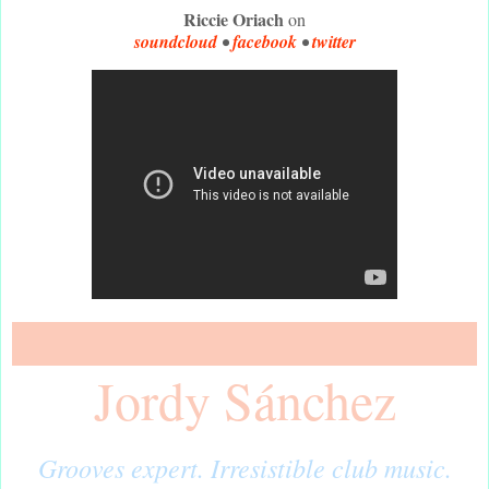
Riccie Oriach
on
soundcloud
•
facebook
•
twitter
Jordy Sánchez
Grooves expert. Irresistible club music.