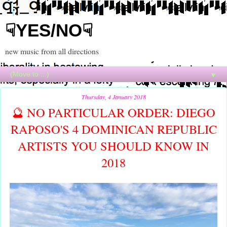
☟YES/NO☟
new music from all directions
▼
Thursday, 4 January 2018
🔮 NO PARTICULAR ORDER: DIEGO
RAPOSO'S 4 DOMINICAN REPUBLIC
ARTISTS YOU SHOULD KNOW IN
2018