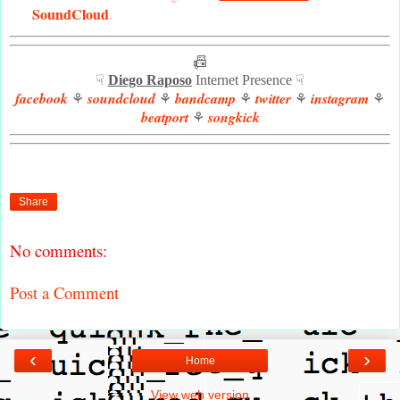
SoundCloud
.
📠
☟
Diego Raposo
Internet Presence ☟
facebook
soundcloud
bandcamp
twitter
instagram
⚘
⚘
⚘
⚘
⚘
beatport
songkick
⚘
Share
No comments:
Post a Comment
‹
›
Home
View web version