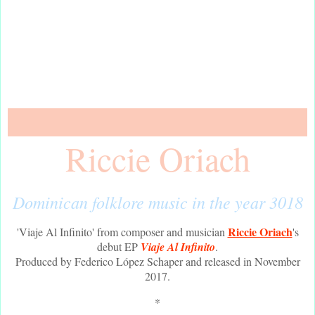
Riccie Oriach
Dominican folklore music in the year 3018
Riccie Oriach
'Viaje Al Infinito' from composer and musician
's
debut EP
Viaje Al Infinito
.
Produced by Federico López Schaper and released in November
2017.
*