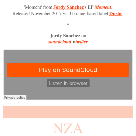
Jordy Sánchez
'Moment' from
's EP
Moment
.
Dushe
Released November 2017 via Ukraine-based label
.
*
Jordy Sánchez
on
soundcloud
•
twitter
NZA