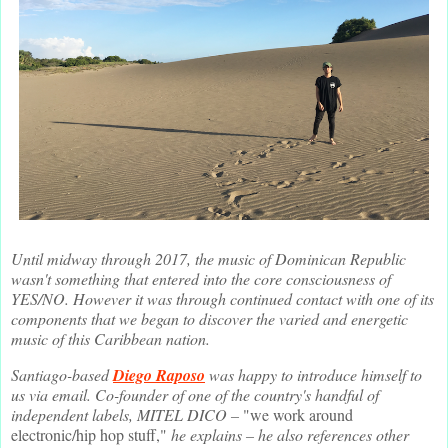
Until midway through 2017, the music of Dominican Republic
wasn't something that entered into the core consciousness of
YES/NO. However it was through continued contact with one of its
components that we began to discover the varied and energetic
music of this Caribbean nation.
Santiago-based
Diego Raposo
was happy to introduce himself to
us via email. Co-founder of one of the country's handful of
independent labels, MITEL DICO –
"we work around
electronic/hip hop stuff,"
he explains – he also references other