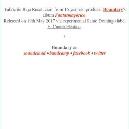
Boundary
'Fabric de Baja Resolución' from 16-year-old producer
's
album
Fantasmagórico
.
Released on 19th May 2017 via experimental Santo Domingo label
El Cuarto Elástico
.
*
Boundary
on
soundcloud
•
bandcamp
•
facebook
•
twitter