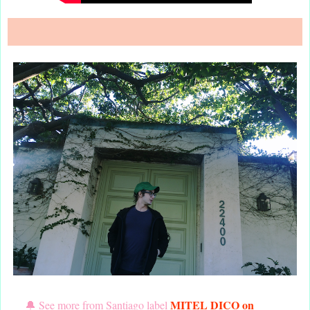
MITEL DICO
on
🔔 See more from Santiago label