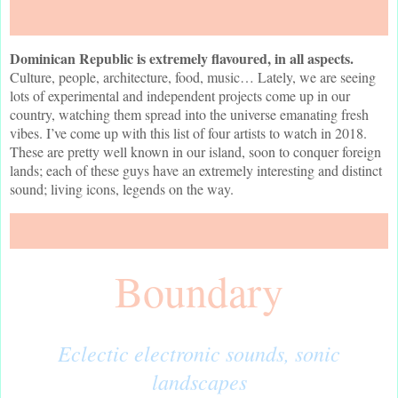
Dominican Republic is extremely flavoured, in all aspects.
Culture, people, architecture, food, music… Lately, we are seeing
lots of experimental and independent projects come up in our
country, watching them spread into the universe emanating fresh
vibes. I’ve come up with this list of four artists to watch in 2018.
These are pretty well known in our island, soon to conquer foreign
lands; each of these guys have an extremely interesting and distinct
sound; living icons, legends on the way.
Boundary
Eclectic electronic sounds, sonic
landscapes