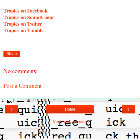
- - - - - - - - - - - - - - - - - - - - -
Tropics on Facebook
Tropics on SoundCloud
Tropics on Twitter
Tropics on Tumblr
Share
No comments:
Post a Comment
‹
›
Home
View web version