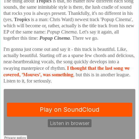
The thing about
Tropics
is that, no matter how different each song
sounds, the same inimitable style is there, the lush cradle of sound
that rocks you is always present. Thankfully, it's no different in his
(yes,
Tropics
is a man: Chris Ward) newest track 'Popup Cinema',
which will become or, rather, actually is the title track from his new
EP of the same name:
Popup Cinema
. Let's say it again, all
together this time:
Popup Cinema
. There we go.
I'm gonna just come out and say it - this track is beautiful. Like,
actually beautiful. Starting off as a sparse few chords and delicious,
near-heartbreaking vocals, the song quickly develops into a
I thought that the last song we
swaying masterpiece of rhythm.
covered, 'Mouves', was something
, but this is in another league.
Listen to it, for seriously.