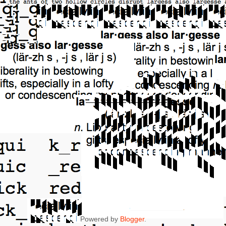
Powered by
Blogger
.