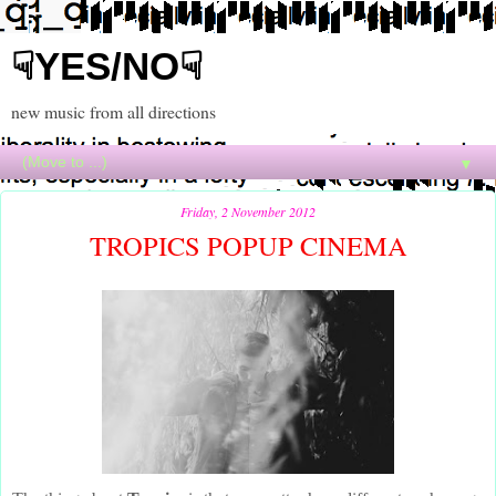
☟YES/NO☟
new music from all directions
▼
Friday, 2 November 2012
TROPICS POPUP CINEMA