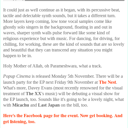
It could just as well continue as it began, with its percussive beat,
tactile and delectable synth sounds, but it takes a different turn.
More layers keep coming, low tone vocal samples come like
ghostly solo singers in the background, floating in and out in
waves, sharper synth walls pulse forward like some kind of
religious experience but with music. For dancing, for driving, for
chilling, for working, these are the kind of sounds that are so lovely
and beautiful that they can transcend any situation you might
happen to be in.
Holy Mother of Allah, oh Parameshwara, what a track.
Popup Cinema
is released Monday 5th November. There will be a
The Nest
launch party for the EP next Friday 9th November at
.
What's more, Davey Evans (most recently renowned for the visual
treatment of
The XX
's music) will be debuting a visual show for
the EP launch, too. Sounds like it's going to be a lovely night, what
with
Micachu
and
Last Japan
on the bill, too.
Here's the Facebook page for the event. Now get booking. And
get listening, too.