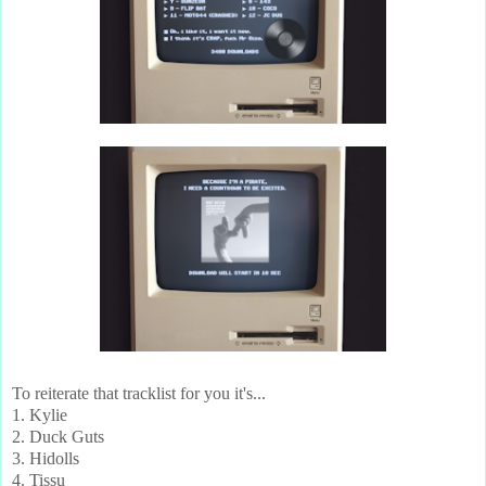
To reiterate that tracklist for you it's...
1. Kylie
2. Duck Guts
3. Hidolls
4. Tissu