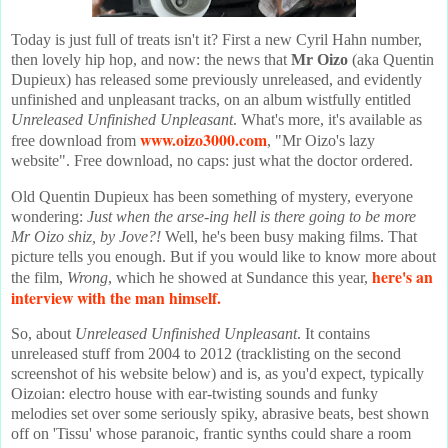
Today is just full of treats isn't it? First a new Cyril Hahn number,
then lovely hip hop, and now: the news that
Mr Oizo
(aka Quentin
Dupieux) has released some previously unreleased, and evidently
unfinished and unpleasant tracks, on an album wistfully entitled
Unreleased Unfinished Unpleasant
. What's more, it's available as
www.oizo3000.com
free download from
, "Mr Oizo's lazy
website". Free download, no caps: just what the doctor ordered.
Old Quentin Dupieux has been something of mystery, everyone
wondering:
Just when the arse-ing hell is there going to be more
Mr Oizo shiz, by Jove?!
Well, he's been busy making films. That
picture tells you enough. But if you would like to know more about
here's an
the film,
Wrong
, which he showed at Sundance this year,
interview with the man himself
.
So, about
Unreleased Unfinished Unpleasant
. It contains
unreleased stuff from 2004 to 2012 (tracklisting on the second
screenshot of his website below) and is, as you'd expect, typically
Oizoian: electro house with ear-twisting sounds and funky
melodies set over some seriously spiky, abrasive beats, best shown
off on 'Tissu' whose paranoic, frantic synths could share a room