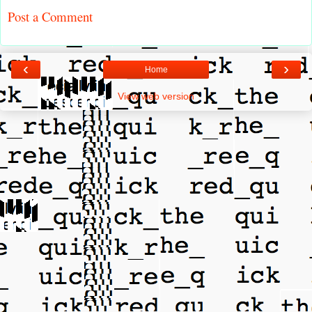
Post a Comment
‹
›
Home
View web version