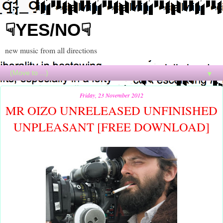
☟YES/NO☟
new music from all directions
▼
Friday, 23 November 2012
MR OIZO UNRELEASED UNFINISHED
UNPLEASANT [FREE DOWNLOAD]