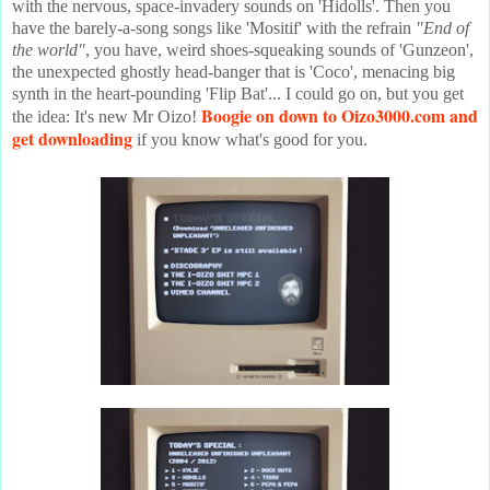
with the nervous, space-invadery sounds on 'Hidolls'. Then you
have the barely-a-song songs like 'Mositif' with the refrain
"End of
the world"
, you have, weird shoes-squeaking sounds of 'Gunzeon',
the unexpected ghostly head-banger that is 'Coco', menacing big
synth in the heart-pounding 'Flip Bat'... I could go on, but you get
Boogie on down to Oizo3000.com and
the idea: It's new Mr Oizo!
get downloading
if you know what's good for you.