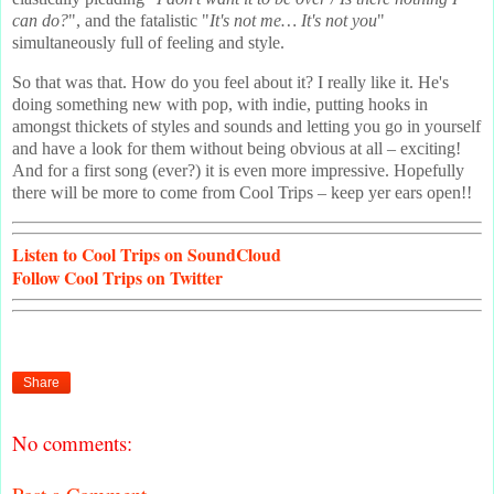
can do?
", and the fatalistic "
It's not me… It's not you
"
simultaneously full of feeling and style.
So that was that. How do you feel about it? I really like it. He's
doing something new with pop, with indie, putting hooks in
amongst thickets of styles and sounds and letting you go in yourself
and have a look for them without being obvious at all – exciting!
And for a first song (ever?) it is even more impressive. Hopefully
there will be more to come from Cool Trips – keep yer ears open!!
Listen
to Cool Trips on SoundCloud
Follow
Cool Trips on Twitter
Share
No comments: