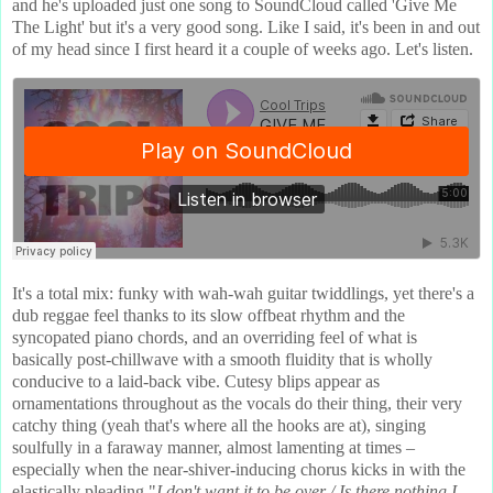
and he's uploaded just one song to SoundCloud called 'Give Me
The Light' but it's a very good song. Like I said, it's been in and out
of my head since I first heard it a couple of weeks ago. Let's listen.
It's a total mix: funky with wah-wah guitar twiddlings, yet there's a
dub reggae feel thanks to its slow offbeat rhythm and the
syncopated piano chords, and an overriding feel of what is
basically post-chillwave with a smooth fluidity that is wholly
conducive to a laid-back vibe. Cutesy blips appear as
ornamentations throughout as the vocals do their thing, their very
catchy thing (yeah that's where all the hooks are at), singing
soulfully in a faraway manner, almost lamenting at times –
especially when the near-shiver-inducing chorus kicks in with the
elastically pleading "
I don't want it to be over / Is there nothing I