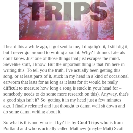
I heard this a while ago, it got sent to me, I dug/dig'd it, I still dig it,
but I never got around to writing about it. Why? I dunno. Literals
don't know. Just one of those things that just escapes the mind.
Sievelike stuff, I know. But the important thing is that I'm here rn
writing this. To tell you the truth, I've actually been getting this
song, or at least parts of it, stuck in my head in a kind of occasional
earworm that lasts for as long as it lasts for (it would be really
difficult to measure how long a song is stuck in your head for –
somebody needs to do some more research on this). Anyway, that's
a good sign isn't it? So, getting it in my head just a few minutes
ago, I finally relented and just thought to damn well sit down and
do some damn writing about it.
So what is this and who is it by? It's by
Cool Trips
who is from
Portland and who is actually called Matthew (maybe Matt) Scott