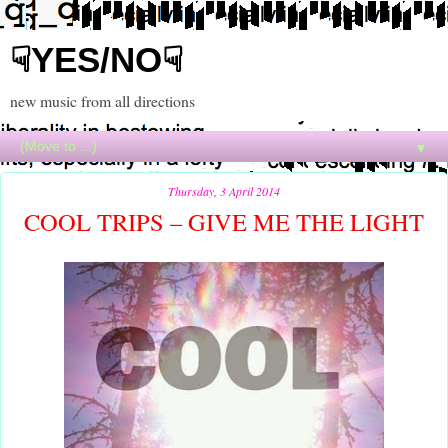
☟YES/NO☟
new music from all directions
▼
Thursday, 3 April 2014
COOL TRIPS – GIVE ME THE LIGHT