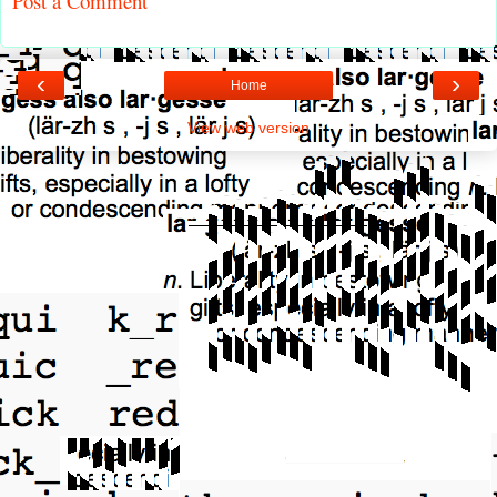
Post a Comment
‹
›
Home
View web version