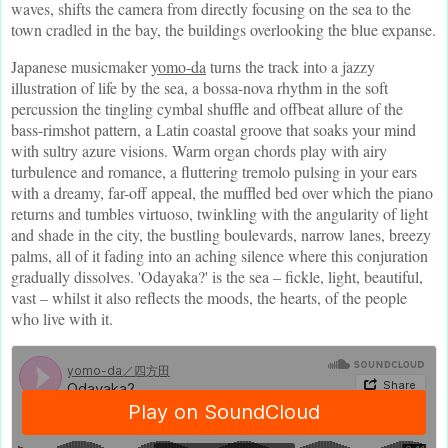
waves, shifts the camera from directly focusing on the sea to the
town cradled in the bay, the buildings overlooking the blue expanse.
Japanese musicmaker
yomo-da
turns the track into a jazzy
illustration of life by the sea, a bossa-nova rhythm in the soft
percussion the tingling cymbal shuffle and offbeat allure of the
bass-rimshot pattern, a Latin coastal groove that soaks your mind
with sultry azure visions. Warm organ chords play with airy
turbulence and romance, a fluttering tremolo pulsing in your ears
with a dreamy, far-off appeal, the muffled bed over which the piano
returns and tumbles virtuoso, twinkling with the angularity of light
and shade in the city, the bustling boulevards, narrow lanes, breezy
palms, all of it fading into an aching silence where this conjuration
gradually dissolves. 'Odayaka?' is the sea – fickle, light, beautiful,
vast – whilst it also reflects the moods, the hearts, of the people
who live with it.