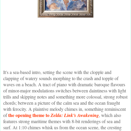
It's a sea-based intro, setting the scene with the clopple and
clapping of watery sounds morphing to the crash and topple of
waves on a beach. A tract of piano with dramatic baroque flavours
of minor-major modulations switches between daintiness with light
trills and skipping notes and something more colossal, strong robust
chords; between a picture of the calm sea and the ocean fraught
with ferocity. A plaintive melody chimes in, something reminiscent
the opening theme to
of
Zelda: Link's Awakening
, which also
features strong maritime themes with 8-bit renderings of sea and
surf. At 1:10 chimes whisk us from the ocean scene, the cresting