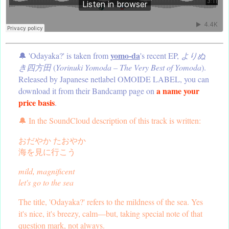
yomo-da
🔔 'Odayaka?' is taken from
's recent EP,
よりぬ
き四方田
(
Yorinuki Yomoda – The Very Best of Yomoda
).
Released by Japanese netlabel OMOIDE LABEL, you can
a name your
download it from their Bandcamp page on
price basis
.
🔔 In the SoundCloud description of this track is written:
おだやか たおやか
海を見に行こう
mild, magnificent
let's go to the sea
The title, 'Odayaka?' refers to the mildness of the sea. Yes
it's nice, it's breezy, calm—but, taking special note of that
question mark, not always.