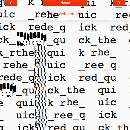
‹
›
Home
View web version