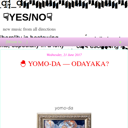
☟YES/NO☟
new music from all directions
▼
Wednesday, 21 June 2017
🐣 YOMO-DA — ODAYAKA?