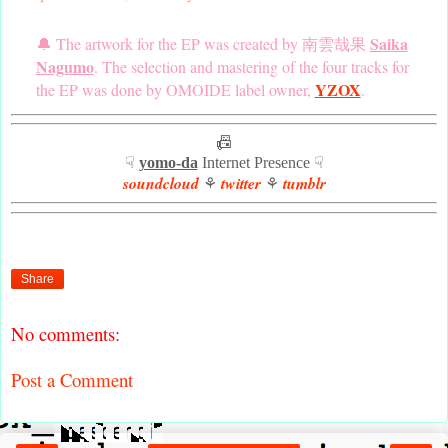
Saika
🔔 The artwork for the EP was created by 南雲哉果
Nagumo
. The selection and mastering of the four tracks for
YZOX
the EP was done by OMOIDE label owner,
.
📠
☟
yomo-da
Internet Presence ☟
soundcloud
twitter
tumblr
⚘
⚘
Share
No comments:
Post a Comment