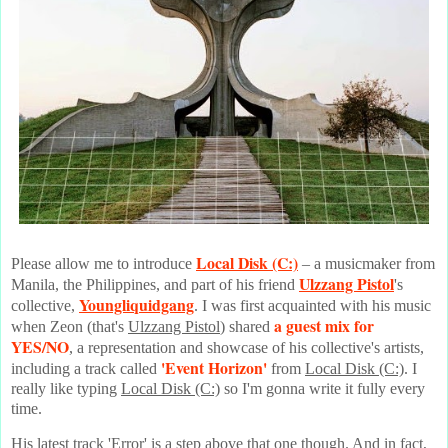
Local Disk (C:)
Please allow me to introduce
– a musicmaker from
Ulzzang Pistol
Manila, the Philippines, and part of his friend
's
Youngliquidgang
collective,
. I was first acquainted with his music
a guest mix for
when Zeon (that's
Ulzzang Pistol
) shared
YES/NO
, a representation and showcase of his collective's artists,
'Event Horizon'
including a track called
from
Local Disk (C:)
. I
really like typing
Local Disk (C:)
so I'm gonna write it fully every
time.
His latest track 'Error' is a step above that one though. And in fact,