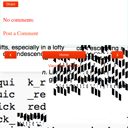
Share
No comments:
Post a Comment
‹
›
Home
View web version