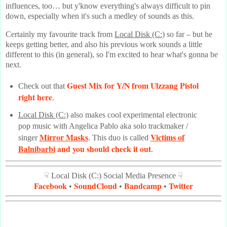
influences, too… but y'know everything's always difficult to pin
down, especially when it's such a medley of sounds as this.
Certainly my favourite track from
Local Disk (C:)
so far – but he
keeps getting better, and also his previous work sounds a little
different to this (in general), so I'm excited to hear what's gonna be
next.
Guest Mix for Y/N from Ulzzang Pistol
Check out that
right here
.
Local Disk (C:)
also makes cool experimental electronic
pop music with Angelica Pablo aka solo trackmaker /
Mirror Masks
Victims of
singer
. This duo is called
Balnibarbi
and you should check it out
.
☟ Local Disk (C:) Social Media Presence ☟
Facebook
SoundCloud
Bandcamp
Twitter
•
•
•