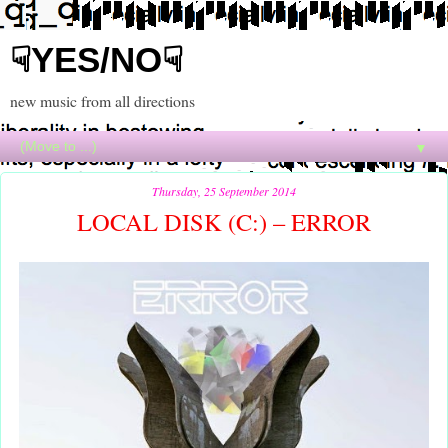
☟YES/NO☟
new music from all directions
▼
Thursday, 25 September 2014
LOCAL DISK (C:) – ERROR