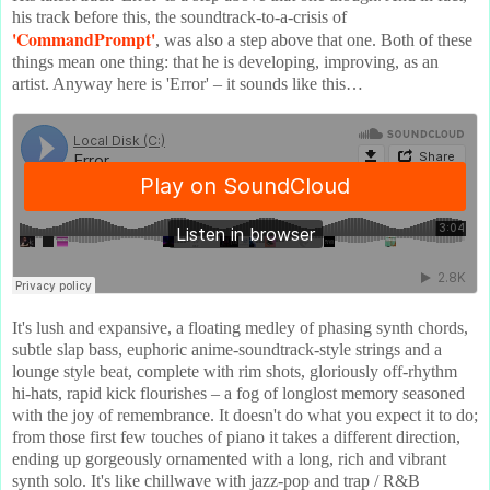
his track before this, the soundtrack-to-a-crisis of
'CommandPrompt'
, was also a step above that one. Both of these
things mean one thing: that he is developing, improving, as an
artist. Anyway here is 'Error' – it sounds like this…
It's lush and expansive, a floating medley of phasing synth chords,
subtle slap bass, euphoric anime-soundtrack-style strings and a
lounge style beat, complete with rim shots, gloriously off-rhythm
hi-hats, rapid kick flourishes – a fog of longlost memory seasoned
with the joy of remembrance. It doesn't do what you expect it to do;
from those first few touches of piano it takes a different direction,
ending up gorgeously ornamented with a long, rich and vibrant
synth solo. It's like chillwave with jazz-pop and trap / R&B