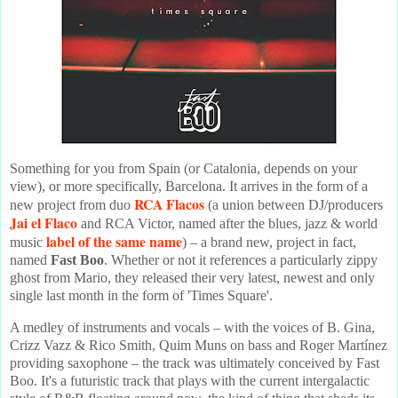
Something for you from Spain (or Catalonia, depends on your
view), or more specifically, Barcelona. It arrives in the form of a
RCA Flacos
new project from duo
(a union between DJ/producers
Jai el Flaco
and RCA Victor, named after the blues, jazz & world
label of the same name
music
) – a brand new, project in fact,
named
Fast Boo
. Whether or not it references a particularly zippy
ghost from Mario, they released their very latest, newest and only
single last month in the form of 'Times Square'.
A medley of instruments and vocals – with the voices of B. Gina,
Crizz Vazz & Rico Smith, Quim Muns on bass and Roger Martínez
providing saxophone – the track was ultimately conceived by Fast
Boo. It's a futuristic track that plays with the current intergalactic