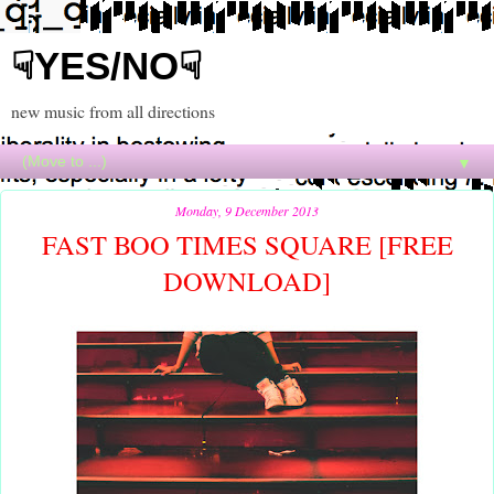
☟YES/NO☟
new music from all directions
▼
Monday, 9 December 2013
FAST BOO TIMES SQUARE [FREE
DOWNLOAD]