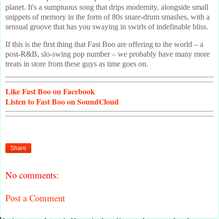
planet. It's a sumptuous song that drips modernity, alongside small
snippets of memory in the form of 80s snare-drum smashes, with a
sensual groove that has you swaying in swirls of indefinable bliss.
If this is the first thing that Fast Boo are offering to the world – a
post-R&B, slo-swing pop number – we probably have many more
treats in store from these guys as time goes on.
Like
Fast Boo on Facebook
Listen
to Fast Boo on SoundCloud
Share
No comments:
Post a Comment