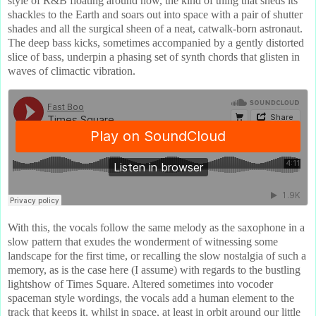
style of R&B floating around now, the kind of thing that sheds its
shackles to the Earth and soars out into space with a pair of shutter
shades and all the surgical sheen of a neat, catwalk-born astronaut.
The deep bass kicks, sometimes accompanied by a gently distorted
slice of bass, underpin a phasing set of synth chords that glisten in
waves of climactic vibration.
With this, the vocals follow the same melody as the saxophone in a
slow pattern that exudes the wonderment of witnessing some
landscape for the first time, or recalling the slow nostalgia of such a
memory, as is the case here (I assume) with regards to the bustling
lightshow of Times Square. Altered sometimes into vocoder
spaceman style wordings, the vocals add a human element to the
track that keeps it, whilst in space, at least in orbit around our little