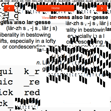
‹
›
Home
View web version