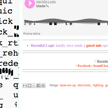
guest mix
Harmful Logic
kindly once made a
spec
☟
Harmful
Facebook
SoundClo
•
•
things:
beat-em-up
,
electronic
,
fighting
,
g