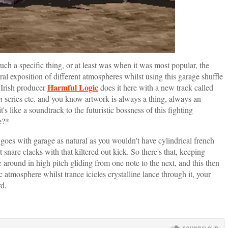
s such a specific thing, or at least was when it was most popular, the
al exposition of different atmospheres whilst using this garage shuffle
Harmful Logic
. Irish producer
does it here with a new track called
n
series etc. and you know artwork is always a thing, always an
's like a soundtrack to the futuristic bossness of this fighting
e?*
 goes with garage as natural as you wouldn't have cylindrical french
t snare clacks with that kiltered out kick. So there's that, keeping
e around in high pitch gliding from one note to the next, and this then
 atmosphere whilst trance icicles crystalline lance through it, your
rd.