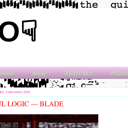
NO☟
Travel
Music
FEATURES
PLEAS
day, 9 December 2016
L LOGIC — BLADE