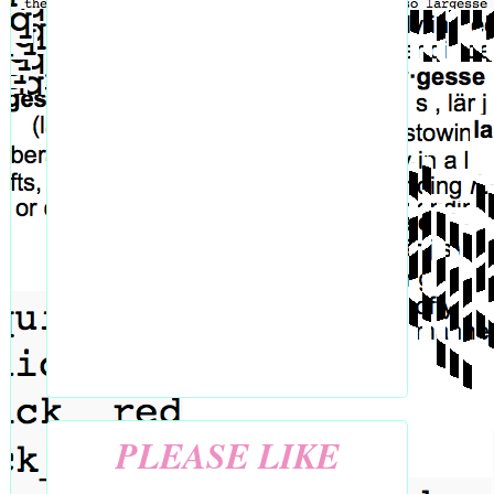
PLEASE LIKE