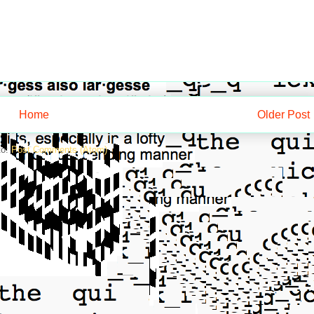
Home
Older Post
to:
Post Comments (Atom)