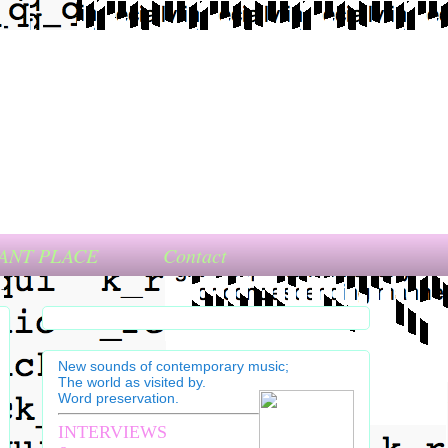
ANT PLACE
Contact
New sounds of contemporary music;
The world as visited by.
Word preservation.
INTERVIEWS