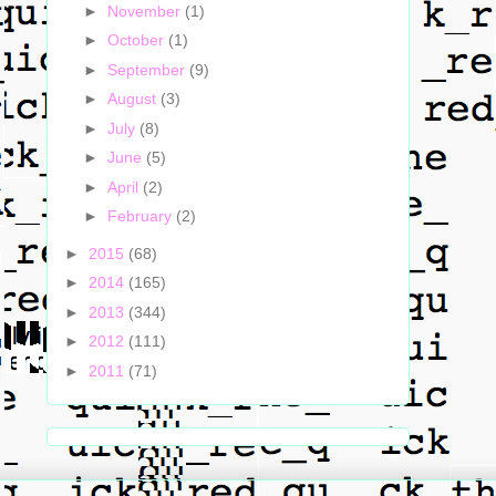
►
November
(1)
►
October
(1)
►
September
(9)
►
August
(3)
►
July
(8)
►
June
(5)
►
April
(2)
►
February
(2)
►
2015
(68)
►
2014
(165)
►
2013
(344)
►
2012
(111)
►
2011
(71)