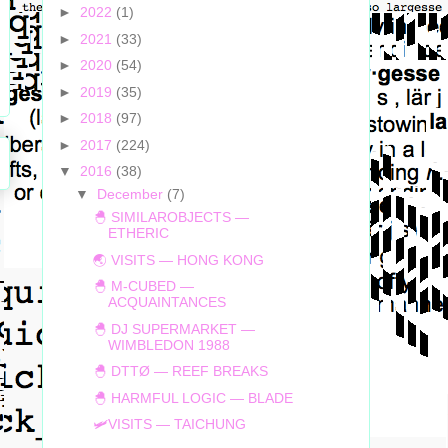
►
2022
(1)
►
2021
(33)
►
2020
(54)
►
2019
(35)
►
2018
(97)
►
2017
(224)
▼
2016
(38)
▼
December
(7)
🐣 SIMILAROBJECTS —
ETHERIC
🌏 VISITS — HONG KONG
🐣 M-CUBED —
ACQUAINTANCES
🐣 DJ SUPERMARKET —
WIMBLEDON 1988
🐣 DTTØ — REEF BREAKS
🐣 HARMFUL LOGIC — BLADE
🛩VISITS — TAICHUNG