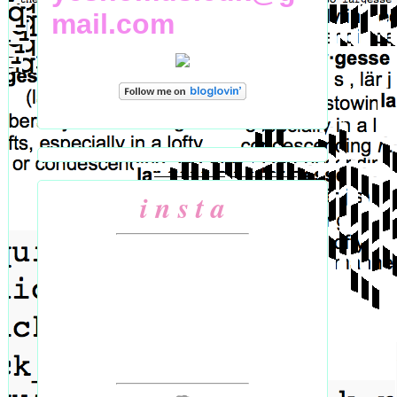
mail.com
i n s t a