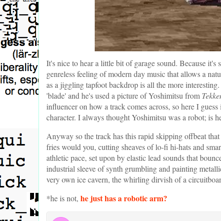
It's nice to hear a little bit of garage sound. Because it'
genreless feeling of modern day music that allows a natur
as a jiggling tapfoot backdrop is all the more interesting
'blade' and he's used a picture of Yoshimitsu from
Tekke
influencer on how a track comes across, so here I guess it
character. I always thought Yoshimitsu was a robot; is h
Anyway so the track has this rapid skipping offbeat that
fries would you, cutting sheaves of lo-fi hi-hats and smar
athletic pace, set upon by elastic lead sounds that bounc
industrial sleeve of synth grumbling and painting metallic
very own ice cavern, the whirling dirvish of a circuitboa
he just has a robotic arm?
*he is not,