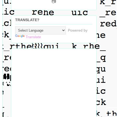
📷
TRANSLATE?
Powered by
Translate