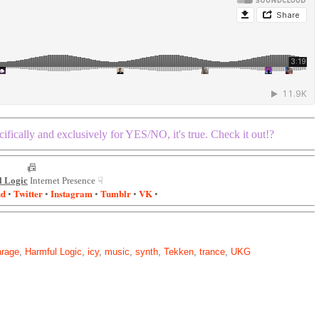
ifically and exclusively for YES/NO, it's true. Check it out!?
📠
 Logic
Internet Presence ☟
ud
Twitter
Instagram
Tumblr
VK
•
•
•
•
•
arage
,
Harmful Logic
,
icy
,
music
,
synth
,
Tekken
,
trance
,
UKG