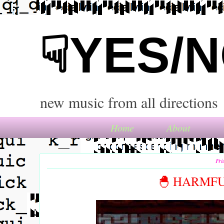
☟YES/
new music from all directions
Home
About
Fri
🐣 HARMFU