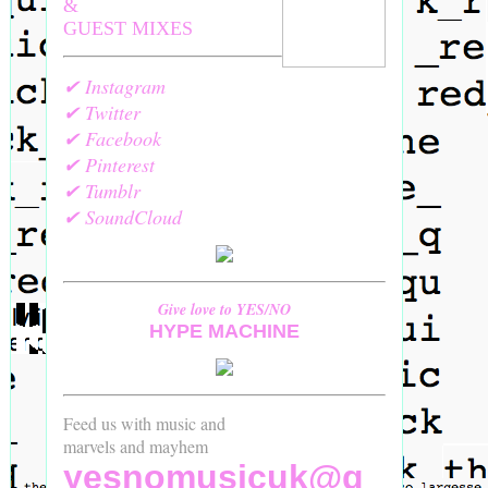
&
GUEST MIXES
✔ Instagram
✔ Twitter
✔ Facebook
✔ Pinterest
✔ Tumblr
✔ SoundCloud
Give love to YES/NO
HYPE MACHINE
Feed us with music and
marvels and mayhem
yesnomusicuk@g