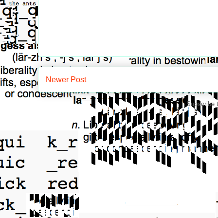
Newer Post
Subscribe 