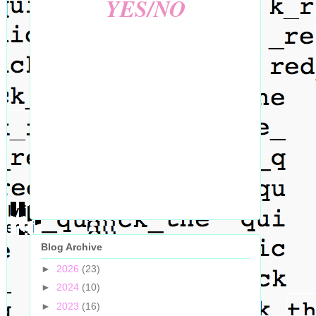
YES/NO
Blog Archive
►
2026
(23)
►
2024
(10)
►
2023
(16)