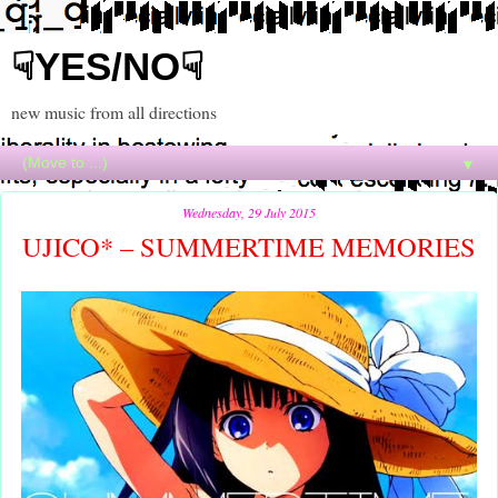
☟YES/NO☟
new music from all directions
▼
Wednesday, 29 July 2015
UJICO* – SUMMERTIME MEMORIES