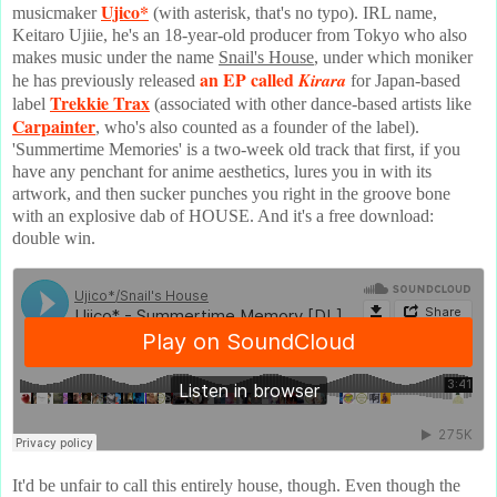
Ujico*
musicmaker
(with asterisk, that's no typo). IRL name,
Keitaro Ujiie, he's an 18-year-old producer from Tokyo who also
makes music under the name
Snail's House
, under which moniker
an EP called
Kirara
he has previously released
for Japan-based
Trekkie Trax
label
(associated with other dance-based artists like
Carpainter
, who's also counted as a founder of the label).
'Summertime Memories' is a two-week old track that first, if you
have any penchant for anime aesthetics, lures you in with its
artwork, and then sucker punches you right in the groove bone
with an explosive dab of HOUSE. And it's a free download:
double win.
It'd be unfair to call this entirely house, though. Even though the