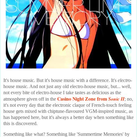
It's house music. But it's house music with a difference. It's
electro
-
house music. And not just any old electro-house music, but... well,
not every bite of electro-house I take tastes as delicious as the
Casino Night Zone from
Sonic II
atmosphere given off in the
; no,
it's not every day that the electronic claque of French-touch feeling
house gets mixed with chiptune-flavoured VGM-inspired music, as
has happened here, but it's always a better day when something like
this is discovered.
Something like what? Something like 'Summertime Memories' by