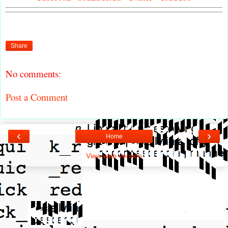
Share
No comments:
Post a Comment
‹
›
Home
View web version