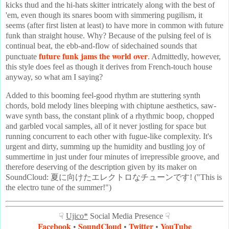
kicks thud and the hi-hats skitter intricately along with the best of
'em, even though its snares boom with simmering pugilism, it
seems (after first listen at least) to have more in common with future
funk than straight house. Why? Because of the pulsing feel of is
continual beat, the ebb-and-flow of sidechained sounds that
future funk jams the world over
punctuate
. Admittedly, however,
this style does feel as though it derives from French-touch house
anyway, so what am I saying?
Added to this booming feel-good rhythm are stuttering synth
chords, bold melody lines bleeping with chiptune aesthetics, saw-
wave synth bass, the constant plink of a rhythmic boop, chopped
and garbled vocal samples, all of it never jostling for space but
running concurrent to each other with fugue-like complexity. It's
urgent and dirty, summing up the humidity and bustling joy of
summertime in just under four minutes of irrepressible groove, and
therefore deserving of the description given by its maker on
SoundCloud: 夏に向けたエレクトロなチューンです! ("This is
the electro tune of the summer!")
☟
Ujico*
Social Media Presence ☟
Facebook
SoundCloud
Twitter
YouTube
•
•
•