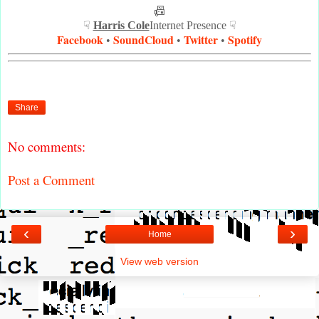
📠
☟
Harris Cole
Internet Presence ☟
Facebook
SoundCloud
Twitter
Spotify
•
•
•
Share
No comments:
Post a Comment
‹
›
Home
View web version