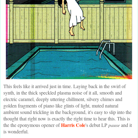
This feels like it arrived just in time. Laying back in the swirl of
synth, in the thick speckled plasma noise of it all, smooth and
electric caramel, deeply uttering chillment, silvery chimes and
golden fragments of piano like glints of light, muted natural
ambient sound trickling in the background, it's easy to slip into the
thought that right now is exactly the right time to hear this. This is
Harris Cole
the the eponymous opener of
's debut LP
pause
and it
is wonderful.