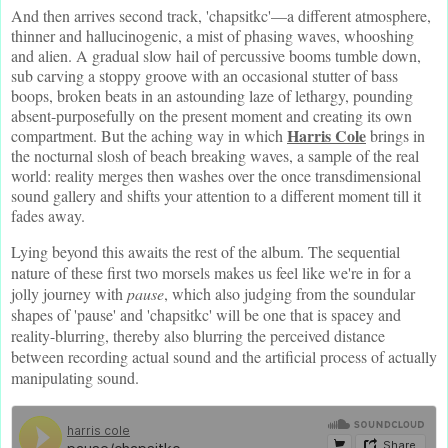
And then arrives second track, 'chapsitkc'—a different atmosphere,
thinner and hallucinogenic, a mist of phasing waves, whooshing
and alien. A gradual slow hail of percussive booms tumble down,
sub carving a stoppy groove with an occasional stutter of bass
boops, broken beats in an astounding laze of lethargy, pounding
absent-purposefully on the present moment and creating its own
Harris Cole
compartment. But the aching way in which
brings in
the nocturnal slosh of beach breaking waves, a sample of the real
world: reality merges then washes over the once transdimensional
sound gallery and shifts your attention to a different moment till it
fades away.
Lying beyond this awaits the rest of the album. The sequential
nature of these first two morsels makes us feel like we're in for a
jolly journey with
pause
, which also judging from the soundular
shapes of 'pause' and 'chapsitkc' will be one that is spacey and
reality-blurring, thereby also blurring the perceived distance
between recording actual sound and the artificial process of actually
manipulating sound.