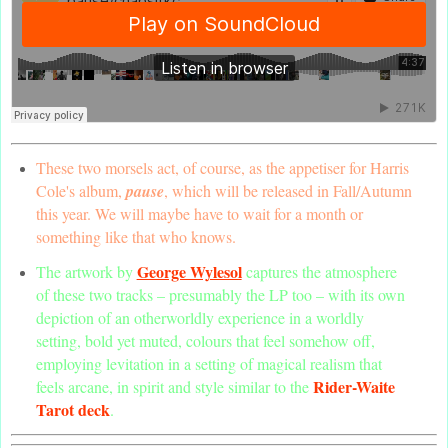
These two morsels act, of course, as the appetiser for Harris
Cole's album,
pause
, which will be released in Fall/Autumn
this year. We will maybe have to wait for a month or
something like that who knows.
George Wylesol
The artwork by
captures the atmosphere
of these two tracks – presumably the LP too – with its own
depiction of an otherworldly experience in a worldly
setting, bold yet muted, colours that feel somehow off,
employing levitation in a setting of magical realism that
Rider-Waite
feels arcane, in spirit and style similar to the
Tarot deck
.