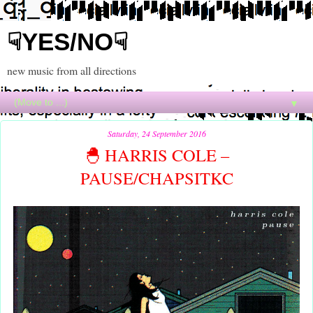
☟YES/NO☟
new music from all directions
▼
Saturday, 24 September 2016
🐣 HARRIS COLE –
PAUSE/CHAPSITKC