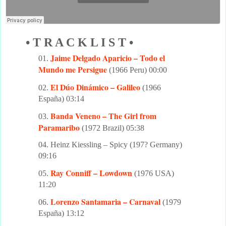
• T R A C K L I S T •
Jaime Delgado Aparicio – Todo el
01.
Mundo me Persigue
(1966 Peru) 00:00
El Dúo Dinámico – Galileo
02.
(1966
España) 03:14
Banda Veneno – The Girl from
03.
Paramaribo
(1972 Brazil) 05:38
04. Heinz Kiessling – Spicy (197? Germany)
09:16
Ray Conniff – Lowdown
05.
(1976 USA)
11:20
Lorenzo Santamaria – Carnaval
06.
(1979
España) 13:12