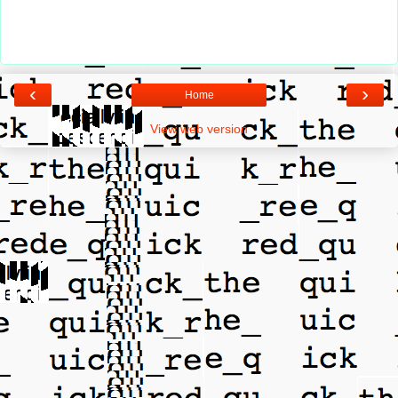
‹
›
Home
View web version