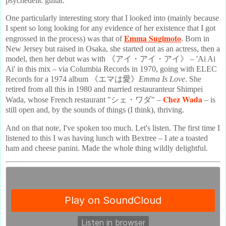
psychedelic guitar.
One particularly interesting story that I looked into (mainly because
I spent so long looking for any evidence of her existence that I got
Emma Sugimoto
engrossed in the process) was that of
. Born in
New Jersey but raised in Osaka, she started out as an actress, then a
model, then her debut was with 《アイ・アイ・アイ》 – 'Ai Ai
Ai' in this mix – via Columbia Records in 1970, going with ELEC
Records for a 1974 album 《エマは愛》
Emma Is Love
. She
retired from all this in 1980 and married restauranteur Shimpei
Chez Wada
Wada, whose French restaurant "シェ・ワダ" –
– is
still open and, by the sounds of things (I think), thriving.
And on that note, I've spoken too much. Let's listen. The first time I
listened to this I was having lunch with Bextree – I ate a toasted
ham and cheese panini. Made the whole thing wildly delightful.