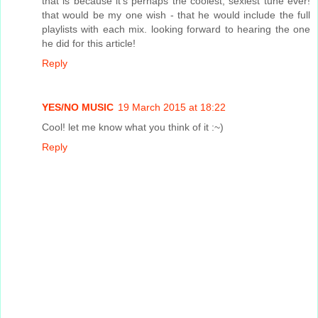
that is because it's perhaps the coolest, sexiest tune ever!
that would be my one wish - that he would include the full
playlists with each mix. looking forward to hearing the one
he did for this article!
Reply
YES/NO MUSIC
19 March 2015 at 18:22
Cool! let me know what you think of it :~)
Reply