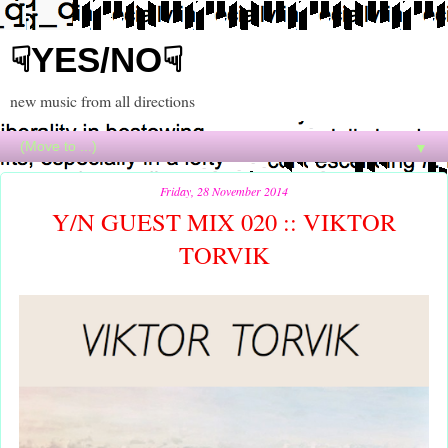
☟YES/NO☟
new music from all directions
▼
Friday, 28 November 2014
Y/N GUEST MIX 020 :: VIKTOR
TORVIK