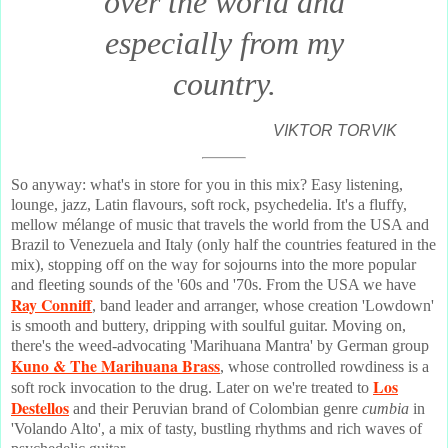
over the world and
especially from my
country.
VIKTOR TORVIK
So anyway: what's in store for you in this mix? Easy listening,
lounge, jazz, Latin flavours, soft rock, psychedelia. It's a fluffy,
mellow mélange of music that travels the world from the USA and
Brazil to Venezuela and Italy (only half the countries featured in the
mix), stopping off on the way for sojourns into the more popular
and fleeting sounds of the '60s and '70s. From the USA we have
Ray Conniff
, band leader and arranger, whose creation 'Lowdown'
is smooth and buttery, dripping with soulful guitar. Moving on,
there's the weed-advocating 'Marihuana Mantra' by German group
Kuno & The Marihuana Brass
, whose controlled rowdiness is a
Los
soft rock invocation to the drug. Later on we're treated to
Destellos
and their Peruvian brand of Colombian genre
cumbia
in
'Volando Alto', a mix of tasty, bustling rhythms and rich waves of