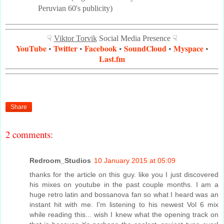
Peruvian 60's publicity)
☟
Viktor Torvik
Social Media Presence ☟
YouTube
Twitter
Facebook
SoundCloud
Myspace
•
•
•
•
•
Last.fm
Share
2 comments:
Redroom_Studios
10 January 2015 at 05:09
thanks for the article on this guy. like you I just discovered
his mixes on youtube in the past couple months. I am a
huge retro latin and bossanova fan so what I heard was an
instant hit with me. I'm listening to his newest Vol 6 mix
while reading this... wish I knew what the opening track on