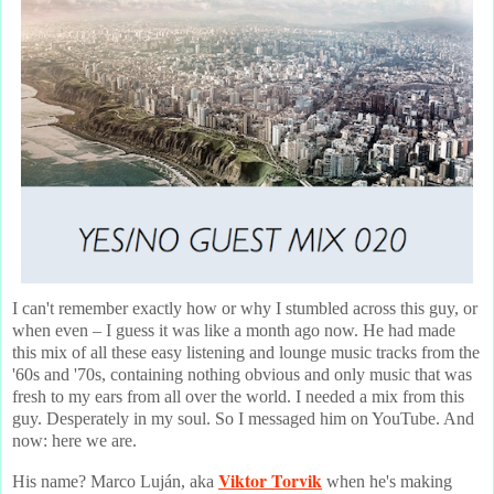
I can't remember exactly how or why I stumbled across this guy, or
when even – I guess it was like a month ago now. He had made
this mix of all these easy listening and lounge music tracks from the
'60s and '70s, containing nothing obvious and only music that was
fresh to my ears from all over the world. I needed a mix from this
guy. Desperately in my soul. So I messaged him on YouTube. And
now: here we are.
Viktor Torvik
His name? Marco Luján, aka
when he's making