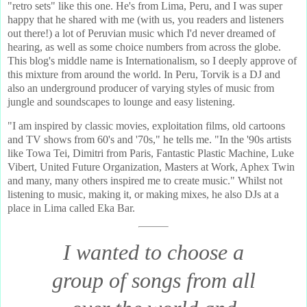
"retro sets" like this one. He's from Lima, Peru, and I was super
happy that he shared with me (with us, you readers and listeners
out there!) a lot of Peruvian music which I'd never dreamed of
hearing, as well as some choice numbers from across the globe.
This blog's middle name is Internationalism, so I deeply approve of
this mixture from around the world. In Peru, Torvik is a DJ and
also an underground producer of varying styles of music from
jungle and soundscapes to lounge and easy listening.
"I am inspired by classic movies, exploitation films, old cartoons
and TV shows from 60's and '70s," he tells me. "In the '90s artists
like Towa Tei, Dimitri from Paris, Fantastic Plastic Machine, Luke
Vibert, United Future Organization, Masters at Work, Aphex Twin
and many, many others inspired me to create music." Whilst not
listening to music, making it, or making mixes, he also DJs at a
place in Lima called Eka Bar.
I wanted to choose a
group of songs from all