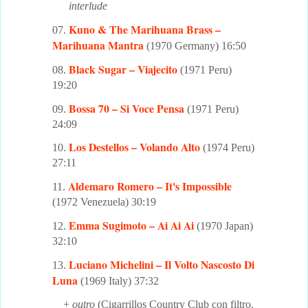
interlude
Kuno & The Marihuana Brass –
07.
Marihuana Mantra
(1970 Germany) 16:50
Black Sugar – Viajecito
08.
(1971 Peru)
19:20
Bossa 70 – Si Voce Pensa
09.
(1971 Peru)
24:09
Los Destellos – Volando Alto
10.
(1974 Peru)
27:11
Aldemaro Romero – It's Impossible
11.
(1972 Venezuela) 30:19
Emma Sugimoto – Ai Ai Ai
12.
(1970 Japan)
32:10
Luciano Michelini – Il Volto Nascosto Di
13.
Luna
(1969 Italy) 37:32
+
outro
(Cigarrillos Country Club con filtro.