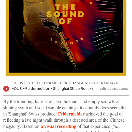
⌾ LISTEN TO FELDERMELDER, SHANGHAI (SHAO REMIX) ⌾
By the trundling false-starts, erratic thuds and empty scrawls of
shining synth and vocal sample etchings, it certainly does seem that
Feldermelder
in 'Shanghai' Swiss producer
achieved the goal of
reflecting a late night walk through a deserted area of the Chinese
a visual recording
megacity. Based on
of that experience (
"an