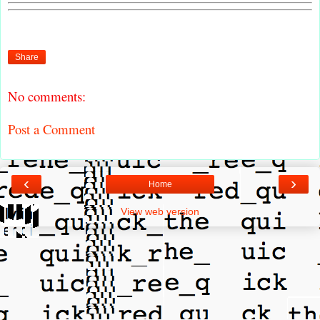
Share
No comments:
Post a Comment
‹
›
Home
View web version