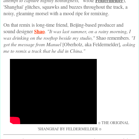
Feldermelder
attempt to capture nightly nothingness,"
wrote
),
'Shanghai' glitches, squawks and buzzes throughout the track, a
noisy, gleaming morsel with a mood ripe for remixing.
On that remix is long-time friend, Beijing-based producer and
Shao
sound designer
.
"It was last summer, on a rainy morning, I
was drinking on the rooftop beside my studio,"
Shao remembers.
"I
got the message from Manuel
[Oberholz, aka Feldermelder]
, asking
me to remix a track that he did in China."
⌾ THE ORIGINAL
'SHANGHAI' BY FELDERMELDER ⌾