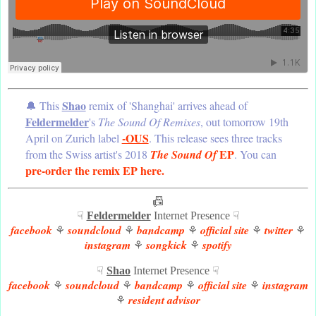
Shao
🔔 This
remix of 'Shanghai' arrives ahead of
Feldermelder
's
The Sound Of Remixes
, out tomorrow 19th
-OUS
April on Zurich label
. This release sees three tracks
EP
from the Swiss artist's 2018
The Sound Of
. You can
pre-order the remix EP here.
📠
☟
Feldermelder
Internet Presence ☟
facebook
soundcloud
bandcamp
official site
twitter
⚘
⚘
⚘
⚘
⚘
instagram
songkick
spotify
⚘
⚘
☟
Shao
Internet Presence ☟
facebook
soundcloud
bandcamp
official site
instagram
⚘
⚘
⚘
⚘
resident advisor
⚘