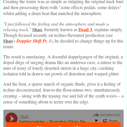
Creating the remix was as simple as stripping the original track bare
and then processing them with "some effects pedals, some delays"
whilst adding a drum beat that matched the atmosphere.
"I just followed the feeling and the atmosphere and made a
Shao
Dead J
relaxing track,"
, formerly known as
, explains simply.
Though focused recently on techno-flavoured production (see
Shao
's
Doppler Shift Pt. 1
), he decided to change things up for this
remix.
The result is unrelaxing. A doomful doppelganger of the original, a
doped dirge of surging drama like an undersea cave, a mirror to the
mire of irony of lonely deserted streets in a huge city, crushing
isolation told in drawn out growls of distortion and warped glitter.
And the beat, a sparse march of organic thuds, gives it a feeling of
techno deconstructed, four-to-the-floor-minus-two, simultaneously
creating – along with the teasing rise and fall of the synth waves – a
sense of something about to teeter over the edge.