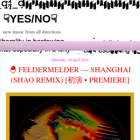
☟YES/NO☟
new music from all directions
▼
Thursday, 18 April 2019
🐣 FELDERMELDER — SHANGHAI
(SHAO REMIX) [初演 • PREMIERE]