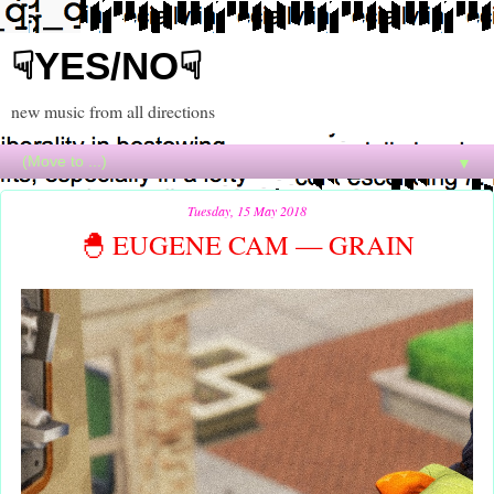
☟YES/NO☟
new music from all directions
▼
Tuesday, 15 May 2018
🐣 EUGENE CAM — GRAIN