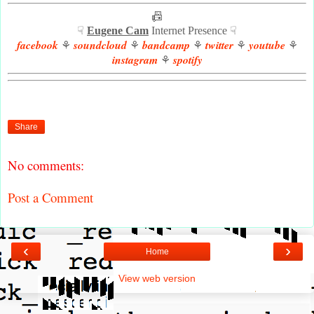
📠
☟
Eugene Cam
Internet Presence ☟
facebook
soundcloud
bandcamp
twitter
youtube
⚘
⚘
⚘
⚘
⚘
instagram
spotify
⚘
Share
No comments:
Post a Comment
‹
›
Home
View web version