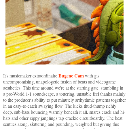
Eugene Cam
It's musicmaker extraordinaire
with gis
uncompromising, unapologetic fusion of beats and videogame
aesthetics. This time around we're at the starting gate, stumbling in
a pre-World 1-1 soundscape, a tottering, unstable feel thanks mainly
to the producer's ability to put minutely arrhythmic patterns together
in an easy-to-catch swaying flow. The kicks thud-thump richly
deep, sub-bass bouncing warmly beneath it all, snares crack and hi-
hats and other zippy janglings tap-crackle circuitboardly. The beat
scuttles along, skittering and pounding, weighted but giving this