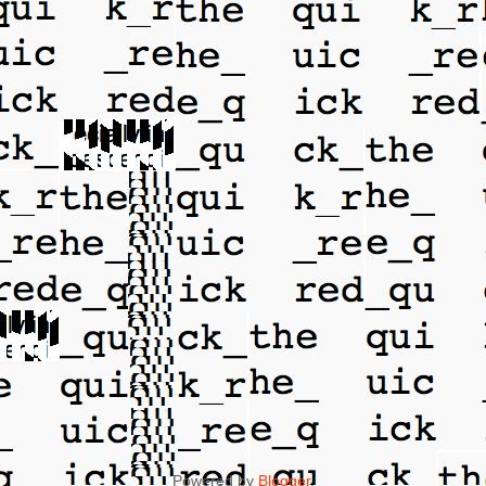
Powered by
Blogger
.