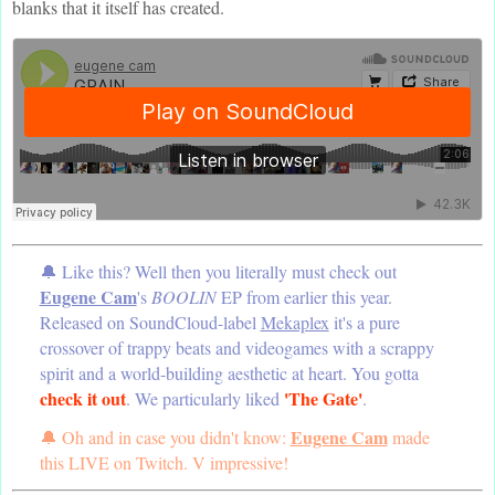
blanks that it itself has created.
🔔 Like this? Well then you literally must check out
Eugene Cam
's
BOOLIN
EP from earlier this year.
Released on SoundCloud-label
Mekaplex
it's a pure
crossover of trappy beats and videogames with a scrappy
spirit and a world-building aesthetic at heart. You gotta
check it out
'The Gate'
. We particularly liked
.
Eugene Cam
🔔 Oh and in case you didn't know:
made
this LIVE on Twitch. V impressive!