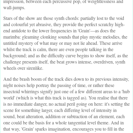
impression, between each percussive pop, of weightlessness and
wall-jumps.
Stars of the show are those synth chords: partially lost to the void
and colourful yet abrasive, they provide the perfect scratchy high-
end antidote to the lower frequencies in 'Grain'—as does the
marimba: gleaming clonking sounds that play mystic melodies, the
untitled mystery of what may or may not lie ahead. These arrive
whilst the track is calm, there are even people talking in the
background; and as the difficulty curve begins to show itself, as the
challenge presents itself, the beat grows intense, overdriven, synth
wheels over sirenlike.
And the brash boom of the track dies down to its previous intensity,
night noises help portray the passing of time, or rather these
insectoid whirrings signify just one of a few different areas to a 'hub
world' (which is what this track is tagged as). You realise that there
is no immediate danger, no actual peril going on here: it's setting the
scene for something larger, each differing level of intensity in
sound, beat alteration, addition or subtraction of an element, each
one could be the basis for a whole tangential level theme. And in
that way, 'Grain' sparks imagination, encourages you to fill in the