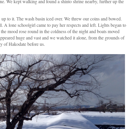
cene. We kept walking and found a shinto shrine nearby, further up the
ay up to it. The wash basin iced over. We threw our coins and bowed.
l. A lone schoolgirl came to pay her respects and left. Lights began to
, the mood rose round in the coldness of the night and boats moved
 appeared huge and vast and we watched it alone, from the grounds of
ity of Hakodate before us.