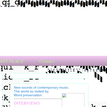
ANT PLACE
Contact
New sounds of contemporary music;
The world as visited by.
Word preservation.
INTERVIEWS