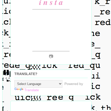
i n s t a
📷
TRANSLATE?
Powered by
Translate