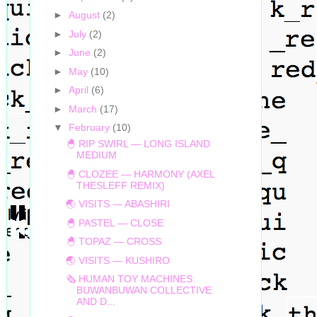
►
August
(2)
►
July
(2)
►
June
(2)
►
May
(10)
►
April
(6)
►
March
(17)
▼
February
(10)
🐣 RIP SWIRL — LONG ISLAND
MEDIUM
🐣 CLOZEE — HARMONY (AXEL
THESLEFF REMIX)
🌏 VISITS — ABASHIRI
🐣 PASTEL — CLOSE
🐣 TOPAZ — CROSS
🌏 VISITS — KUSHIRO
🗞 HUMAN TOY MACHINES:
BUWANBUWAN COLLECTIVE
AND D...