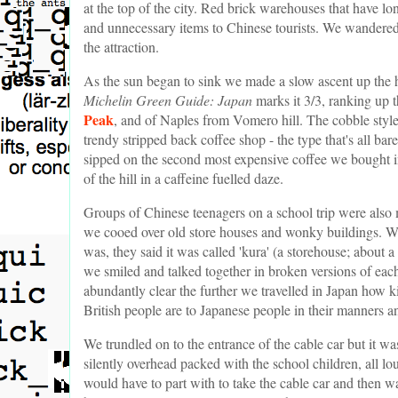
at the top of the city. Red brick warehouses that have lon
and unnecessary items to Chinese tourists. We wandered 
the attraction.
As the sun began to sink we made a slow ascent up the hil
Michelin Green Guide: Japan
marks it 3/3, ranking up t
Peak
, and of Naples from Vomero hill. The cobble style
trendy stripped back coffee shop - the type that's all ba
sipped on the second most expensive coffee we bought i
of the hill in a caffeine fuelled daze.
Groups of Chinese teenagers on a school trip were also
we cooed over old store houses and wonky buildings. We
was, they said it was called 'kura' (a storehouse; about
we smiled and talked together in broken versions of each
abundantly clear the further we travelled in Japan how k
British people are to Japanese people in their manners a
We trundled on to the entrance of the cable car but it
silently overhead packed with the school children, all l
would have to part with to take the cable car and then