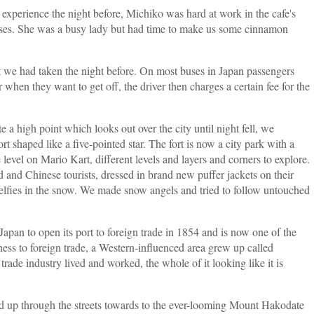
experience the night before, Michiko was hard at work in the cafe's
esses. She was a busy lady but had time to make us some cinnamon
t we had taken the night before. On most buses in Japan passengers
 when they want to get off, the driver then charges a certain fee for the
a high point which looks out over the city until night fell, we
 shaped like a five-pointed star. The fort is now a city park with a
evel on Mario Kart, different levels and layers and corners to explore.
 and Chinese tourists, dressed in brand new puffer jackets on their
elfies in the snow. We made snow angels and tried to follow untouched
n Japan to open its port to foreign trade in 1854 and is now one of the
ess to foreign trade, a Western-influenced area grew up called
rade industry lived and worked, the whole of it looking like it is
d up through the streets towards to the ever-looming Mount Hakodate