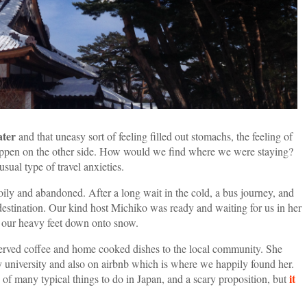
ater
and that uneasy sort of feeling filled out stomachs, the feeling of
appen on the other side. How would we find where we were staying?
ual type of travel anxieties.
ily and abandoned. After a long wait in the cold, a bus journey, and
destination. Our kind host Michiko was ready and waiting for us in her
d our heavy feet down onto snow.
served coffee and home cooked dishes to the local community. She
y university and also on airbnb which is where we happily found her.
it
 of many typical things to do in Japan, and a scary proposition, but