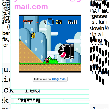
mail.com