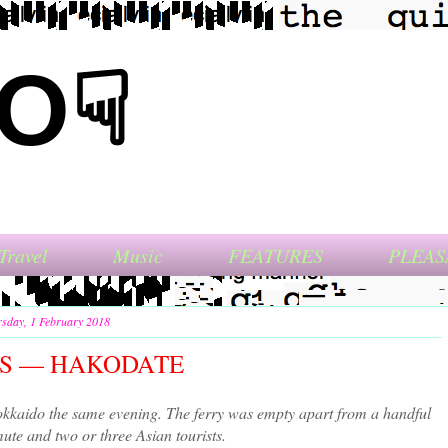
NO☟
Travel
Music
FEATURES
PLEAS
sday, 1 February 2018
ITS — HAKODATE
kkaido the same evening. The ferry was empty apart from a handful
ute and two or three Asian tourists.