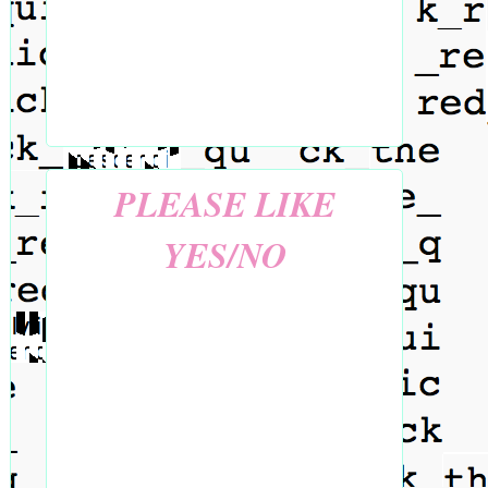
PLEASE LIKE
YES/NO