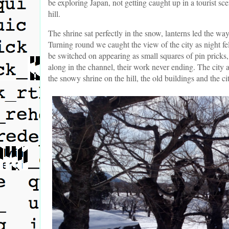
be exploring Japan, not getting caught up in a tourist s
hill.
The shrine sat perfectly in the snow, lanterns led the w
Turning round we caught the view of the city as night fel
be switched on appearing as small squares of pin pricks
along in the channel, their work never ending. The city
the snowy shrine on the hill, the old buildings and the c