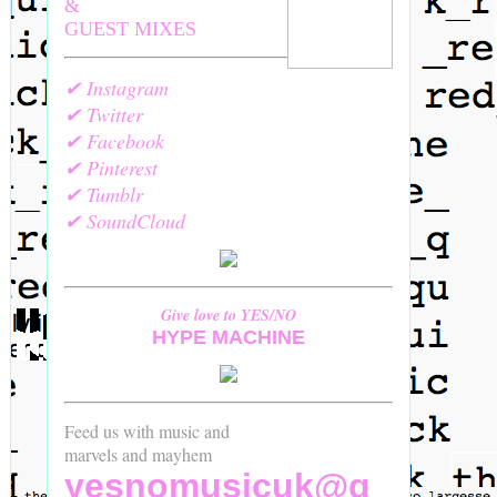
&
GUEST MIXES
✔ Instagram
✔ Twitter
✔ Facebook
✔ Pinterest
✔ Tumblr
✔ SoundCloud
Give love to YES/NO
HYPE MACHINE
Feed us with music and
marvels and mayhem
yesnomusicuk@g