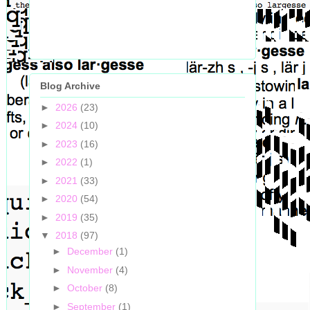
Blog Archive
►
2026
(23)
►
2024
(10)
►
2023
(16)
►
2022
(1)
►
2021
(33)
►
2020
(54)
►
2019
(35)
▼
2018
(97)
►
December
(1)
►
November
(4)
►
October
(8)
►
September
(1)