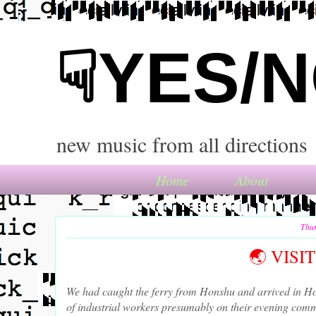
☟YES/
new music from all directions
Home
About
Thur
🌏 VIS
We had caught the ferry from Honshu and arrived in Ho
of industrial workers presumably on their evening comm