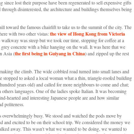
g since lost their purpose have been regenerated to sell expensive gifts
through disinterested, the architecture and buildings themselves being
l toward the famous chairlift to take us to the summit of the city. The
the view of Hong Kong from Victoria
here with two other vistas:
 walkway was steep but we took our time, stopping for coffee at a
re grey concrete with a bike hanging on the wall. It was here that we
the first being in Guiyang in China
n Asia (
) and zipped up the rest
 making the climb. The wide cobbled road turned into small lanes and
 stopped to asked a local woman what a thin, triangle-roofed building
 a hundred years old) and called for more neighbours to come and chat;
 others languages. One of the ladies spoke Italian. It was becoming
ind-hearted and interesting Japanese people are and how similar
nd politeness.
 was overwhelmingly busy. We stood and watched the pods move by
oud and excited to be on their school trip. We considered the money we
 walked away. This wasn't what we wanted to be doing, we wanted to