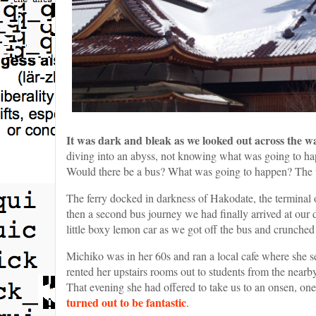
It was dark and bleak as we looked out across the w
diving into an abyss, not knowing what was going to h
Would there be a bus? What was going to happen? The us
The ferry docked in darkness of Hakodate, the terminal o
then a second bus journey we had finally arrived at our 
little boxy lemon car as we got off the bus and crunche
Michiko was in her 60s and ran a local cafe where she 
rented her upstairs rooms out to students from the nearb
That evening she had offered to take us to an onsen, one
turned out to be fantastic
.