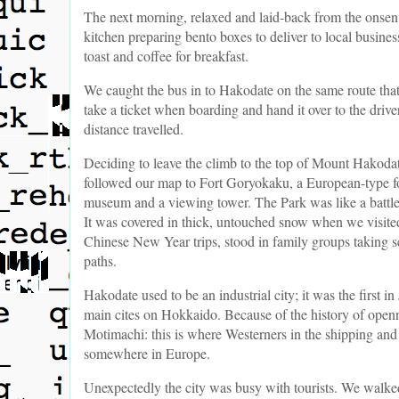
The next morning, relaxed and laid-back from the onsen 
kitchen preparing bento boxes to deliver to local busin
toast and coffee for breakfast.
We caught the bus in to Hakodate on the same route tha
take a ticket when boarding and hand it over to the driver
distance travelled.
Deciding to leave the climb to the top of Mount Hakodate 
followed our map to Fort Goryokaku, a European-type fort
museum and a viewing tower. The Park was like a battle l
It was covered in thick, untouched snow when we visited
Chinese New Year trips, stood in family groups taking s
paths.
Hakodate used to be an industrial city; it was the first i
main cites on Hokkaido. Because of the history of openn
Motimachi: this is where Westerners in the shipping and t
somewhere in Europe.
Unexpectedly the city was busy with tourists. We walke