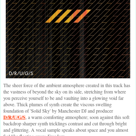
The sheer force of the ambient atmosphere created in this track has
the vastness of beyond the sky on its side, stretching from where
you perceive yourself to be and vaulting into a glowing void far
above. Thick plumes of synth create the viscous swelling
foundation of 'Solid Sky' by Manchester DJ and producer
D/R/U/G/S
, a warm comforting atmosphere; soon against this soft
backdrop sharper synth tricklings contrast and cut through bright
and glittering. A vocal sample speaks about space and you almost