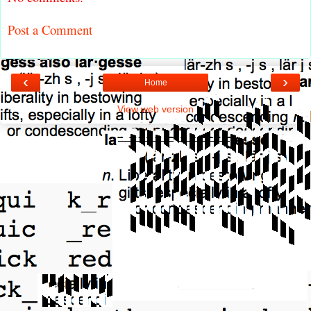
Post a Comment
‹
›
Home
View web version