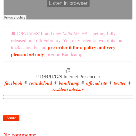
🔔 D/R/U/G/S' brand new
Solid Sky
EP is getting fully
released on 16th February. You may listen to two of its four
pre-order it for a paltry and very
tracks already, and
pleasant £3 only
, over on Bandcamp.
📠
☟
D/R/U/G/S
Internet Presence ☟
facebook
soundcloud
bandcamp
official site
twitter
⚘
⚘
⚘
⚘
⚘
resident advisor
Share
No comments: