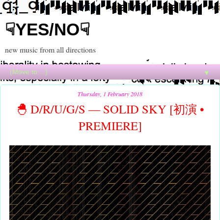
☟YES/NO☟
new music from all directions
▼
Thursday, 1 February 2018
🐣 D/R/U/G/S — SOLID SKY [初演 •
PREMIERE]