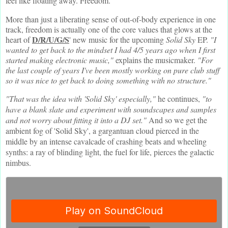
feel like floating away. Freedom.
More than just a liberating sense of out-of-body experience in one
track, freedom is actually one of the core values that glows at the
D/R/U/G/S
heart of
' new music for the upcoming
Solid Sky
EP.
"I
wanted to get back to the mindset I had 4/5 years ago when I first
started making electronic music,"
explains the musicmaker.
"For
the last couple of years I've been mostly working on pure club stuff
so it was nice to get back to doing something with no structure."
"That was the idea with 'Solid Sky' especially,"
he continues,
"to
have a blank slate and experiment with soundscapes and samples
and not worry about fitting it into a DJ set."
And so we get the
ambient fog of 'Solid Sky', a gargantuan cloud pierced in the
middle by an intense cavalcade of crashing beats and wheeling
synths: a ray of blinding light, the fuel for life, pierces the galactic
nimbus.