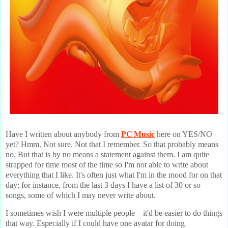
PC Music
Have I written about anybody from
here on YES/NO
yet? Hmm. Not sure. Not that I remember. So that probably means
no. But that is by no means a statement against them. I am quite
strapped for time most of the time so I'm not able to write about
everything that I like. It's often just what I'm in the mood for on that
day; for instance, from the last 3 days I have a list of 30 or so
songs, some of which I may never write about.
I sometimes wish I were multiple people – it'd be easier to do things
that way. Especially if I could have one avatar for doing