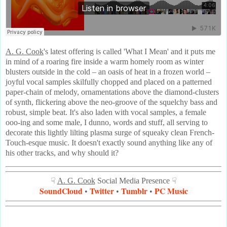
A. G. Cook
's latest offering is called 'What I Mean' and it puts me
in mind of a roaring fire inside a warm homely room as winter
blusters outside in the cold – an oasis of heat in a frozen world –
joyful vocal samples skilfully chopped and placed on a patterned
paper-chain of melody, ornamentations above the diamond-clusters
of synth, flickering above the neo-groove of the squelchy bass and
robust, simple beat. It's also laden with vocal samples, a female
ooo-ing and some male, I dunno, words and stuff, all serving to
decorate this lightly lilting plasma surge of squeaky clean French-
Touch-esque music. It doesn't exactly sound anything like any of
his other tracks, and why should it?
☟
A. G. Cook
Social Media Presence ☟
SoundCloud
Twitter
Tumblr
PC Music
•
•
•