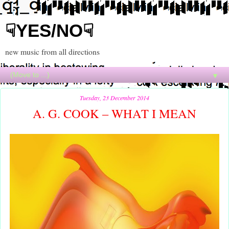
☟YES/NO☟
new music from all directions
▼
Tuesday, 23 December 2014
A. G. COOK – WHAT I MEAN