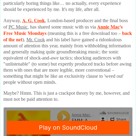
particularly boring things like… no actually, every experience
should be experienced by me. It's my life, after all.
A. G. Cook
Anyway,
, London-based producer and the final boss
Annie Mac
's
of
PC Music
, has shared some music with us via
Free Music Mondays
back
(meaning this is a free download too –
of the net
).
Mr. Cook
and his label have gained a ridonkulous
amount of attention this year, mainly from withholding information
and generally making quite groundbreaking music; the sonic
equivalent of shock-and-awe tactics; shocking audiences with
"unlistenable" (to some) but expertly produced tracks before awing
them with ones that are more legible, more conventional –
something that might be like an exclusivity clause to 'weed out'
people without open minds.
Maybe? Hmm. This is just a crackpot theory by me, however, and
must not be paid attention to.