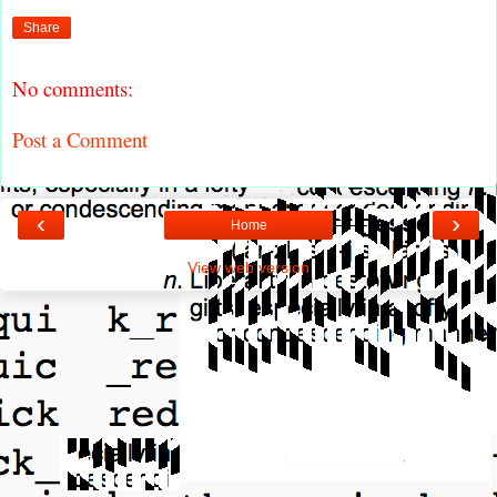
Share
No comments:
Post a Comment
‹
›
Home
View web version